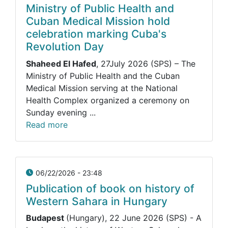
Ministry of Public Health and
Cuban Medical Mission hold
celebration marking Cuba's
Revolution Day
Shaheed El Hafed
, 27July 2026 (SPS) – The
Ministry of Public Health and the Cuban
Medical Mission serving at the National
Health Complex organized a ceremony on
Sunday evening ...
Read more
06/22/2026 - 23:48
Publication of book on history of
Western Sahara in Hungary
Budapest
(Hungary), 22 June 2026 (SPS) - A