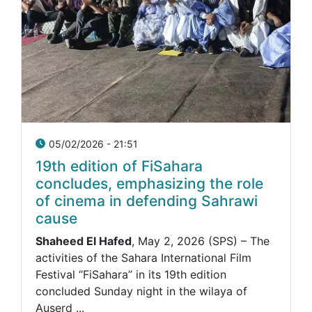
05/02/2026 - 21:51
19th edition of FiSahara
concludes, emphasizing the role
of cinema in defending Sahrawi
cause
Shaheed El Hafed
, May 2, 2026 (SPS) – The
activities of the Sahara International Film
Festival “FiSahara” in its 19th edition
concluded Sunday night in the wilaya of
Auserd ...