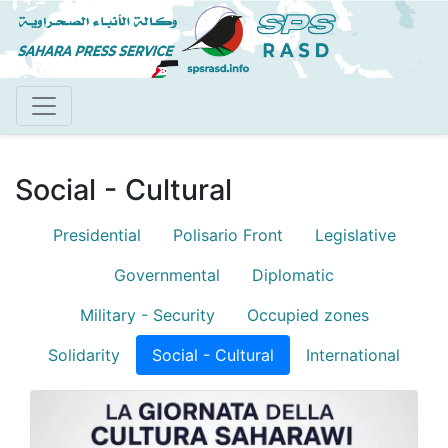
Skip
to
main
content
Social - Cultural
Presidential
Polisario Front
Legislative
Blog menu
Governmental
Diplomatic
Military - Security
Occupied zones
Solidarity
Social - Cultural
International