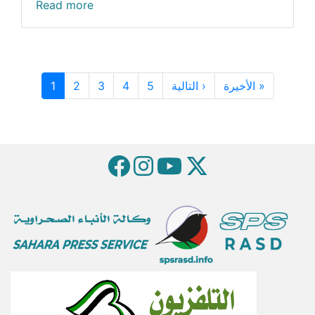
Read more
Pagination
Next page
Last pag
1
2
3
4
5
التالية ›
الأخيرة »