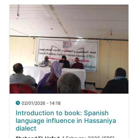
02/01/2026 - 14:18
Introduction to book: Spanish
language influence in Hassaniya
dialect