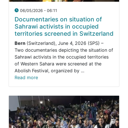
06/05/2026 - 06:11
Documentaries on situation of
Sahrawi activists in occupied
territories screened in Switzerland
Bern
(Switzerland), June 4, 2026 (SPS) –
Two documentaries depicting the situation of
Sahrawi activists in the occupied territories
of Western Sahara were screened at the
Abolish Festival, organized by ...
Read more