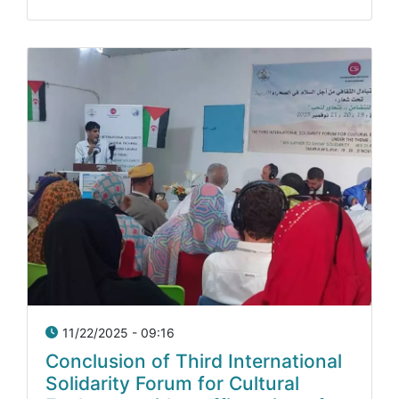
11/22/2025 - 09:16
Conclusion of Third International
Solidarity Forum for Cultural