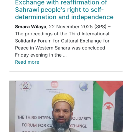
Exchange with reaffirmation of
Sahrawi people's right to self-
determination and independence
Smara Wilaya
, 22 November 2025 (SPS) –
The proceedings of the Third International
Solidarity Forum for Cultural Exchange for
Peace in Western Sahara was concluded
Friday evening in the ...
Read more