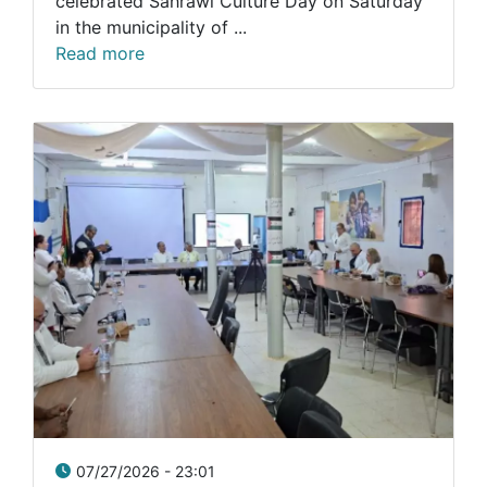
celebrated Sahrawi Culture Day on Saturday
in the municipality of ...
Read more
07/27/2026 - 23:01