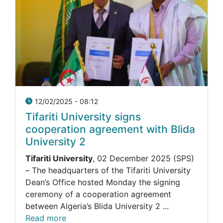
12/02/2025 - 08:12
Tifariti University signs
cooperation agreement with Blida
University 2
Tifariti University
, 02 December 2025 (SPS)
– The headquarters of the Tifariti University
Dean’s Office hosted Monday the signing
ceremony of a cooperation agreement
between Algeria’s Blida University 2 ...
Read more