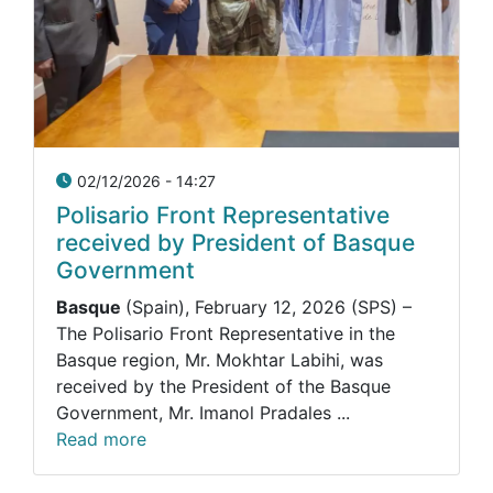
02/12/2026 - 14:27
Polisario Front Representative
received by President of Basque
Government
Basque
(Spain), February 12, 2026 (SPS) –
The Polisario Front Representative in the
Basque region, Mr. Mokhtar Labihi, was
received by the President of the Basque
Government, Mr. Imanol Pradales ...
Read more