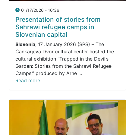
01/17/2026 - 16:36
Presentation of stories from
Sahrawi refugee camps in
Slovenian capital
Slovenia
, 17 January 2026 (SPS) – The
Čankarjeva Dvor cultural center hosted the
cultural exhibition “Trapped in the Devil’s
Garden: Stories from the Sahrawi Refugee
Camps,” produced by Arne ...
Read more