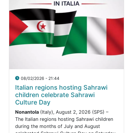
08/02/2026 - 21:44
Italian regions hosting Sahrawi
children celebrate Sahrawi
Culture Day
Nonantola
(Italy), August 2, 2026 (SPS) –
The Italian regions hosting Sahrawi children
during the months of July and August