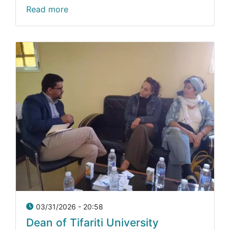
Read more
03/31/2026 - 20:58
Dean of Tifariti University