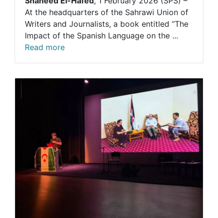
Shaheed El-Hafed
, 1 February 2026 (SPS) –
At the headquarters of the Sahrawi Union of
Writers and Journalists, a book entitled “The
Impact of the Spanish Language on the ...
Read more