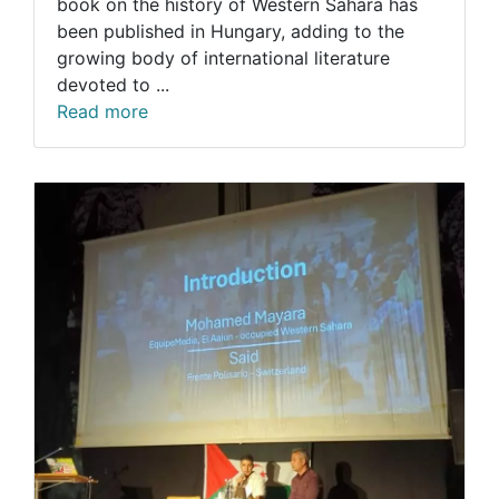
book on the history of Western Sahara has
been published in Hungary, adding to the
growing body of international literature
devoted to ...
Read more