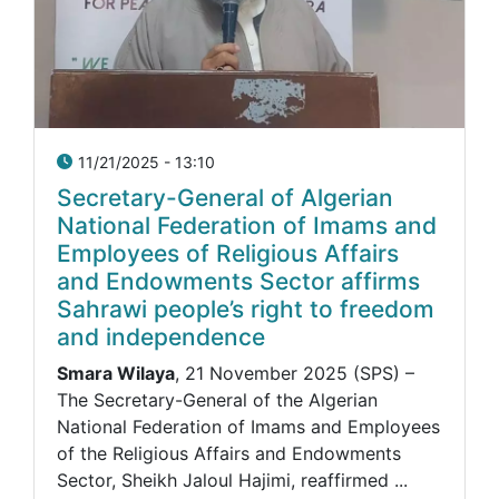
11/21/2025 - 13:10
Secretary-General of Algerian
National Federation of Imams and
Employees of Religious Affairs
and Endowments Sector affirms
Sahrawi people’s right to freedom
and independence
Smara Wilaya
, 21 November 2025 (SPS) –
The Secretary-General of the Algerian
National Federation of Imams and Employees
of the Religious Affairs and Endowments
Sector, Sheikh Jaloul Hajimi, reaffirmed ...