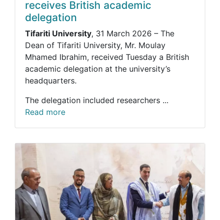
receives British academic
delegation
Tifariti University
, 31 March 2026 – The
Dean of Tifariti University, Mr. Moulay
Mhamed Ibrahim, received Tuesday a British
academic delegation at the university’s
headquarters.
The delegation included researchers ...
Read more