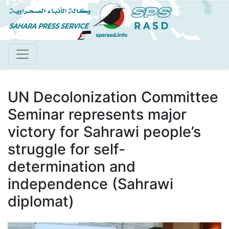
Skip
to
main
content
UN Decolonization Committee
Seminar represents major
victory for Sahrawi people’s
struggle for self-
determination and
independence (Sahrawi
diplomat)