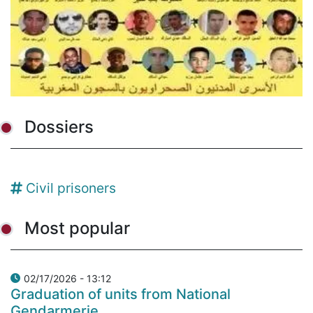
Dossiers
Civil prisoners
Most popular
02/17/2026 - 13:12
Graduation of units from National
Gendarmerie