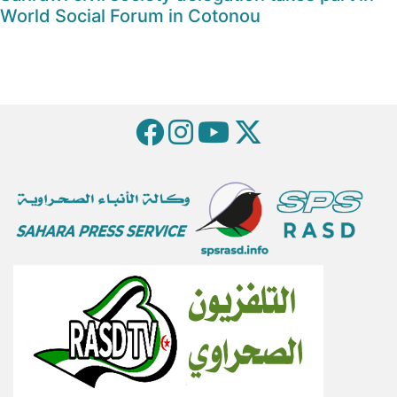
World Social Forum in Cotonou