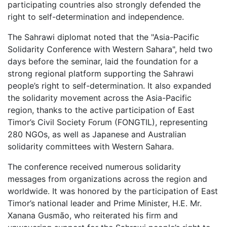
participating countries also strongly defended the
right to self-determination and independence.
The Sahrawi diplomat noted that the "Asia-Pacific
Solidarity Conference with Western Sahara", held two
days before the seminar, laid the foundation for a
strong regional platform supporting the Sahrawi
people’s right to self-determination. It also expanded
the solidarity movement across the Asia-Pacific
region, thanks to the active participation of East
Timor’s Civil Society Forum (FONGTIL), representing
280 NGOs, as well as Japanese and Australian
solidarity committees with Western Sahara.
The conference received numerous solidarity
messages from organizations across the region and
worldwide. It was honored by the participation of East
Timor’s national leader and Prime Minister, H.E. Mr.
Xanana Gusmão, who reiterated his firm and