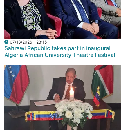
07/13/2026 - 23:15
Sahrawi Republic takes part in inaugural
Algeria African University Theatre Festival