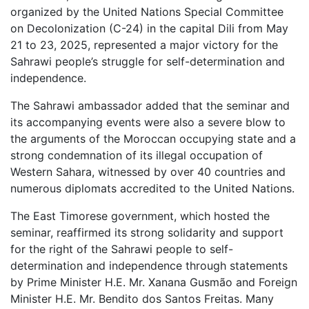
organized by the United Nations Special Committee
on Decolonization (C-24) in the capital Dili from May
21 to 23, 2025, represented a major victory for the
Sahrawi people’s struggle for self-determination and
independence.
The Sahrawi ambassador added that the seminar and
its accompanying events were also a severe blow to
the arguments of the Moroccan occupying state and a
strong condemnation of its illegal occupation of
Western Sahara, witnessed by over 40 countries and
numerous diplomats accredited to the United Nations.
The East Timorese government, which hosted the
seminar, reaffirmed its strong solidarity and support
for the right of the Sahrawi people to self-
determination and independence through statements
by Prime Minister H.E. Mr. Xanana Gusmão and Foreign
Minister H.E. Mr. Bendito dos Santos Freitas. Many