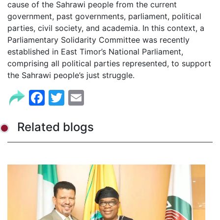
cause of the Sahrawi people from the current
government, past governments, parliament, political
parties, civil society, and academia. In this context, a
Parliamentary Solidarity Committee was recently
established in East Timor’s National Parliament,
comprising all political parties represented, to support
the Sahrawi people’s just struggle.
Facebook
Twitter
Email
Related blogs