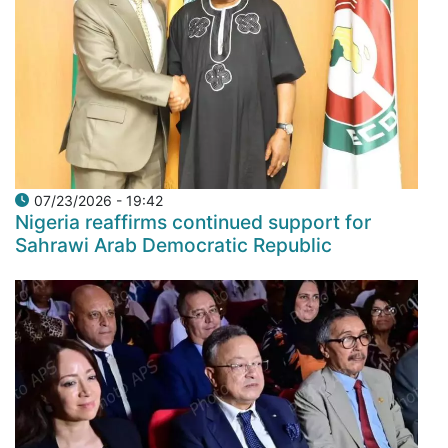
07/23/2026 - 19:42
Nigeria reaffirms continued support for
Sahrawi Arab Democratic Republic