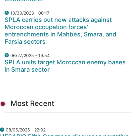
10/30/2023 - 00:17
SPLA carries out new attacks against
Moroccan occupation forces'
entrenchments in Mahbes, Smara, and
Farsia sectors
06/27/2025 - 19:54
SPLA units target Moroccan enemy bases
in Smara sector
Most Recent
08/06/2026 - 22:02