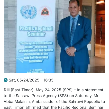
Sat, 05/24/2025 - 16:35
Dili
(East Timor), May 24, 2025 (SPS) – In a statement
to the Sahrawi Press Agency (SPS) on Saturday, Mr.
Abba Malainin, Ambassador of the Sahrawi Republic to
East Timor, affirmed that the Pacific Regional Seminar