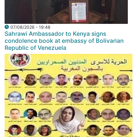
07/08/2026 - 19:48
Sahrawi Ambassador to Kenya signs
condolence book at embassy of Bolivarian
Republic of Venezuela