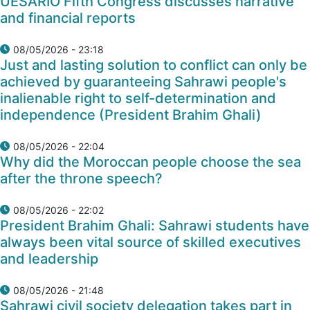
UESARIO Fifth Congress discusses narrative
and financial reports
08/05/2026 - 23:18
Just and lasting solution to conflict can only be
achieved by guaranteeing Sahrawi people's
inalienable right to self-determination and
independence (President Brahim Ghali)
08/05/2026 - 22:04
Why did the Moroccan people choose the sea
after the throne speech?
08/05/2026 - 22:02
President Brahim Ghali: Sahrawi students have
always been vital source of skilled executives
and leadership
08/05/2026 - 21:48
Sahrawi civil society delegation takes part in