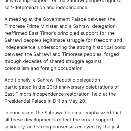
unwavering support for the Sahrawi people’s right to
self-determination and independence.
A meeting at the Government Palace between the
Timorese Prime Minister and a Sahrawi delegation
reaffirmed East Timor’s principled support for the
Sahrawi people’s legitimate struggle for freedom and
independence, underscoring the strong historical bond
between the Sahrawi and Timorese peoples, forged
through decades of shared struggle against
colonialism and foreign occupation.
Additionally, a Sahrawi Republic delegation
participated in the 23rd anniversary celebrations of
East Timor’s independence restoration, held at the
Presidential Palace in Dili on May 20.
In conclusion, the Sahrawi diplomat emphasized that
all these developments reflect the broad support,
solidarity, and strong consensus enjoyed by the just