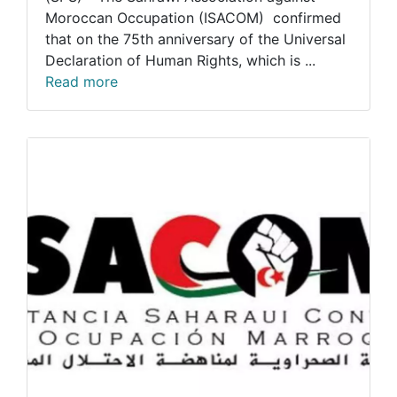
Moroccan Occupation (ISACOM) confirmed
that on the 75th anniversary of the Universal
Declaration of Human Rights, which is ...
Read more