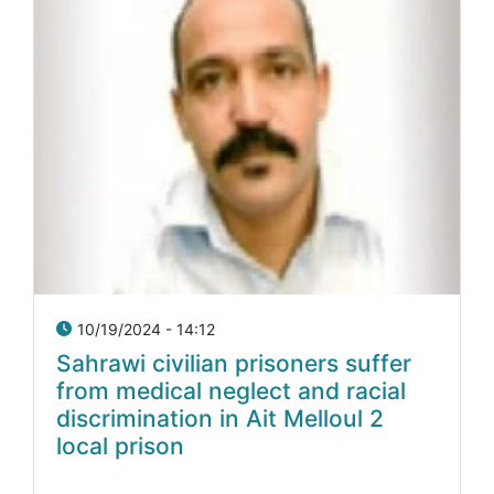
10/19/2024 - 14:12
Sahrawi civilian prisoners suffer
from medical neglect and racial
discrimination in Ait Melloul 2
local prison