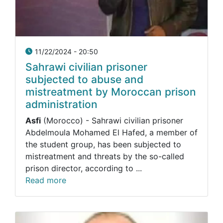
11/22/2024 - 20:50
Sahrawi civilian prisoner
subjected to abuse and
mistreatment by Moroccan prison
administration
Asfi
(Morocco) - Sahrawi civilian prisoner
Abdelmoula Mohamed El Hafed, a member of
the student group, has been subjected to
mistreatment and threats by the so-called
prison director, according to ...
Read more