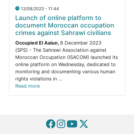
12/08/2023 - 11:44
Launch of online platform to
document Moroccan occupation
crimes against Sahrawi civilians
Occupied El Aaiun,
8 December 2023
(SPS) - The Sahrawi Association against
Moroccan Occupation (ISACOM) launched its
online platform on Wednesday, dedicated to
monitoring and documenting various human
rights violations in ...
Read more