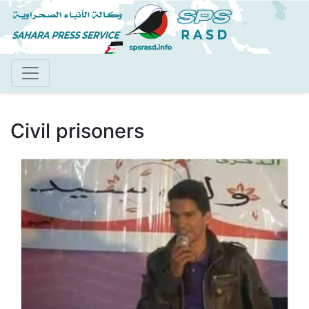
Skip
to
main
content
Civil prisoners