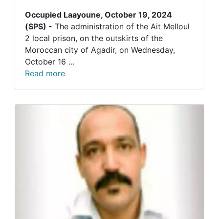
Occupied Laayoune, October 19, 2024
(SPS) -
The administration of the Ait Melloul
2 local prison, on the outskirts of the
Moroccan city of Agadir, on Wednesday,
October 16 ...
Read more