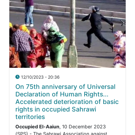
12/10/2023 - 20:36
On 75th anniversary of Universal
Declaration of Human Rights...
Accelerated deterioration of basic
rights in occupied Sahrawi
territories
Occupied El-Aaiun
, 10 December 2023
(SPS) - The Sahrawi Association against