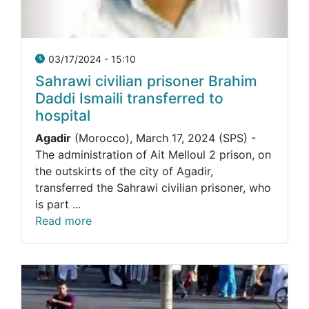
03/17/2024 - 15:10
Sahrawi civilian prisoner Brahim
Daddi Ismaili transferred to
hospital
Agadir
(Morocco), March 17, 2024 (SPS) -
The administration of Ait Melloul 2 prison, on
the outskirts of the city of Agadir,
transferred the Sahrawi civilian prisoner, who
is part ...
Read more