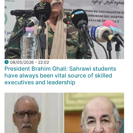
08/05/2026 - 22:02
President Brahim Ghali: Sahrawi students
have always been vital source of skilled
executives and leadership