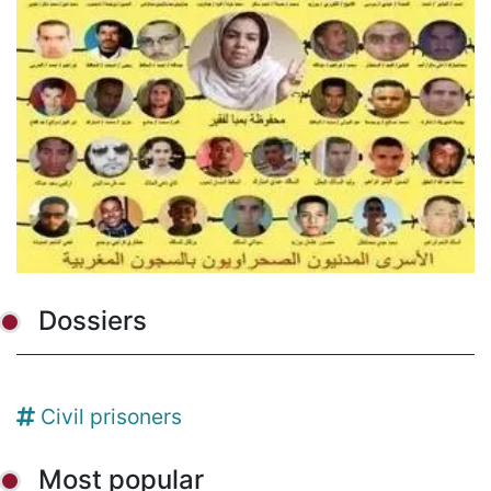
Dossiers
Civil prisoners
Most popular