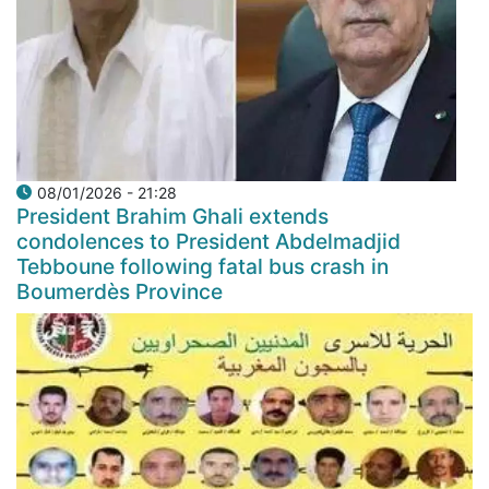
08/01/2026 - 21:28
President Brahim Ghali extends
condolences to President Abdelmadjid
Tebboune following fatal bus crash in
Boumerdès Province