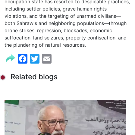
occupation state has resorted to despicable practices,
including settler policies, grave human rights
violations, and the targeting of unarmed civilians—
both Sahrawis and neighboring populations—through
drone strikes, repression, blockades, economic
suffocation, land seizures, property confiscation, and
the plundering of natural resources.
Facebook
Twitter
Email
Related blogs