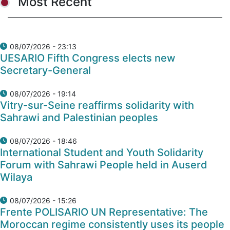
Most Recent
08/07/2026 - 23:13
UESARIO Fifth Congress elects new
Secretary-General
08/07/2026 - 19:14
Vitry-sur-Seine reaffirms solidarity with
Sahrawi and Palestinian peoples
08/07/2026 - 18:46
International Student and Youth Solidarity
Forum with Sahrawi People held in Auserd
Wilaya
08/07/2026 - 15:26
Frente POLISARIO UN Representative: The
Moroccan regime consistently uses its people