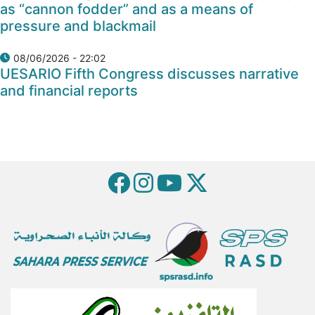
as “cannon fodder” and as a means of
pressure and blackmail
08/06/2026 - 22:02
UESARIO Fifth Congress discusses narrative
and financial reports