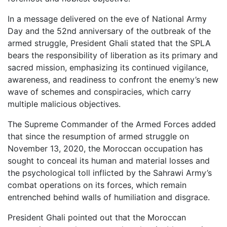
In a message delivered on the eve of National Army
Day and the 52nd anniversary of the outbreak of the
armed struggle, President Ghali stated that the SPLA
bears the responsibility of liberation as its primary and
sacred mission, emphasizing its continued vigilance,
awareness, and readiness to confront the enemy’s new
wave of schemes and conspiracies, which carry
multiple malicious objectives.
The Supreme Commander of the Armed Forces added
that since the resumption of armed struggle on
November 13, 2020, the Moroccan occupation has
sought to conceal its human and material losses and
the psychological toll inflicted by the Sahrawi Army’s
combat operations on its forces, which remain
entrenched behind walls of humiliation and disgrace.
President Ghali pointed out that the Moroccan