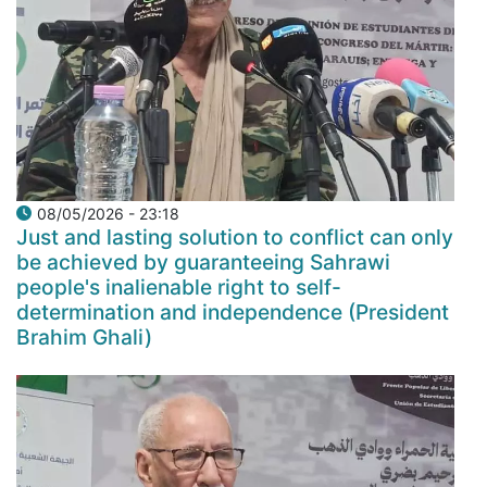
08/05/2026 - 23:18
Just and lasting solution to conflict can only
be achieved by guaranteeing Sahrawi
people's inalienable right to self-
determination and independence (President
Brahim Ghali)