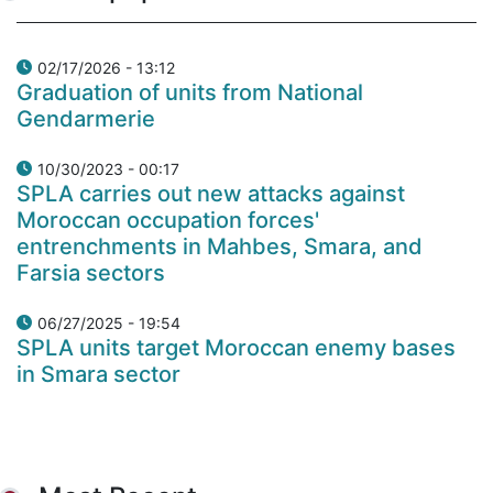
02/17/2026 - 13:12
Graduation of units from National
Gendarmerie
10/30/2023 - 00:17
SPLA carries out new attacks against
Moroccan occupation forces'
entrenchments in Mahbes, Smara, and
Farsia sectors
06/27/2025 - 19:54
SPLA units target Moroccan enemy bases
in Smara sector