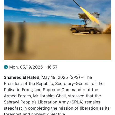
Mon, 05/19/2025 - 16:57
Shaheed El Hafed
, May 19, 2025 (SPS) – The
President of the Republic, Secretary-General of the
Polisario Front, and Supreme Commander of the
Armed Forces, Mr. Ibrahim Ghali, stressed that the
Sahrawi People’s Liberation Army (SPLA) remains
steadfast in completing the mission of liberation as its
foremost and noblest objective.