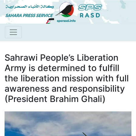
Skip
to
main
content
Sahrawi People’s Liberation
Army is determined to fulfill
the liberation mission with full
awareness and responsibility
(President Brahim Ghali)