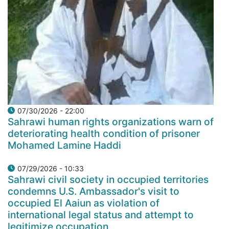
07/30/2026 - 22:00
Sahrawi human rights organizations warn of
deteriorating health condition of prisoner
Mohamed Lamine Haddi
07/29/2026 - 10:33
Sahrawi civil society in occupied territories
condemns U.S. Ambassador's visit to
occupied El Aaiun as violation of
international legal status and attempt to
legitimize occupation