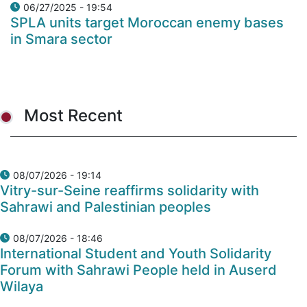
06/27/2025 - 19:54
SPLA units target Moroccan enemy bases
in Smara sector
Most Recent
08/07/2026 - 19:14
Vitry-sur-Seine reaffirms solidarity with
Sahrawi and Palestinian peoples
08/07/2026 - 18:46
International Student and Youth Solidarity
Forum with Sahrawi People held in Auserd
Wilaya