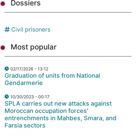
Dossiers
Civil prisoners
Most popular
02/17/2026 - 13:12
Graduation of units from National
Gendarmerie
10/30/2023 - 00:17
SPLA carries out new attacks against
Moroccan occupation forces'
entrenchments in Mahbes, Smara, and
Farsia sectors