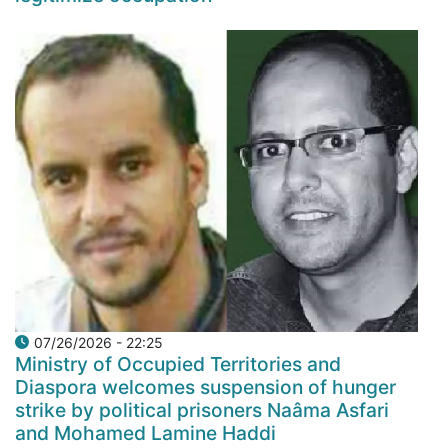
07/26/2026 - 22:25
Ministry of Occupied Territories and
Diaspora welcomes suspension of hunger
strike by political prisoners Naâma Asfari
and Mohamed Lamine Haddi