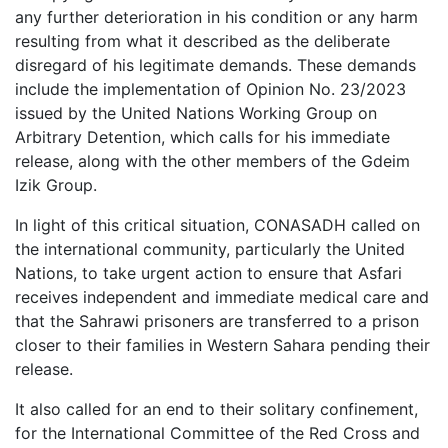
any further deterioration in his condition or any harm
resulting from what it described as the deliberate
disregard of his legitimate demands. These demands
include the implementation of Opinion No. 23/2023
issued by the United Nations Working Group on
Arbitrary Detention, which calls for his immediate
release, along with the other members of the Gdeim
Izik Group.
In light of this critical situation, CONASADH called on
the international community, particularly the United
Nations, to take urgent action to ensure that Asfari
receives independent and immediate medical care and
that the Sahrawi prisoners are transferred to a prison
closer to their families in Western Sahara pending their
release.
It also called for an end to their solitary confinement,
for the International Committee of the Red Cross and