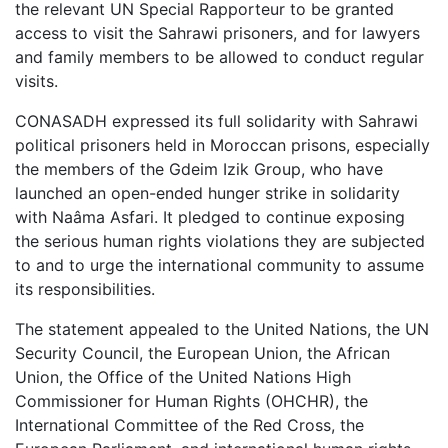
the relevant UN Special Rapporteur to be granted
access to visit the Sahrawi prisoners, and for lawyers
and family members to be allowed to conduct regular
visits.
CONASADH expressed its full solidarity with Sahrawi
political prisoners held in Moroccan prisons, especially
the members of the Gdeim Izik Group, who have
launched an open-ended hunger strike in solidarity
with Naâma Asfari. It pledged to continue exposing
the serious human rights violations they are subjected
to and to urge the international community to assume
its responsibilities.
The statement appealed to the United Nations, the UN
Security Council, the European Union, the African
Union, the Office of the United Nations High
Commissioner for Human Rights (OHCHR), the
International Committee of the Red Cross, the