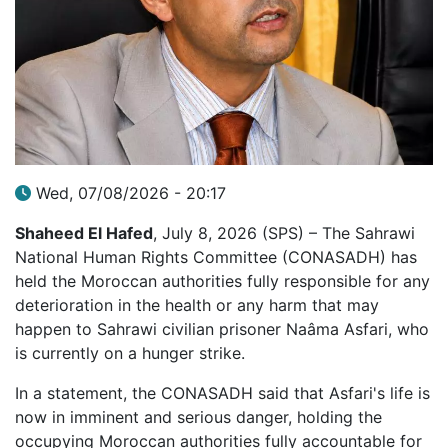
Wed, 07/08/2026 - 20:17
Shaheed El Hafed
, July 8, 2026 (SPS) – The Sahrawi
National Human Rights Committee (CONASADH) has
held the Moroccan authorities fully responsible for any
deterioration in the health or any harm that may
happen to Sahrawi civilian prisoner Naâma Asfari, who
is currently on a hunger strike.
In a statement, the CONASADH said that Asfari's life is
now in imminent and serious danger, holding the
occupying Moroccan authorities fully accountable for