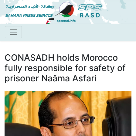
Skip
to
main
content
CONASADH holds Morocco
fully responsible for safety of
prisoner Naâma Asfari