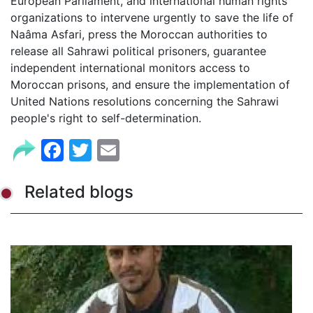
European Parliament, and international human rights
organizations to intervene urgently to save the life of
Naâma Asfari, press the Moroccan authorities to
release all Sahrawi political prisoners, guarantee
independent international monitors access to
Moroccan prisons, and ensure the implementation of
United Nations resolutions concerning the Sahrawi
people's right to self-determination.
Facebook
Twitter
Email
Related blogs