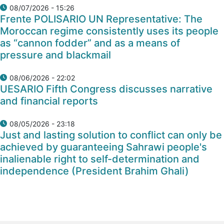
08/07/2026 - 15:26
Frente POLISARIO UN Representative: The
Moroccan regime consistently uses its people
as “cannon fodder” and as a means of
pressure and blackmail
08/06/2026 - 22:02
UESARIO Fifth Congress discusses narrative
and financial reports
08/05/2026 - 23:18
Just and lasting solution to conflict can only be
achieved by guaranteeing Sahrawi people's
inalienable right to self-determination and
independence (President Brahim Ghali)