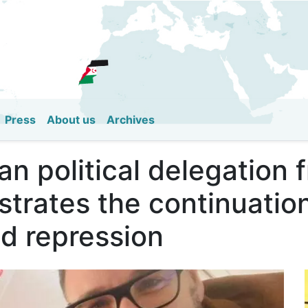
Skip
to
main
content
Press
About us
Archives
an political delegation
strates the continuatio
nd repression