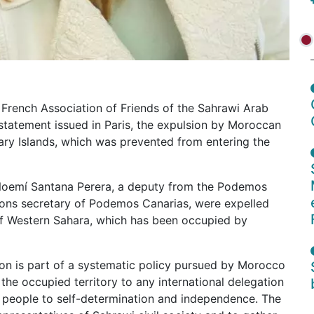
 French Association of Friends of the Sahrawi Arab
tatement issued in Paris, the expulsion by Moroccan
nary Islands, which was prevented from entering the
Noemí Santana Perera, a deputy from the Podemos
ions secretary of Podemos Canarias, were expelled
 of Western Sahara, which has been occupied by
ion is part of a systematic policy pursued by Morocco
the occupied territory to any international delegation
i people to self-determination and independence. The