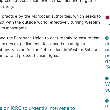
presentatives of Sahrawi civil society and to gather
rritory.
 practice by the Moroccan authorities, which seeks to
ct with the outside world, effectively turning Western
its inhabitants.
and the European Union to act urgently to ensure that
Ju
 observers, parliamentarians, and human rights
o
ations Mission for the Referendum in Western Sahara
pe
nitor and protect human rights.
d
(P
W
se
Pr
ls on ICRC to urgently intervene to