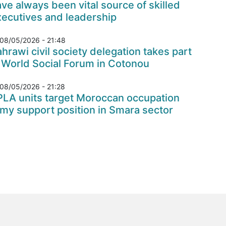
ve always been vital source of skilled
xecutives and leadership
08/05/2026 - 21:48
hrawi civil society delegation takes part
 World Social Forum in Cotonou
08/05/2026 - 21:28
PLA units target Moroccan occupation
my support position in Smara sector