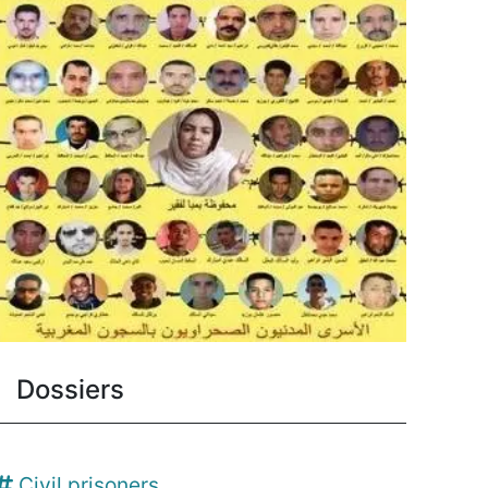
Dossiers
Civil prisoners