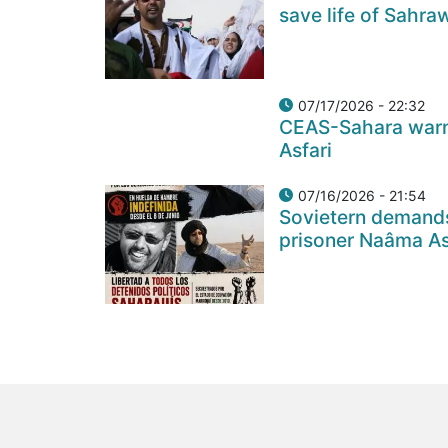
save life of Sahra
07/17/2026 - 22:32
CEAS-Sahara warns
Asfari
07/16/2026 - 21:54
Sovietern demands
prisoner Naâma Asf