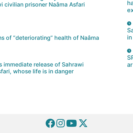
ha
wi civilian prisoner Naâma Asfari
e
Sa
in
 of “deteriorating” health of Naâma
S
 immediate release of Sahrawi
ar
ari, whose life is in danger