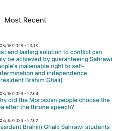
Most Recent
08/05/2026 - 23:18
st and lasting solution to conflict can
nly be achieved by guaranteeing Sahrawi
ople's inalienable right to self-
etermination and independence
resident Brahim Ghali)
08/05/2026 - 22:04
hy did the Moroccan people choose the
a after the throne speech?
08/05/2026 - 22:02
esident Brahim Ghali: Sahrawi students