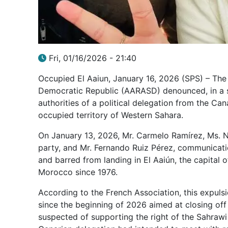
Fri, 01/16/2026 - 21:40
Occupied El Aaiun, January 16, 2026 (SPS) – The
Democratic Republic (AARASD) denounced, in a s
authorities of a political delegation from the Ca
occupied territory of Western Sahara.
On January 13, 2026, Mr. Carmelo Ramírez, Ms. 
party, and Mr. Fernando Ruiz Pérez, communicat
and barred from landing in El Aaiún, the capital
Morocco since 1976.
According to the French Association, this expuls
since the beginning of 2026 aimed at closing off 
suspected of supporting the right of the Sahraw