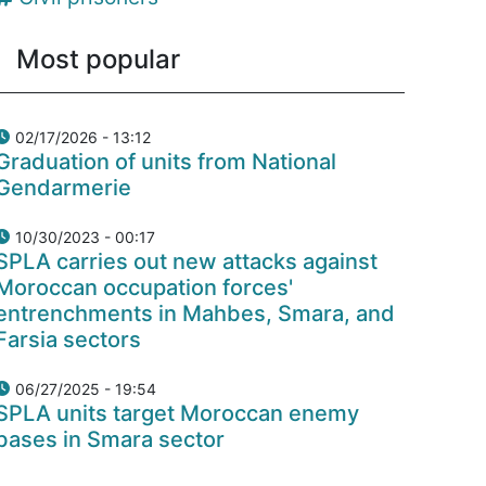
Most popular
02/17/2026 - 13:12
Graduation of units from National
Gendarmerie
10/30/2023 - 00:17
SPLA carries out new attacks against
Moroccan occupation forces'
entrenchments in Mahbes, Smara, and
Farsia sectors
06/27/2025 - 19:54
SPLA units target Moroccan enemy
bases in Smara sector