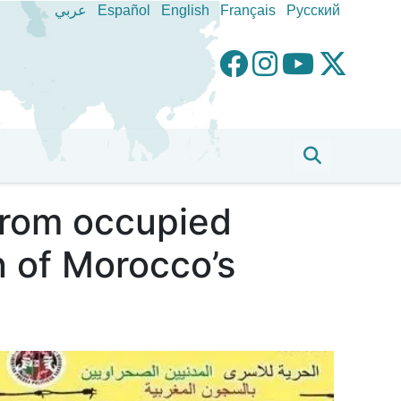
عربي
Español
English
Français
Pусский
 from occupied
n of Morocco’s