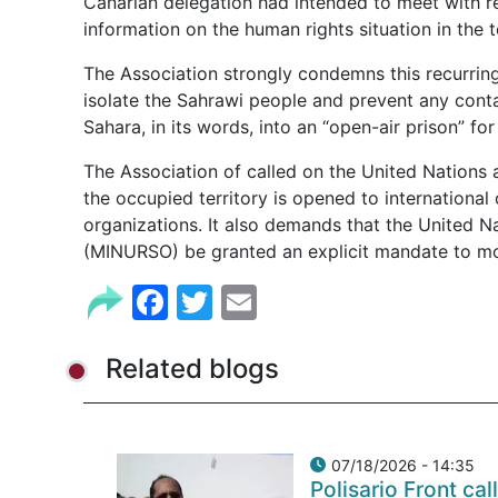
Canarian delegation had intended to meet with re
information on the human rights situation in the te
The Association strongly condemns this recurring
isolate the Sahrawi people and prevent any conta
Sahara, in its words, into an “open-air prison” for 
The Association of called on the United Nations 
the occupied territory is opened to international
organizations. It also demands that the United N
(MINURSO) be granted an explicit mandate to mo
Facebook
Twitter
Email
Related blogs
07/18/2026 - 14:35
Polisario Front cal