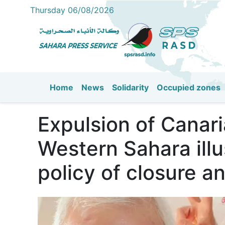
Thursday 06/08/2026
Home
News
Solidarity
Occupied zones
Main navigation
Expulsion of Canari
Western Sahara illu
policy of closure a