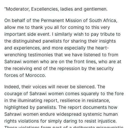
“Moderator, Excellencies, ladies and gentlemen.
On behalf of the Permanent Mission of South Africa,
allow me to thank you all for coming to this very
important side event. I similarly wish to pay tribute to
the distinguished panelists for sharing their insights
and experiences, and more especially the heart-
wrenching testimonies that we have listened to from
Sahrawi women who are on the front lines, who are at
the receiving end of the repression by the security
forces of Morocco.
Indeed, their voices will never be silenced. The
courage of Sahrawi women comes squarely to the fore
in the illuminating report, resilience in resistance,
highlighted by panelists. The report documents how
Sahrawi women endure widespread systemic human
rights violations for simply daring to resist injustice.
These violations form part of a deliberate misogynistic