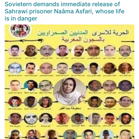
Sovietern demands immediate release of
Sahrawi prisoner Naâma Asfari, whose life
is in danger