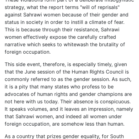
strategy, what the report terms "will of reprisals"
against Sahrawi women because of their gender and
status in society in order to instill a climate of fear.
This is because through their resistance, Sahrawi
women effectively expose the carefully crafted
narrative which seeks to whitewash the brutality of
foreign occupation.
This side event, therefore, is especially timely, given
that the June session of the Human Rights Council is
commonly referred to as the gender session. As such,
it is a pity that many states who profess to be
advocates of human rights and gender champions are
not here with us today. Their absence is conspicuous.
It speaks volumes, and it leaves an impression, namely
that Sahrawi women, and indeed all women under
foreign occupation, are somehow less than human.
As a country that prizes gender equality, for South