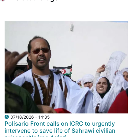
07/18/2026 - 14:35
Polisario Front calls on ICRC to urgently
intervene to save life of Sahrawi civilian