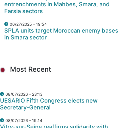
entrenchments in Mahbes, Smara, and
Farsia sectors
06/27/2025 - 19:54
SPLA units target Moroccan enemy bases
in Smara sector
Most Recent
08/07/2026 - 23:13
UESARIO Fifth Congress elects new
Secretary-General
08/07/2026 - 19:14
Vitry-sur-Seine reaffirms solidarity with