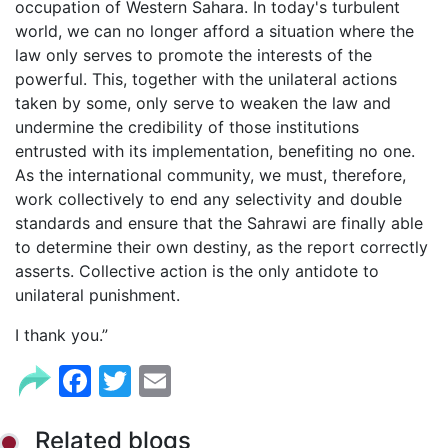
occupation of Western Sahara. In today's turbulent
world, we can no longer afford a situation where the
law only serves to promote the interests of the
powerful. This, together with the unilateral actions
taken by some, only serve to weaken the law and
undermine the credibility of those institutions
entrusted with its implementation, benefiting no one.
As the international community, we must, therefore,
work collectively to end any selectivity and double
standards and ensure that the Sahrawi are finally able
to determine their own destiny, as the report correctly
asserts. Collective action is the only antidote to
unilateral punishment.
I thank you.”
Facebook
Twitter
Email
Related blogs