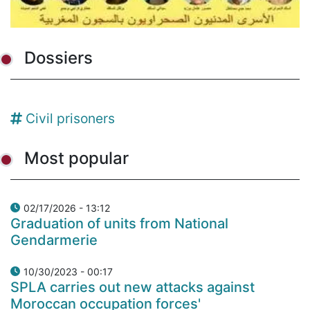
Dossiers
Civil prisoners
Most popular
02/17/2026 - 13:12
Graduation of units from National
Gendarmerie
10/30/2023 - 00:17
SPLA carries out new attacks against
Moroccan occupation forces'