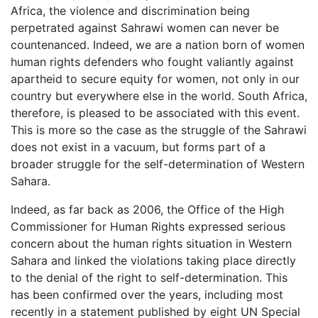
Africa, the violence and discrimination being
perpetrated against Sahrawi women can never be
countenanced. Indeed, we are a nation born of women
human rights defenders who fought valiantly against
apartheid to secure equity for women, not only in our
country but everywhere else in the world. South Africa,
therefore, is pleased to be associated with this event.
This is more so the case as the struggle of the Sahrawi
does not exist in a vacuum, but forms part of a
broader struggle for the self-determination of Western
Sahara.
Indeed, as far back as 2006, the Office of the High
Commissioner for Human Rights expressed serious
concern about the human rights situation in Western
Sahara and linked the violations taking place directly
to the denial of the right to self-determination. This
has been confirmed over the years, including most
recently in a statement published by eight UN Special