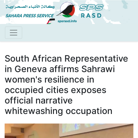
Skip
to
main
content
South African Representative
in Geneva affirms Sahrawi
women's resilience in
occupied cities exposes
official narrative
whitewashing occupation