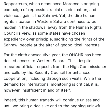
Rapporteurs, which denounced Morocco's ongoing
campaign of repression, racial discrimination, and
violence against the Sahrawi. Yet, the dire human
rights situation in Western Sahara continues to be
hidden in the shadows, away from the Human Rights
Council's view, as some states have chosen
expediency over principle, sacrificing the rights of the
Sahrawi people at the altar of geopolitical interests.
For the ninth consecutive year, the OHCHR has been
denied access to Western Sahara. This, despite
repeated official requests from the High Commissioner
and calls by the Security Council for enhanced
cooperation, including through such visits. While the
demand for international monitoring is critical, it is,
however, insufficient in and of itself.
Indeed, this human tragedy will continue unless and
until we bring a decisive end to the ongoing unlawful