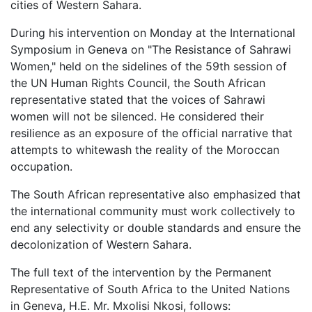
cities of Western Sahara.
During his intervention on Monday at the International
Symposium in Geneva on "The Resistance of Sahrawi
Women," held on the sidelines of the 59th session of
the UN Human Rights Council, the South African
representative stated that the voices of Sahrawi
women will not be silenced. He considered their
resilience as an exposure of the official narrative that
attempts to whitewash the reality of the Moroccan
occupation.
The South African representative also emphasized that
the international community must work collectively to
end any selectivity or double standards and ensure the
decolonization of Western Sahara.
The full text of the intervention by the Permanent
Representative of South Africa to the United Nations
in Geneva, H.E. Mr. Mxolisi Nkosi, follows: