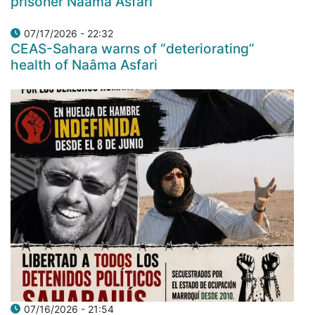
prisoner Naâma Asfari
07/17/2026 - 22:32
CEAS-Sahara warns of “deteriorating”
health of Naâma Asfari
07/16/2026 - 21:54