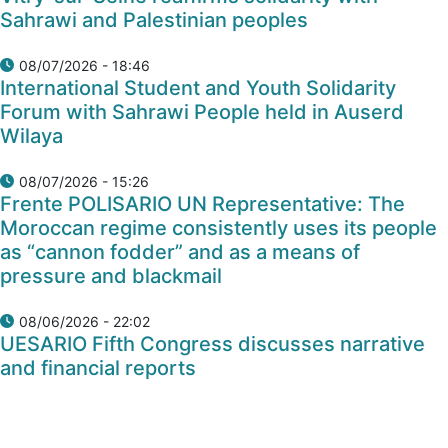
Sahrawi and Palestinian peoples
08/07/2026 - 18:46
International Student and Youth Solidarity
Forum with Sahrawi People held in Auserd
Wilaya
08/07/2026 - 15:26
Frente POLISARIO UN Representative: The
Moroccan regime consistently uses its people
as “cannon fodder” and as a means of
pressure and blackmail
08/06/2026 - 22:02
UESARIO Fifth Congress discusses narrative
and financial reports