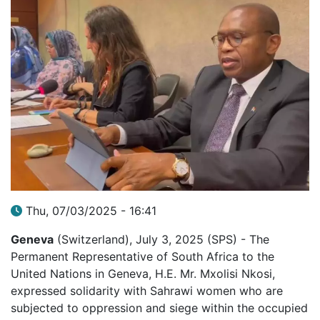
Thu, 07/03/2025 - 16:41
Geneva
(Switzerland), July 3, 2025 (SPS) - The
Permanent Representative of South Africa to the
United Nations in Geneva, H.E. Mr. Mxolisi Nkosi,
expressed solidarity with Sahrawi women who are
subjected to oppression and siege within the occupied