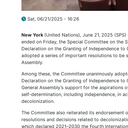
Sat, 06/21/2025 - 16:26
New York
(United Nations), June 21, 2025 (SPS) 
ended on Friday, the Special Committee on the Si
Declaration on the Granting of Independence to 
adopted a series of important resolutions to be 
Assembly.
Among these, the Committee unanimously adopted
Declaration on the Granting of Independence to C
General Assembly’s support for the aspirations of
self-determination, including independence, in a
decolonization.
The Committee also reiterated its endorsement o
resolutions and decisions related to decolonizat
which declared 2021–2030 the Fourth Internation