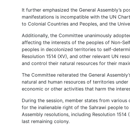
It further emphasized the General Assembly’s posi
manifestations is incompatible with the UN Chart
to Colonial Countries and Peoples, and the Unive
Additionally, the Committee unanimously adopted
affecting the interests of the peoples of Non-Self
peoples in decolonized territories to self-deter
Resolution 1514 (XV), and other relevant UN resol
and control their natural resources for their max
The Committee reiterated the General Assembly’s 
natural and human resources of territories under
economic or other activities that harm the intere
During the session, member states from various
for the inalienable right of the Sahrawi people to
Assembly resolutions, including Resolution 1514 (
last remaining colony.