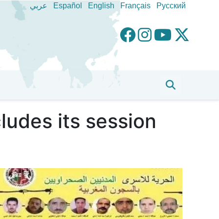
عربي
Español
English
Français
Pусский
udes its session