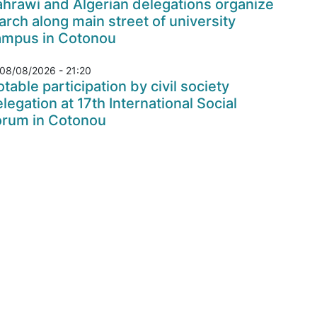
hrawi and Algerian delegations organize
rch along main street of university
ampus in Cotonou
08/08/2026 - 21:20
table participation by civil society
legation at 17th International Social
orum in Cotonou