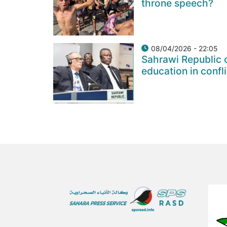
throne speech?
08/04/2026 - 22:05
Sahrawi Republic c
education in confl