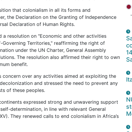
tion that colonialism in all its forms and
er, the Declaration on the Granting of Independence
rsal Declaration of Human Rights.
 a resolution on "Economic and other activities
Sa
-Governing Territories," reaffirming the right of
co
mination under the UN Charter, General Assembly
14
utions. The resolution also affirmed their right to own
S
imum benefit.
concern over any activities aimed at exploiting the
It
 decolonization and stressed the need to prevent any
sts of these peoples.
N
 continents expressed strong and unwavering support
s
 self-determination, in line with relevant General
M
XV). They renewed calls to end colonialism in Africa’s