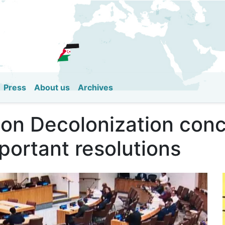
Skip
to
main
content
Press
About us
Archives
on Decolonization concl
portant resolutions