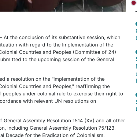
– At the conclusion of its substantive session, which
tuation with regard to the Implementation of the
Colonial Countries and Peoples (Committee of 24)
submitted to the upcoming session of the General
 a resolution on the "Implementation of the
olonial Countries and Peoples," reaffirming the
 peoples under colonial rule to exercise their right to
ccordance with relevant UN resolutions on
f General Assembly Resolution 1514 (XV) and all other
ion, including General Assembly Resolution 75/123,
al Decade for the Eradication of Colonialism.