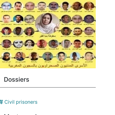
Dossiers
Civil prisoners