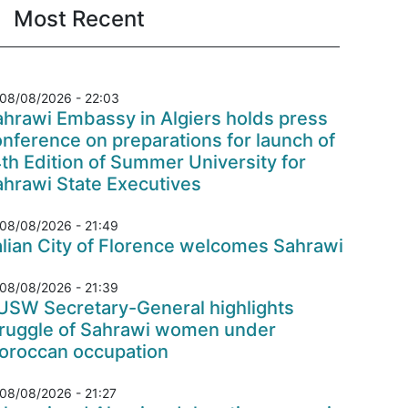
Most Recent
08/08/2026 - 22:03
hrawi Embassy in Algiers holds press
nference on preparations for launch of
th Edition of Summer University for
ahrawi State Executives
08/08/2026 - 21:49
alian City of Florence welcomes Sahrawi
08/08/2026 - 21:39
USW Secretary-General highlights
truggle of Sahrawi women under
oroccan occupation
08/08/2026 - 21:27