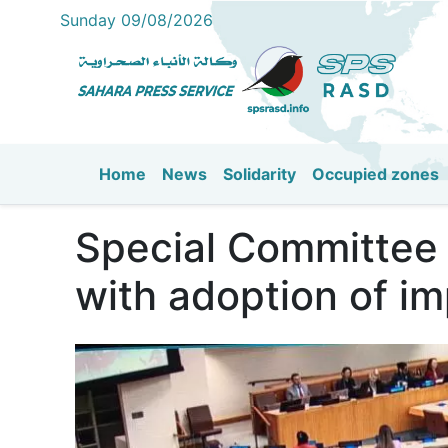
Sunday 09/08/2026
Home
News
Solidarity
Occupied zones
Main navigation
Special Committee 
with adoption of im