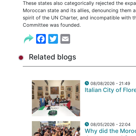
These states also categorically rejected the ex
Moroccan state and its allies, denouncing them as
spirit of the UN Charter, and incompatible with t
Committee was founded.
Facebook
Twitter
Email
Related blogs
08/08/2026 - 21:49
Italian City of Fl
08/05/2026 - 22:04
Why did the Moroc