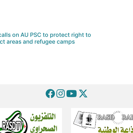
alls on AU PSC to protect right to
ict areas and refugee camps