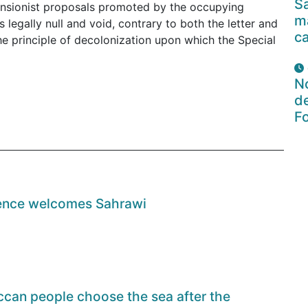
Sa
pansionist proposals promoted by the occupying
ma
 legally null and void, contrary to both the letter and
c
he principle of decolonization upon which the Special
No
de
F
orence welcomes Sahrawi
can people choose the sea after the