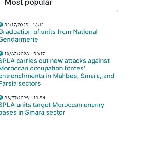
Most popular
02/17/2026 - 13:12
Graduation of units from National
Gendarmerie
10/30/2023 - 00:17
SPLA carries out new attacks against
Moroccan occupation forces'
entrenchments in Mahbes, Smara, and
Farsia sectors
06/27/2025 - 19:54
SPLA units target Moroccan enemy
bases in Smara sector