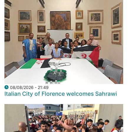
08/08/2026 - 21:49
Italian City of Florence welcomes Sahrawi