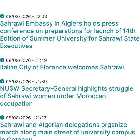
08/08/2026 - 22:03
Sahrawi Embassy in Algiers holds press
conference on preparations for launch of 14th
Edition of Summer University for Sahrawi State
Executives
08/08/2026 - 21:49
Italian City of Florence welcomes Sahrawi
08/08/2026 - 21:39
NUSW Secretary-General highlights struggle
of Sahrawi women under Moroccan
occupation
08/08/2026 - 21:27
Sahrawi and Algerian delegations organize
march along main street of university campus
in Cotonou