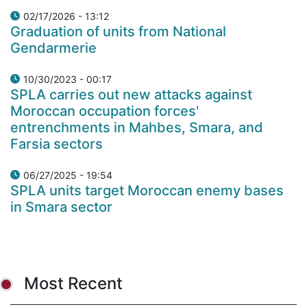
02/17/2026 - 13:12
Graduation of units from National
Gendarmerie
10/30/2023 - 00:17
SPLA carries out new attacks against
Moroccan occupation forces'
entrenchments in Mahbes, Smara, and
Farsia sectors
06/27/2025 - 19:54
SPLA units target Moroccan enemy bases
in Smara sector
Most Recent