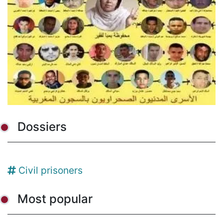
Dossiers
Civil prisoners
Most popular