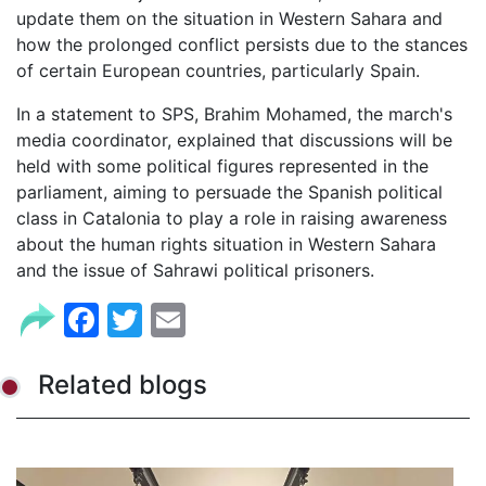
update them on the situation in Western Sahara and
how the prolonged conflict persists due to the stances
of certain European countries, particularly Spain.
In a statement to SPS, Brahim Mohamed, the march's
media coordinator, explained that discussions will be
held with some political figures represented in the
parliament, aiming to persuade the Spanish political
class in Catalonia to play a role in raising awareness
about the human rights situation in Western Sahara
and the issue of Sahrawi political prisoners.
Facebook
Twitter
Email
Related blogs