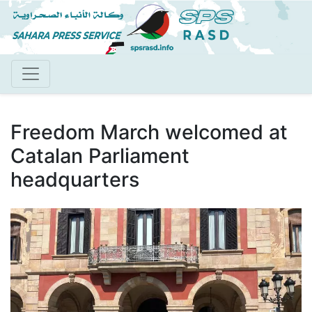
Skip
to
main
content
Freedom March welcomed at
Catalan Parliament
headquarters