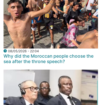
08/05/2026 - 22:04
Why did the Moroccan people choose the
sea after the throne speech?