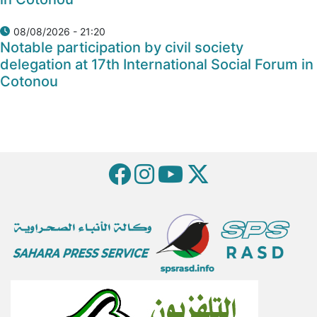
08/08/2026 - 21:20
Notable participation by civil society
delegation at 17th International Social Forum in
Cotonou