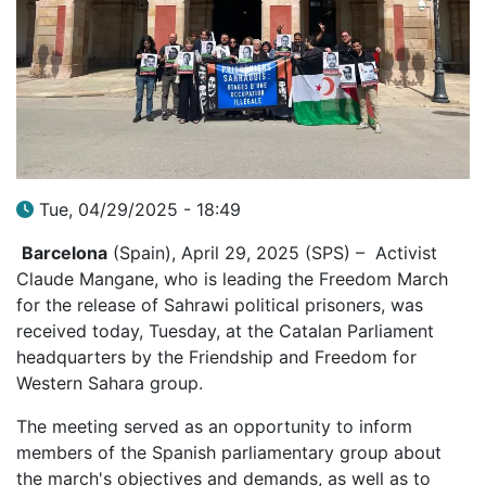
Tue, 04/29/2025 - 18:49
Barcelona
(Spain), April 29, 2025 (SPS) – Activist
Claude Mangane, who is leading the Freedom March
for the release of Sahrawi political prisoners, was
received today, Tuesday, at the Catalan Parliament
headquarters by the Friendship and Freedom for
Western Sahara group.
The meeting served as an opportunity to inform
members of the Spanish parliamentary group about
the march's objectives and demands, as well as to