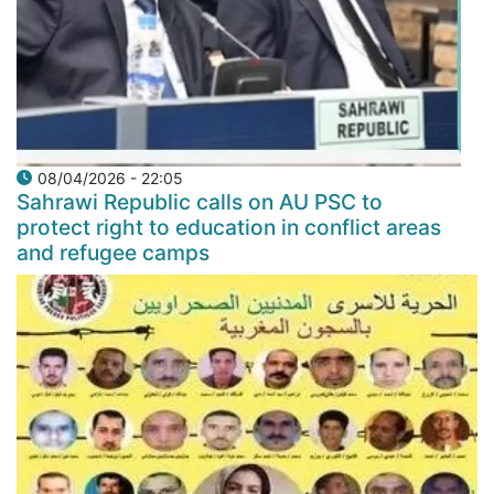
08/04/2026 - 22:05
Sahrawi Republic calls on AU PSC to
protect right to education in conflict areas
and refugee camps