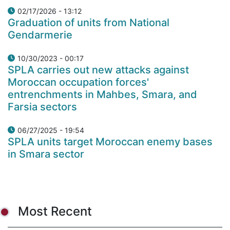
02/17/2026 - 13:12
Graduation of units from National
Gendarmerie
10/30/2023 - 00:17
SPLA carries out new attacks against
Moroccan occupation forces'
entrenchments in Mahbes, Smara, and
Farsia sectors
06/27/2025 - 19:54
SPLA units target Moroccan enemy bases
in Smara sector
Most Recent