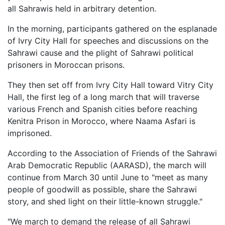
all Sahrawis held in arbitrary detention.
In the morning, participants gathered on the esplanade
of Ivry City Hall for speeches and discussions on the
Sahrawi cause and the plight of Sahrawi political
prisoners in Moroccan prisons.
They then set off from Ivry City Hall toward Vitry City
Hall, the first leg of a long march that will traverse
various French and Spanish cities before reaching
Kenitra Prison in Morocco, where Naama Asfari is
imprisoned.
According to the Association of Friends of the Sahrawi
Arab Democratic Republic (AARASD), the march will
continue from March 30 until June to "meet as many
people of goodwill as possible, share the Sahrawi
story, and shed light on their little-known struggle."
"We march to demand the release of all Sahrawi