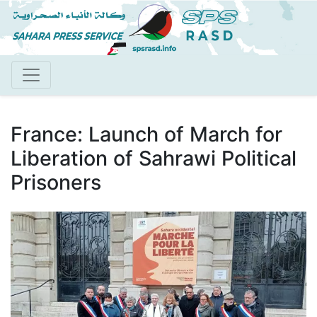
Skip
to
main
content
France: Launch of March for
Liberation of Sahrawi Political
Prisoners