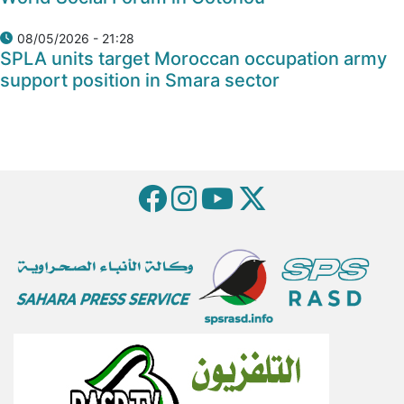
08/05/2026 - 21:28
SPLA units target Moroccan occupation army
support position in Smara sector