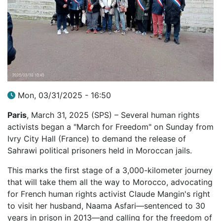
Mon, 03/31/2025 - 16:50
Paris
, March 31, 2025 (SPS) – Several human rights
activists began a "March for Freedom" on Sunday from
Ivry City Hall (France) to demand the release of
Sahrawi political prisoners held in Moroccan jails.
This marks the first stage of a 3,000-kilometer journey
that will take them all the way to Morocco, advocating
for French human rights activist Claude Mangin's right
to visit her husband, Naama Asfari—sentenced to 30
years in prison in 2013—and calling for the freedom of