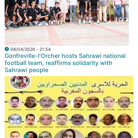
08/04/2026 - 21:54
Gonfreville-l’Orcher hosts Sahrawi national
football team, reaffirms solidarity with
Sahrawi people