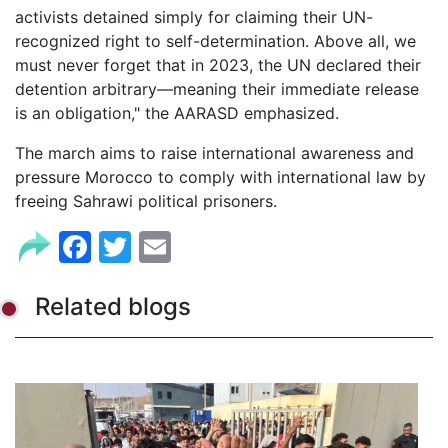
activists detained simply for claiming their UN-
recognized right to self-determination. Above all, we
must never forget that in 2023, the UN declared their
detention arbitrary—meaning their immediate release
is an obligation," the AARASD emphasized.
The march aims to raise international awareness and
pressure Morocco to comply with international law by
freeing Sahrawi political prisoners.
Facebook
Twitter
Email
Related blogs