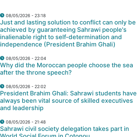
08/05/2026 - 23:18
Just and lasting solution to conflict can only be
achieved by guaranteeing Sahrawi people's
inalienable right to self-determination and
independence (President Brahim Ghali)
08/05/2026 - 22:04
Why did the Moroccan people choose the sea
after the throne speech?
08/05/2026 - 22:02
President Brahim Ghali: Sahrawi students have
always been vital source of skilled executives
and leadership
08/05/2026 - 21:48
Sahrawi civil society delegation takes part in
World Social Forum in Cotonou