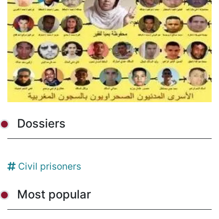
Dossiers
Civil prisoners
Most popular