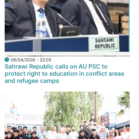
08/04/2026 - 22:05
Sahrawi Republic calls on AU PSC to
protect right to education in conflict areas
and refugee camps