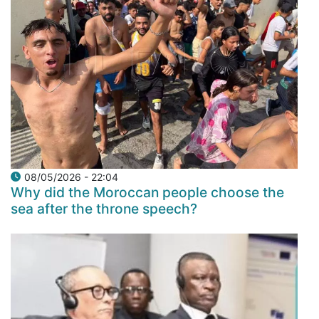
08/05/2026 - 22:04
Why did the Moroccan people choose the
sea after the throne speech?