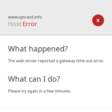
www.spsrasd.info
Host
Error
What happened?
The web server reported a gateway time-out error.
What can I do?
Please try again in a few minutes.