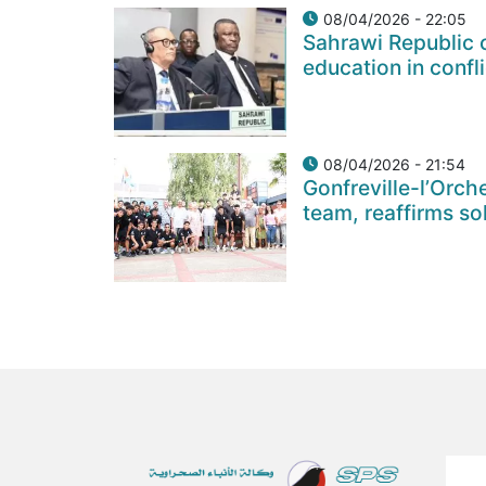
08/04/2026 - 22:05
Sahrawi Republic c
education in confl
08/04/2026 - 21:54
Gonfreville-l’Orch
team, reaffirms so