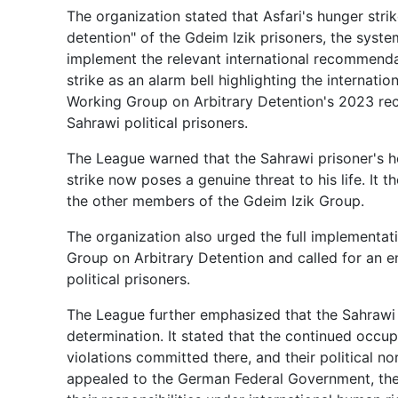
The organization stated that Asfari's hunger strik
detention" of the Gdeim Izik prisoners, the syste
implement the relevant international recommendat
strike as an alarm bell highlighting the internat
Working Group on Arbitrary Detention's 2023 rec
Sahrawi political prisoners.
The League warned that the Sahrawi prisoner's he
strike now poses a genuine threat to his life. It t
the other members of the Gdeim Izik Group.
The organization also urged the full implementa
Group on Arbitrary Detention and called for an e
political prisoners.
The League further emphasized that the Sahrawi p
determination. It stated that the continued occu
violations committed there, and their political n
appealed to the German Federal Government, the