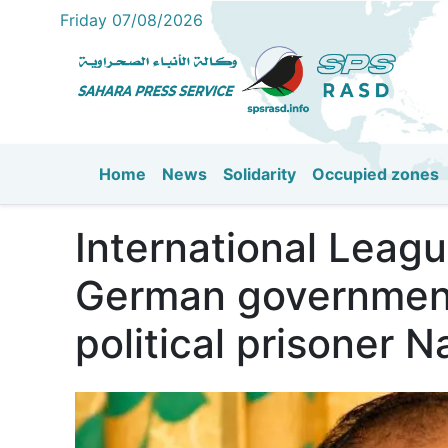
Friday 07/08/2026
Home
News
Solidarity
Occupied zones
Main navigation
International Leagu
German government 
political prisoner 