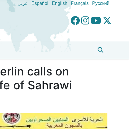
عربي
Español
English
Français
Pусский
rlin calls on
fe of Sahrawi