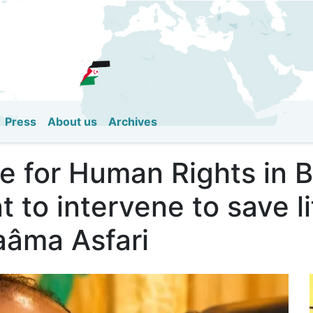
Skip
to
main
content
Press
About us
Archives
e for Human Rights in Be
to intervene to save li
Naâma Asfari