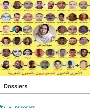
Dossiers
Civil prisoners