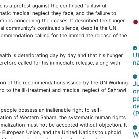
e is a protest against the continued "unlawful
matic medical neglect they face, and the failure to
ions concerning their cases. It described the hunger
ional community's continued silence, despite the UN
ommendation calling for the immediate release of the
U
alth is deteriorating day by day and that his hunger
na
herefore called for his immediate release, along with
tion of the recommendations issued by the UN Working
Ju
nd to the ill-treatment and medical neglect of Sahrawi
o
pe
d
eople possess an inalienable right to self-
(P
pation of Western Sahara, the systematic human rights
ormalization must not be accepted without objection. It
 European Union, and the United Nations to uphold
W