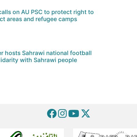
alls on AU PSC to protect right to
ict areas and refugee camps
er hosts Sahrawi national football
lidarity with Sahrawi people