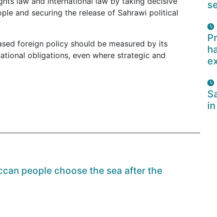
ights law and international law by taking decisive
se
ople and securing the release of Sahrawi political
Pr
based foreign policy should be measured by its
ha
ational obligations, even where strategic and
e
Sa
in
can people choose the sea after the