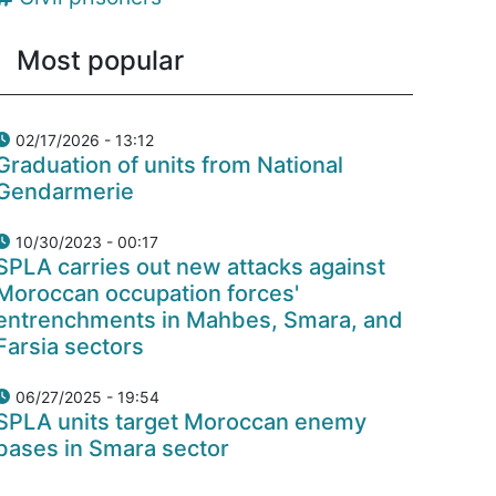
Most popular
02/17/2026 - 13:12
Graduation of units from National
Gendarmerie
10/30/2023 - 00:17
SPLA carries out new attacks against
Moroccan occupation forces'
entrenchments in Mahbes, Smara, and
Farsia sectors
06/27/2025 - 19:54
SPLA units target Moroccan enemy
bases in Smara sector