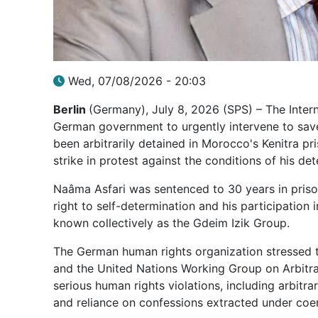
Wed, 07/08/2026 - 20:03
Berlin
(Germany), July 8, 2026 (SPS) – The Inter
German government to urgently intervene to save 
been arbitrarily detained in Morocco's Kenitra p
strike in protest against the conditions of his det
Naâma Asfari was sentenced to 30 years in priso
right to self-determination and his participation
known collectively as the Gdeim Izik Group.
The German human rights organization stressed t
and the United Nations Working Group on Arbitrar
serious human rights violations, including arbitra
and reliance on confessions extracted under coe