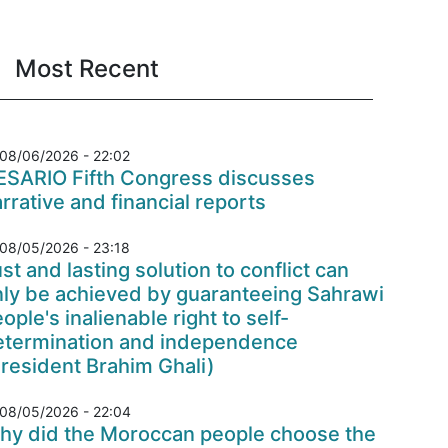
Most Recent
08/06/2026 - 22:02
ESARIO Fifth Congress discusses
rrative and financial reports
08/05/2026 - 23:18
st and lasting solution to conflict can
nly be achieved by guaranteeing Sahrawi
ople's inalienable right to self-
etermination and independence
resident Brahim Ghali)
08/05/2026 - 22:04
hy did the Moroccan people choose the