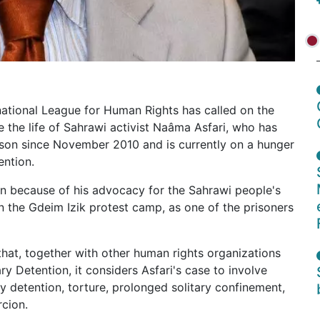
national League for Human Rights has called on the
the life of Sahrawi activist Naâma Asfari, who has
rison since November 2010 and is currently on a hunger
ention.
n because of his advocacy for the Sahrawi people's
 in the Gdeim Izik protest camp, as one of the prisoners
hat, together with other human rights organizations
y Detention, it considers Asfari's case to involve
ry detention, torture, prolonged solitary confinement,
rcion.