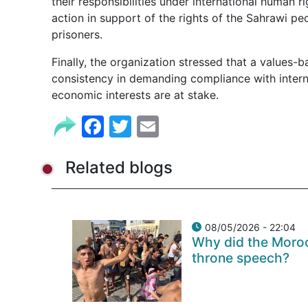
their responsibilities under international human r
action in support of the rights of the Sahrawi pe
prisoners.
Finally, the organization stressed that a values-
consistency in demanding compliance with intern
economic interests are at stake.
Facebook
Twitter
Email
Related blogs
08/05/2026 - 22:04
Why did the Moroc
throne speech?