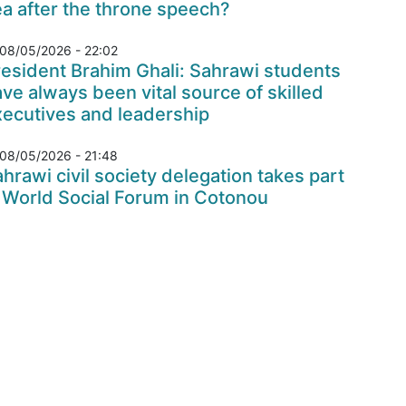
a after the throne speech?
08/05/2026 - 22:02
esident Brahim Ghali: Sahrawi students
ve always been vital source of skilled
xecutives and leadership
08/05/2026 - 21:48
hrawi civil society delegation takes part
 World Social Forum in Cotonou