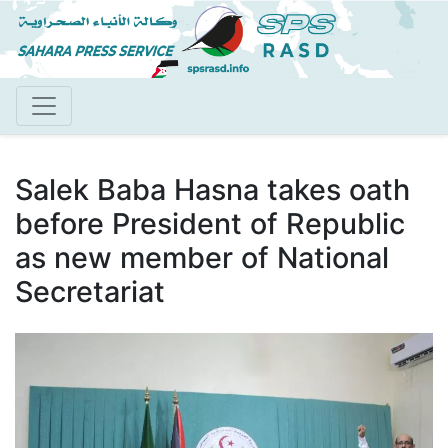
Skip
to
main
content
Salek Baba Hasna takes oath
before President of Republic
as new member of National
Secretariat