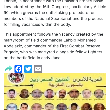
Lahbib, in accordance with the Polisario Front's Basic
Law adopted by the 16th Congress, particularly Article
90, which governs the oath-taking procedure for
members of the National Secretariat and the process
for filling vacancies within the body.
This appointment follows the vacancy created by the
martyrdom of field commander Lahbib Mohamed
Abdelaziz, commander of the First Combat Reserve
Brigade, who was martyred alongside fellow fighters
on the battlefield in early June.
Facebook
Twitter
Email