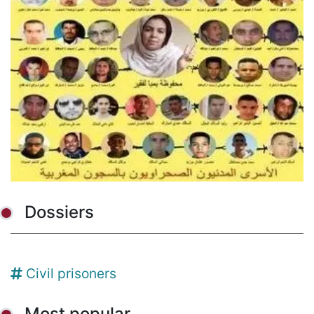
Dossiers
Civil prisoners
Most popular