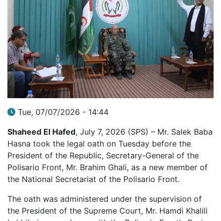
Tue, 07/07/2026 - 14:44
Shaheed El Hafed
, July 7, 2026 (SPS) – Mr. Salek Baba
Hasna took the legal oath on Tuesday before the
President of the Republic, Secretary-General of the
Polisario Front, Mr. Brahim Ghali, as a new member of
the National Secretariat of the Polisario Front.
The oath was administered under the supervision of
the President of the Supreme Court, Mr. Hamdi Khalili