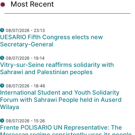
Most Recent
08/07/2026 - 23:13
UESARIO Fifth Congress elects new
Secretary-General
08/07/2026 - 19:14
Vitry-sur-Seine reaffirms solidarity with
Sahrawi and Palestinian peoples
08/07/2026 - 18:46
International Student and Youth Solidarity
Forum with Sahrawi People held in Auserd
Wilaya
08/07/2026 - 15:26
Frente POLISARIO UN Representative: The
Moroccan regime consistently uses its people