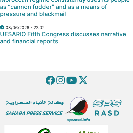
as “cannon fodder” and as a means of
pressure and blackmail
08/06/2026 - 22:02
UESARIO Fifth Congress discusses narrative
and financial reports