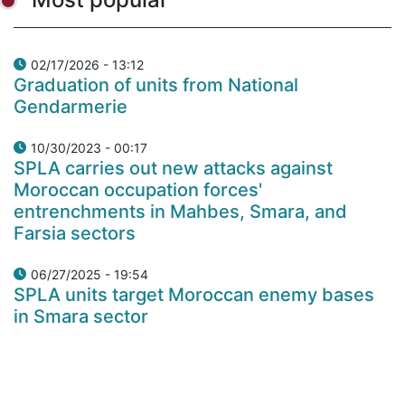
02/17/2026 - 13:12
Graduation of units from National
Gendarmerie
10/30/2023 - 00:17
SPLA carries out new attacks against
Moroccan occupation forces'
entrenchments in Mahbes, Smara, and
Farsia sectors
06/27/2025 - 19:54
SPLA units target Moroccan enemy bases
in Smara sector