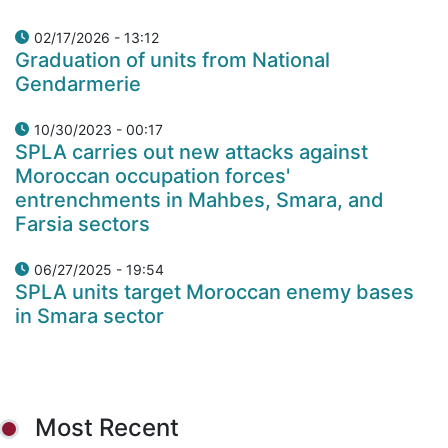
02/17/2026 - 13:12
Graduation of units from National
Gendarmerie
10/30/2023 - 00:17
SPLA carries out new attacks against
Moroccan occupation forces'
entrenchments in Mahbes, Smara, and
Farsia sectors
06/27/2025 - 19:54
SPLA units target Moroccan enemy bases
in Smara sector
Most Recent