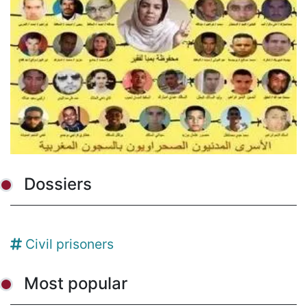
Dossiers
Civil prisoners
Most popular