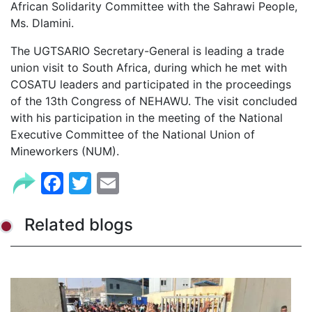
African Solidarity Committee with the Sahrawi People,
Ms. Dlamini.
The UGTSARIO Secretary-General is leading a trade
union visit to South Africa, during which he met with
COSATU leaders and participated in the proceedings
of the 13th Congress of NEHAWU. The visit concluded
with his participation in the meeting of the National
Executive Committee of the National Union of
Mineworkers (NUM).
Facebook
Twitter
Email
Related blogs