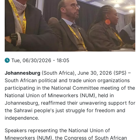
Tue, 06/30/2026 - 18:05
Johannesburg
(South Africa), June 30, 2026 (SPS) –
South African political and trade union organizations
participating in the National Committee meeting of the
National Union of Mineworkers (NUM), held in
Johannesburg, reaffirmed their unwavering support for
the Sahrawi people's just struggle for freedom and
independence.
Speakers representing the National Union of
Mineworkers (NUM), the Congress of South African