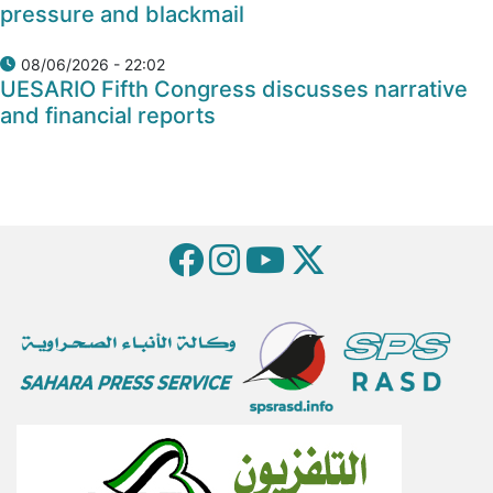
pressure and blackmail
08/06/2026 - 22:02
UESARIO Fifth Congress discusses narrative
and financial reports