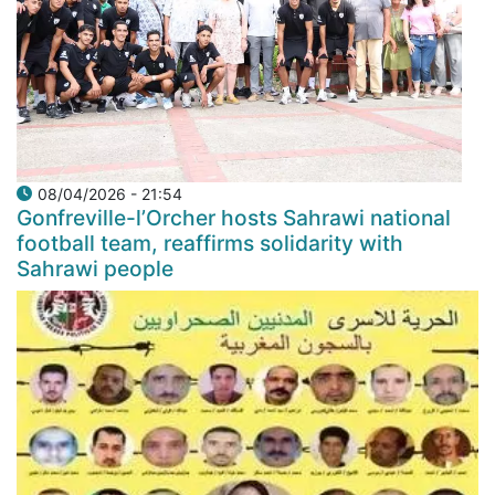
08/04/2026 - 21:54
Gonfreville-l’Orcher hosts Sahrawi national
football team, reaffirms solidarity with
Sahrawi people