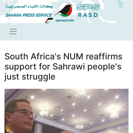
Skip
to
main
content
South Africa's NUM reaffirms
support for Sahrawi people's
just struggle