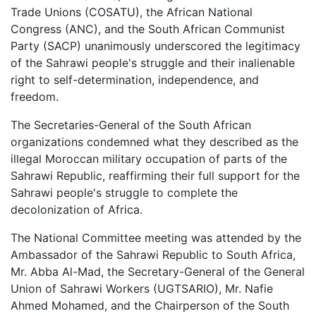
Trade Unions (COSATU), the African National
Congress (ANC), and the South African Communist
Party (SACP) unanimously underscored the legitimacy
of the Sahrawi people's struggle and their inalienable
right to self-determination, independence, and
freedom.
The Secretaries-General of the South African
organizations condemned what they described as the
illegal Moroccan military occupation of parts of the
Sahrawi Republic, reaffirming their full support for the
Sahrawi people's struggle to complete the
decolonization of Africa.
The National Committee meeting was attended by the
Ambassador of the Sahrawi Republic to South Africa,
Mr. Abba Al-Mad, the Secretary-General of the General
Union of Sahrawi Workers (UGTSARIO), Mr. Nafie
Ahmed Mohamed, and the Chairperson of the South