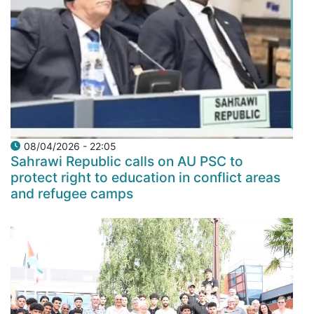
08/04/2026 - 22:05
Sahrawi Republic calls on AU PSC to
protect right to education in conflict areas
and refugee camps