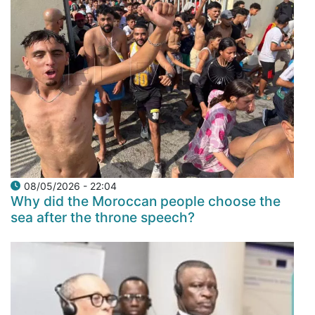
08/05/2026 - 22:04
Why did the Moroccan people choose the
sea after the throne speech?