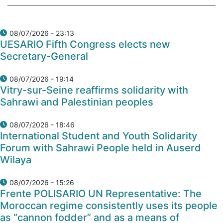
08/07/2026 - 23:13
UESARIO Fifth Congress elects new
Secretary-General
08/07/2026 - 19:14
Vitry-sur-Seine reaffirms solidarity with
Sahrawi and Palestinian peoples
08/07/2026 - 18:46
International Student and Youth Solidarity
Forum with Sahrawi People held in Auserd
Wilaya
08/07/2026 - 15:26
Frente POLISARIO UN Representative: The
Moroccan regime consistently uses its people
as “cannon fodder” and as a means of