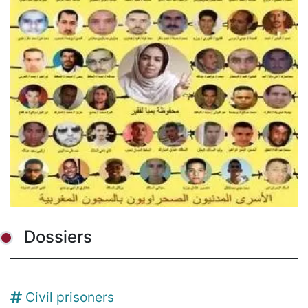
Dossiers
Civil prisoners