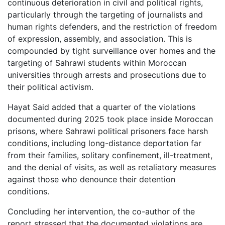
continuous deterioration in civil and political rights,
particularly through the targeting of journalists and
human rights defenders, and the restriction of freedom
of expression, assembly, and association. This is
compounded by tight surveillance over homes and the
targeting of Sahrawi students within Moroccan
universities through arrests and prosecutions due to
their political activism.
Hayat Said added that a quarter of the violations
documented during 2025 took place inside Moroccan
prisons, where Sahrawi political prisoners face harsh
conditions, including long-distance deportation far
from their families, solitary confinement, ill-treatment,
and the denial of visits, as well as retaliatory measures
against those who denounce their detention
conditions.
Concluding her intervention, the co-author of the
report stressed that the documented violations are