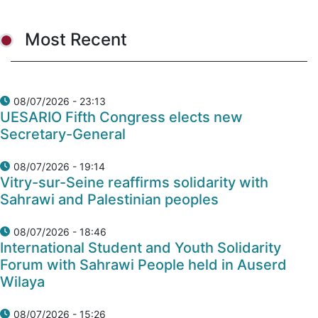
Most Recent
08/07/2026 - 23:13
UESARIO Fifth Congress elects new
Secretary-General
08/07/2026 - 19:14
Vitry-sur-Seine reaffirms solidarity with
Sahrawi and Palestinian peoples
08/07/2026 - 18:46
International Student and Youth Solidarity
Forum with Sahrawi People held in Auserd
Wilaya
08/07/2026 - 15:26