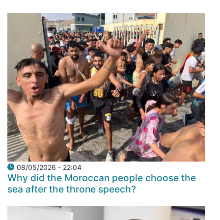
08/05/2026 - 22:04
Why did the Moroccan people choose the
sea after the throne speech?