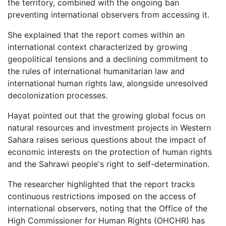
the territory, combined with the ongoing ban
preventing international observers from accessing it.
She explained that the report comes within an
international context characterized by growing
geopolitical tensions and a declining commitment to
the rules of international humanitarian law and
international human rights law, alongside unresolved
decolonization processes.
Hayat pointed out that the growing global focus on
natural resources and investment projects in Western
Sahara raises serious questions about the impact of
economic interests on the protection of human rights
and the Sahrawi people's right to self-determination.
The researcher highlighted that the report tracks
continuous restrictions imposed on the access of
international observers, noting that the Office of the
High Commissioner for Human Rights (OHCHR) has