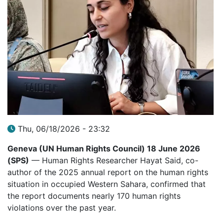
Thu, 06/18/2026 - 23:32
Geneva (UN Human Rights Council) 18 June 2026
(SPS)
— Human Rights Researcher Hayat Said, co-
author of the 2025 annual report on the human rights
situation in occupied Western Sahara, confirmed that
the report documents nearly 170 human rights
violations over the past year.