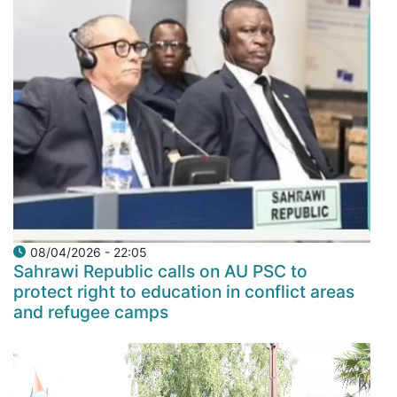
08/04/2026 - 22:05
Sahrawi Republic calls on AU PSC to
protect right to education in conflict areas
and refugee camps