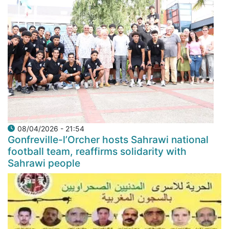
08/04/2026 - 21:54
Gonfreville-l’Orcher hosts Sahrawi national
football team, reaffirms solidarity with
Sahrawi people