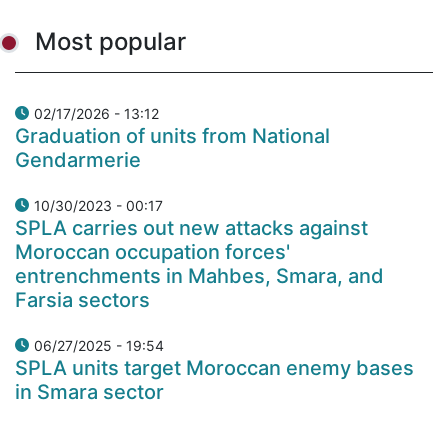
Most popular
02/17/2026 - 13:12
Graduation of units from National
Gendarmerie
10/30/2023 - 00:17
SPLA carries out new attacks against
Moroccan occupation forces'
entrenchments in Mahbes, Smara, and
Farsia sectors
06/27/2025 - 19:54
SPLA units target Moroccan enemy bases
in Smara sector