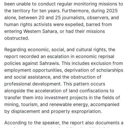
been unable to conduct regular monitoring missions to
the territory for ten years. Furthermore, during 2025
alone, between 20 and 25 journalists, observers, and
human rights activists were expelled, barred from
entering Western Sahara, or had their missions
obstructed.
Regarding economic, social, and cultural rights, the
report recorded an escalation in economic reprisal
policies against Sahrawis. This includes exclusion from
employment opportunities, deprivation of scholarships
and social assistance, and the obstruction of
professional development. This pattern occurs
alongside the acceleration of land confiscations to
transfer them into investment projects in the fields of
mining, tourism, and renewable energy, accompanied
by displacement and property expropriation.
According to the speaker, the report also documents a