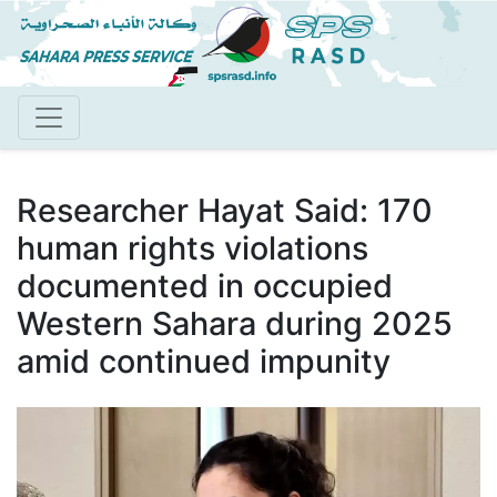
Skip
to
main
content
Researcher Hayat Said: 170
human rights violations
documented in occupied
Western Sahara during 2025
amid continued impunity