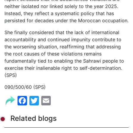
neither isolated nor linked solely to the year 2025.
Instead, they reflect a systematic policy that has
persisted for decades under the Moroccan occupation.
She finally considered that the lack of international
accountability and continued impunity contribute to
the worsening situation, reaffirming that addressing
the root causes of these violations remains
fundamentally tied to enabling the Sahrawi people to
exercise their inalienable right to self-determination.
(SPS)
090/500/60 (SPS)
Facebook
Twitter
Email
Related blogs