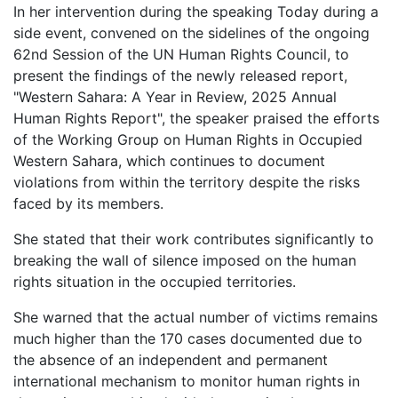
In her intervention during the speaking Today during a
side event, convened on the sidelines of the ongoing
62nd Session of the UN Human Rights Council, to
present the findings of the newly released report,
"Western Sahara: A Year in Review, 2025 Annual
Human Rights Report", the speaker praised the efforts
of the Working Group on Human Rights in Occupied
Western Sahara, which continues to document
violations from within the territory despite the risks
faced by its members.
She stated that their work contributes significantly to
breaking the wall of silence imposed on the human
rights situation in the occupied territories.
She warned that the actual number of victims remains
much higher than the 170 cases documented due to
the absence of an independent and permanent
international mechanism to monitor human rights in