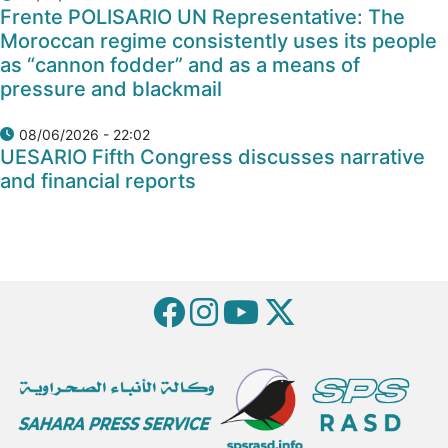
Frente POLISARIO UN Representative: The
Moroccan regime consistently uses its people
as “cannon fodder” and as a means of
pressure and blackmail
08/06/2026 - 22:02
UESARIO Fifth Congress discusses narrative
and financial reports