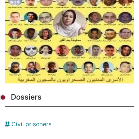
Dossiers
Civil prisoners