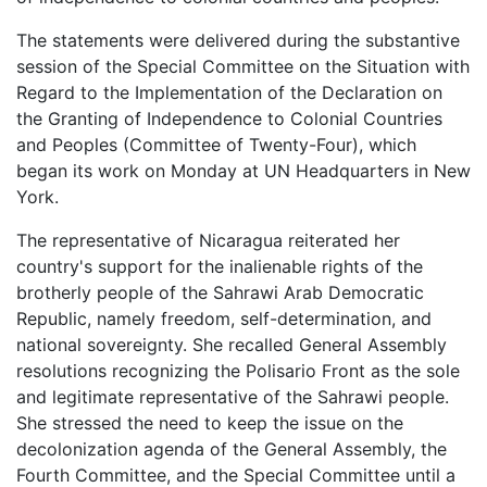
The statements were delivered during the substantive
session of the Special Committee on the Situation with
Regard to the Implementation of the Declaration on
the Granting of Independence to Colonial Countries
and Peoples (Committee of Twenty-Four), which
began its work on Monday at UN Headquarters in New
York.
The representative of Nicaragua reiterated her
country's support for the inalienable rights of the
brotherly people of the Sahrawi Arab Democratic
Republic, namely freedom, self-determination, and
national sovereignty. She recalled General Assembly
resolutions recognizing the Polisario Front as the sole
and legitimate representative of the Sahrawi people.
She stressed the need to keep the issue on the
decolonization agenda of the General Assembly, the
Fourth Committee, and the Special Committee until a