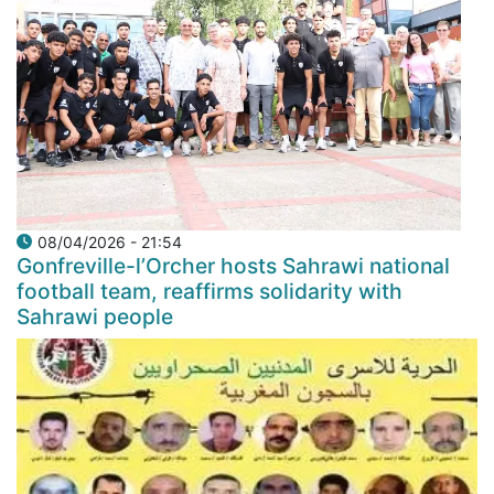
08/04/2026 - 21:54
Gonfreville-l’Orcher hosts Sahrawi national
football team, reaffirms solidarity with
Sahrawi people