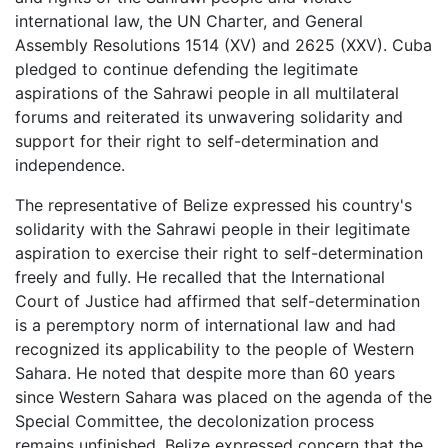
international law, the UN Charter, and General
Assembly Resolutions 1514 (XV) and 2625 (XXV). Cuba
pledged to continue defending the legitimate
aspirations of the Sahrawi people in all multilateral
forums and reiterated its unwavering solidarity and
support for their right to self-determination and
independence.
The representative of Belize expressed his country's
solidarity with the Sahrawi people in their legitimate
aspiration to exercise their right to self-determination
freely and fully. He recalled that the International
Court of Justice had affirmed that self-determination
is a peremptory norm of international law and had
recognized its applicability to the people of Western
Sahara. He noted that despite more than 60 years
since Western Sahara was placed on the agenda of the
Special Committee, the decolonization process
remains unfinished. Belize expressed concern that the