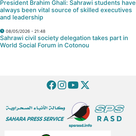
President Brahim Ghali: Sahrawi students have
always been vital source of skilled executives
and leadership
08/05/2026 - 21:48
Sahrawi civil society delegation takes part in
World Social Forum in Cotonou