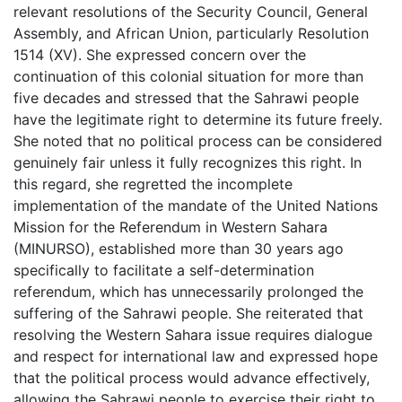
relevant resolutions of the Security Council, General
Assembly, and African Union, particularly Resolution
1514 (XV). She expressed concern over the
continuation of this colonial situation for more than
five decades and stressed that the Sahrawi people
have the legitimate right to determine its future freely.
She noted that no political process can be considered
genuinely fair unless it fully recognizes this right. In
this regard, she regretted the incomplete
implementation of the mandate of the United Nations
Mission for the Referendum in Western Sahara
(MINURSO), established more than 30 years ago
specifically to facilitate a self-determination
referendum, which has unnecessarily prolonged the
suffering of the Sahrawi people. She reiterated that
resolving the Western Sahara issue requires dialogue
and respect for international law and expressed hope
that the political process would advance effectively,
allowing the Sahrawi people to exercise their right to