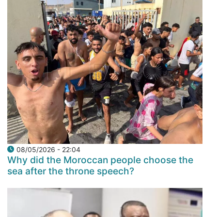
08/05/2026 - 22:04
Why did the Moroccan people choose the
sea after the throne speech?