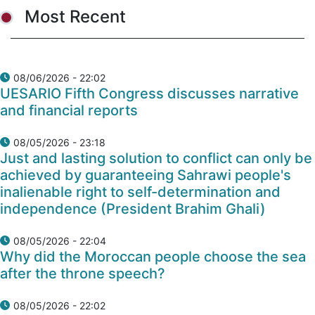
Most Recent
08/06/2026 - 22:02
UESARIO Fifth Congress discusses narrative
and financial reports
08/05/2026 - 23:18
Just and lasting solution to conflict can only be
achieved by guaranteeing Sahrawi people's
inalienable right to self-determination and
independence (President Brahim Ghali)
08/05/2026 - 22:04
Why did the Moroccan people choose the sea
after the throne speech?
08/05/2026 - 22:02