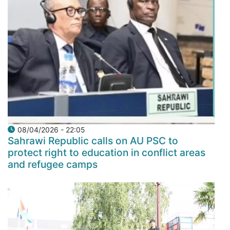
08/04/2026 - 22:05
Sahrawi Republic calls on AU PSC to
protect right to education in conflict areas
and refugee camps