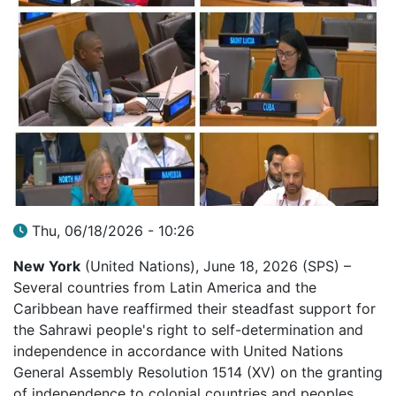
Thu, 06/18/2026 - 10:26
New York
(United Nations), June 18, 2026 (SPS) –
Several countries from Latin America and the
Caribbean have reaffirmed their steadfast support for
the Sahrawi people's right to self-determination and
independence in accordance with United Nations
General Assembly Resolution 1514 (XV) on the granting
of independence to colonial countries and peoples.