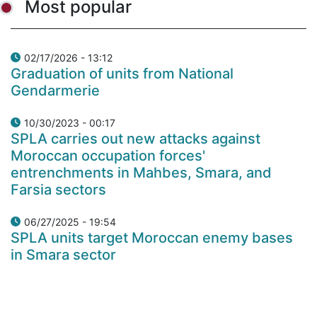
Most popular
02/17/2026 - 13:12
Graduation of units from National
Gendarmerie
10/30/2023 - 00:17
SPLA carries out new attacks against
Moroccan occupation forces'
entrenchments in Mahbes, Smara, and
Farsia sectors
06/27/2025 - 19:54
SPLA units target Moroccan enemy bases
in Smara sector