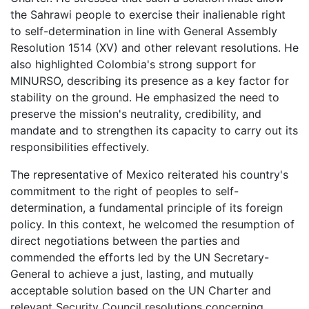
the Sahrawi people to exercise their inalienable right
to self-determination in line with General Assembly
Resolution 1514 (XV) and other relevant resolutions. He
also highlighted Colombia's strong support for
MINURSO, describing its presence as a key factor for
stability on the ground. He emphasized the need to
preserve the mission's neutrality, credibility, and
mandate and to strengthen its capacity to carry out its
responsibilities effectively.
The representative of Mexico reiterated his country's
commitment to the right of peoples to self-
determination, a fundamental principle of its foreign
policy. In this context, he welcomed the resumption of
direct negotiations between the parties and
commended the efforts led by the UN Secretary-
General to achieve a just, lasting, and mutually
acceptable solution based on the UN Charter and
relevant Security Council resolutions concerning