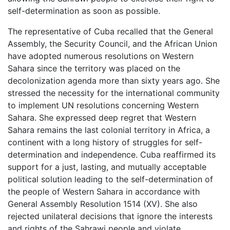
self-determination as soon as possible.
The representative of Cuba recalled that the General
Assembly, the Security Council, and the African Union
have adopted numerous resolutions on Western
Sahara since the territory was placed on the
decolonization agenda more than sixty years ago. She
stressed the necessity for the international community
to implement UN resolutions concerning Western
Sahara. She expressed deep regret that Western
Sahara remains the last colonial territory in Africa, a
continent with a long history of struggles for self-
determination and independence. Cuba reaffirmed its
support for a just, lasting, and mutually acceptable
political solution leading to the self-determination of
the people of Western Sahara in accordance with
General Assembly Resolution 1514 (XV). She also
rejected unilateral decisions that ignore the interests
and rights of the Sahrawi people and violate