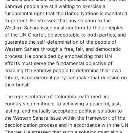
Sahrawi people are still waiting to exercise a
fundamental right that the United Nations is mandated
to protect. He stressed that any solution to the
Western Sahara issue must conform to the principles
of the UN Charter, be acceptable to both parties, and
guarantee the self-determination of the people of
Western Sahara through a free, fair, and democratic
process. He concluded by emphasizing that UN
efforts must serve the fundamental objective of
enabling the Sahrawi people to determine their own
future, as no external party can make that decision on
their behalf.
The representative of Colombia reaffirmed his
country's commitment to achieving a peaceful, just,
lasting, and mutually acceptable political solution to
the Western Sahara issue within the framework of the
decolonization process and in accordance with the UN
Charter. He stressed that such a solution must allow