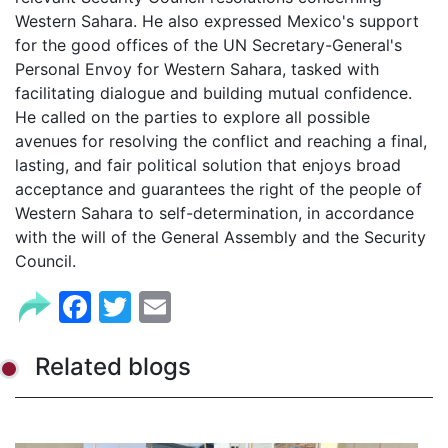
Western Sahara. He also expressed Mexico's support
for the good offices of the UN Secretary-General's
Personal Envoy for Western Sahara, tasked with
facilitating dialogue and building mutual confidence.
He called on the parties to explore all possible
avenues for resolving the conflict and reaching a final,
lasting, and fair political solution that enjoys broad
acceptance and guarantees the right of the people of
Western Sahara to self-determination, in accordance
with the will of the General Assembly and the Security
Council.
Facebook
Twitter
Email
Related blogs