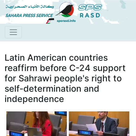
Skip
to
main
content
Latin American countries
reaffirm before C-24 support
for Sahrawi people's right to
self-determination and
independence