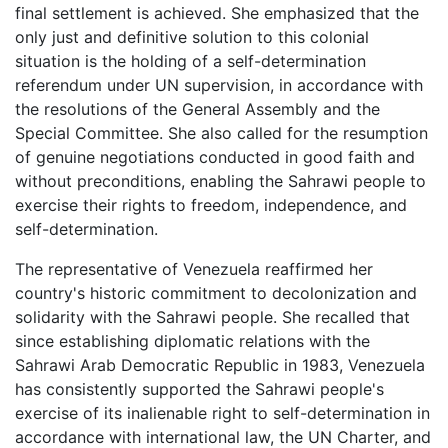
final settlement is achieved. She emphasized that the
only just and definitive solution to this colonial
situation is the holding of a self-determination
referendum under UN supervision, in accordance with
the resolutions of the General Assembly and the
Special Committee. She also called for the resumption
of genuine negotiations conducted in good faith and
without preconditions, enabling the Sahrawi people to
exercise their rights to freedom, independence, and
self-determination.
The representative of Venezuela reaffirmed her
country's historic commitment to decolonization and
solidarity with the Sahrawi people. She recalled that
since establishing diplomatic relations with the
Sahrawi Arab Democratic Republic in 1983, Venezuela
has consistently supported the Sahrawi people's
exercise of its inalienable right to self-determination in
accordance with international law, the UN Charter, and