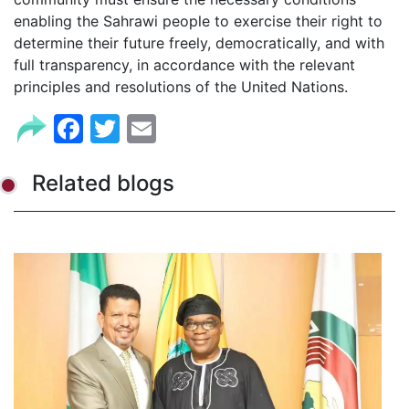
enabling the Sahrawi people to exercise their right to
determine their future freely, democratically, and with
full transparency, in accordance with the relevant
principles and resolutions of the United Nations.
Facebook
Twitter
Email
Related blogs