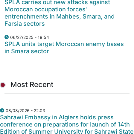
SPLA carries out new attacks against
Moroccan occupation forces'
entrenchments in Mahbes, Smara, and
Farsia sectors
06/27/2025 - 19:54
SPLA units target Moroccan enemy bases
in Smara sector
Most Recent
08/08/2026 - 22:03
Sahrawi Embassy in Algiers holds press
conference on preparations for launch of 14th
Edition of Summer University for Sahrawi State