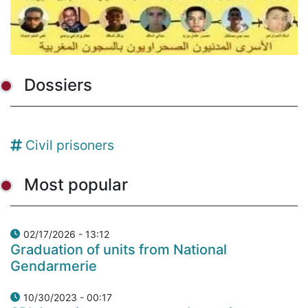
Dossiers
Civil prisoners
Most popular
02/17/2026 - 13:12
Graduation of units from National
Gendarmerie
10/30/2023 - 00:17