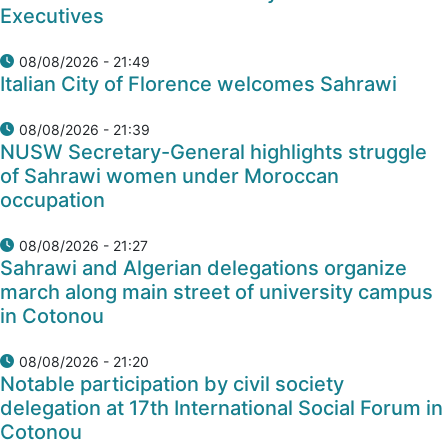
Executives
08/08/2026 - 21:49
Italian City of Florence welcomes Sahrawi
08/08/2026 - 21:39
NUSW Secretary-General highlights struggle
of Sahrawi women under Moroccan
occupation
08/08/2026 - 21:27
Sahrawi and Algerian delegations organize
march along main street of university campus
in Cotonou
08/08/2026 - 21:20
Notable participation by civil society
delegation at 17th International Social Forum in
Cotonou