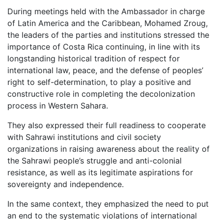
During meetings held with the Ambassador in charge
of Latin America and the Caribbean, Mohamed Zroug,
the leaders of the parties and institutions stressed the
importance of Costa Rica continuing, in line with its
longstanding historical tradition of respect for
international law, peace, and the defense of peoples’
right to self-determination, to play a positive and
constructive role in completing the decolonization
process in Western Sahara.
They also expressed their full readiness to cooperate
with Sahrawi institutions and civil society
organizations in raising awareness about the reality of
the Sahrawi people’s struggle and anti-colonial
resistance, as well as its legitimate aspirations for
sovereignty and independence.
In the same context, they emphasized the need to put
an end to the systematic violations of international