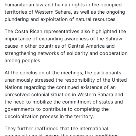
humanitarian law and human rights in the occupied
territories of Western Sahara, as well as the ongoing
plundering and exploitation of natural resources.
The Costa Rican representatives also highlighted the
importance of expanding awareness of the Sahrawi
cause in other countries of Central America and
strengthening networks of solidarity and cooperation
among peoples.
At the conclusion of the meetings, the participants
unanimously stressed the responsibility of the United
Nations regarding the continued existence of an
unresolved colonial situation in Western Sahara and
the need to mobilize the commitment of states and
governments to contribute to completing the
decolonization process in the territory.
They further reaffirmed that the international
community must ensure the necessary conditions