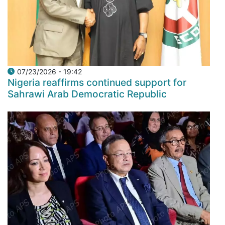
07/23/2026 - 19:42
Nigeria reaffirms continued support for
Sahrawi Arab Democratic Republic