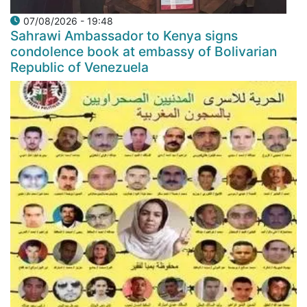
07/08/2026 - 19:48
Sahrawi Ambassador to Kenya signs
condolence book at embassy of Bolivarian
Republic of Venezuela