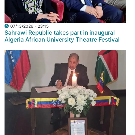
07/13/2026 - 23:15
Sahrawi Republic takes part in inaugural
Algeria African University Theatre Festival