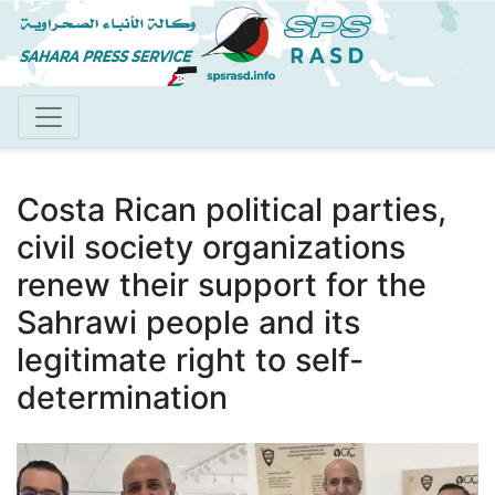
Skip
to
main
content
Costa Rican political parties,
civil society organizations
renew their support for the
Sahrawi people and its
legitimate right to self-
determination