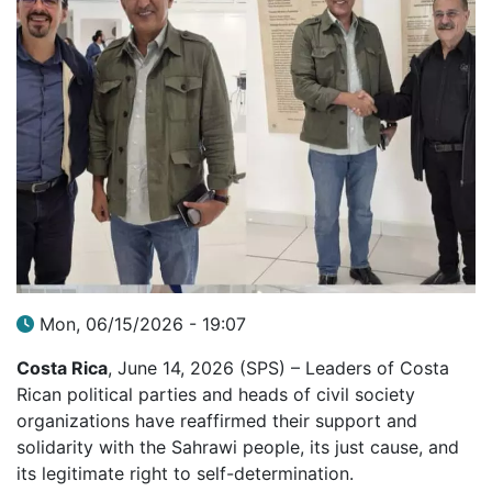
Mon, 06/15/2026 - 19:07
Costa Rica
, June 14, 2026 (SPS) – Leaders of Costa
Rican political parties and heads of civil society
organizations have reaffirmed their support and
solidarity with the Sahrawi people, its just cause, and
its legitimate right to self-determination.