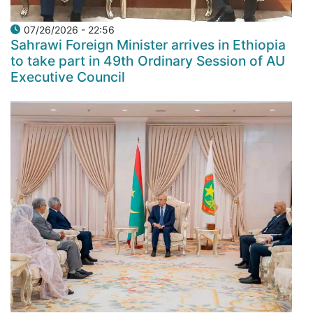
07/26/2026 - 22:56
Sahrawi Foreign Minister arrives in Ethiopia
to take part in 49th Ordinary Session of AU
Executive Council