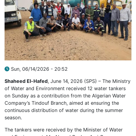
Sun, 06/14/2026 - 20:52
Shaheed El-Hafed
, June 14, 2026 (SPS) – The Ministry
of Water and Environment received 12 water tankers
on Sunday as a contribution from the Algerian Water
Company’s Tindouf Branch, aimed at ensuring the
continuous distribution of water during the summer
season.
The tankers were received by the Minister of Water