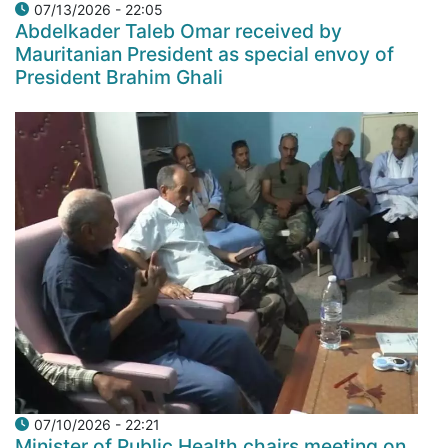
07/13/2026 - 22:05
Abdelkader Taleb Omar received by
Mauritanian President as special envoy of
President Brahim Ghali
07/10/2026 - 22:21
Minister of Public Health chairs meeting on