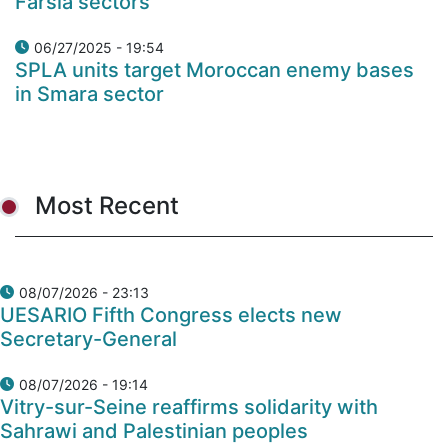
Farsia sectors
06/27/2025 - 19:54
SPLA units target Moroccan enemy bases
in Smara sector
Most Recent
08/07/2026 - 23:13
UESARIO Fifth Congress elects new
Secretary-General
08/07/2026 - 19:14
Vitry-sur-Seine reaffirms solidarity with
Sahrawi and Palestinian peoples