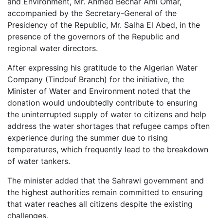
and Environment, Mr. Ahmed Bechar Ami Omar,
accompanied by the Secretary-General of the
Presidency of the Republic, Mr. Salha El Abed, in the
presence of the governors of the Republic and
regional water directors.
After expressing his gratitude to the Algerian Water
Company (Tindouf Branch) for the initiative, the
Minister of Water and Environment noted that the
donation would undoubtedly contribute to ensuring
the uninterrupted supply of water to citizens and help
address the water shortages that refugee camps often
experience during the summer due to rising
temperatures, which frequently lead to the breakdown
of water tankers.
The minister added that the Sahrawi government and
the highest authorities remain committed to ensuring
that water reaches all citizens despite the existing
challenges.