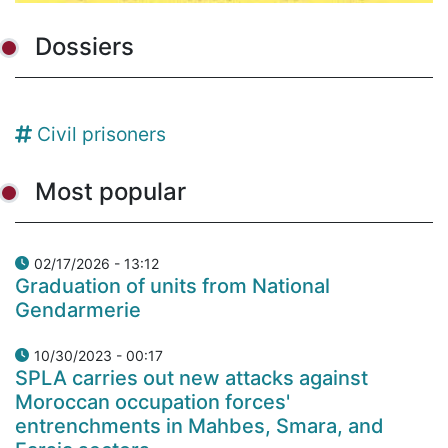
Dossiers
Civil prisoners
Most popular
02/17/2026 - 13:12
Graduation of units from National
Gendarmerie
10/30/2023 - 00:17
SPLA carries out new attacks against
Moroccan occupation forces'
entrenchments in Mahbes, Smara, and