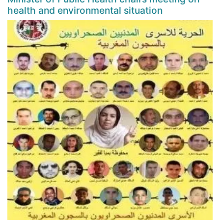
health and environmental situation