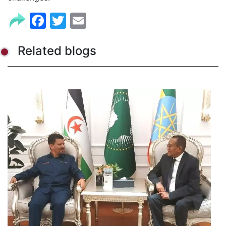
Facebook
Twitter
Email
Related blogs