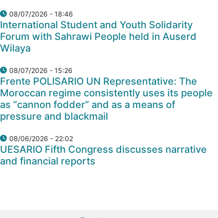
08/07/2026 - 18:46
International Student and Youth Solidarity
Forum with Sahrawi People held in Auserd
Wilaya
08/07/2026 - 15:26
Frente POLISARIO UN Representative: The
Moroccan regime consistently uses its people
as “cannon fodder” and as a means of
pressure and blackmail
08/06/2026 - 22:02
UESARIO Fifth Congress discusses narrative
and financial reports