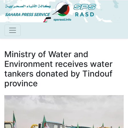
Skip
to
main
content
Ministry of Water and
Environment receives water
tankers donated by Tindouf
province