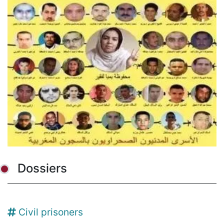
Dossiers
Civil prisoners