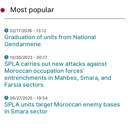
Most popular
02/17/2026 - 13:12
Graduation of units from National
Gendarmerie
10/30/2023 - 00:17
SPLA carries out new attacks against
Moroccan occupation forces'
entrenchments in Mahbes, Smara, and
Farsia sectors
06/27/2025 - 19:54
SPLA units target Moroccan enemy bases
in Smara sector