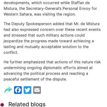
developments, which occurred while Staffan de
Mistura, the Secretary-General’s Personal Envoy for
Western Sahara, was visiting the region.
The Deputy Spokesperson added that Mr. de Mistura
had also expressed concern over these recent events
and stressed that such military actions could
jeopardize the progress made toward achieving a
lasting and mutually acceptable solution to the
conflict.
He further emphasized that actions of this nature risk
undermining ongoing diplomatic efforts aimed at
advancing the political process and reaching a
peaceful settlement of the dispute.
Facebook
Twitter
Email
Related blogs