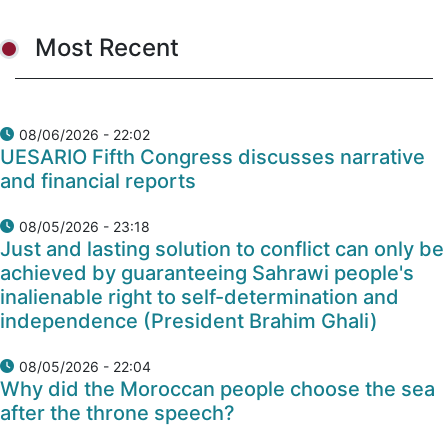
Most Recent
08/06/2026 - 22:02
UESARIO Fifth Congress discusses narrative
and financial reports
08/05/2026 - 23:18
Just and lasting solution to conflict can only be
achieved by guaranteeing Sahrawi people's
inalienable right to self-determination and
independence (President Brahim Ghali)
08/05/2026 - 22:04
Why did the Moroccan people choose the sea
after the throne speech?