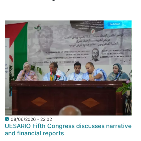
08/06/2026 - 22:02
UESARIO Fifth Congress discusses narrative
and financial reports