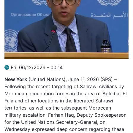
Fri, 06/12/2026 - 00:14
New York
(United Nations), June 11, 2026 (SPS) –
Following the recent targeting of Sahrawi civilians by
Moroccan occupation forces in the area of Agleibat El
Fula and other locations in the liberated Sahrawi
territories, as well as the subsequent Moroccan
military escalation, Farhan Haq, Deputy Spokesperson
for the United Nations Secretary-General, on
Wednesday expressed deep concern regarding these