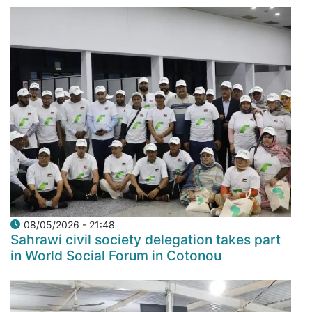
08/05/2026 - 21:48
Sahrawi civil society delegation takes part
in World Social Forum in Cotonou