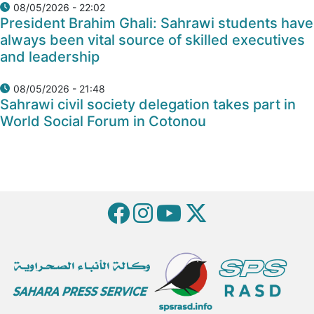
08/05/2026 - 22:02
President Brahim Ghali: Sahrawi students have
always been vital source of skilled executives
and leadership
08/05/2026 - 21:48
Sahrawi civil society delegation takes part in
World Social Forum in Cotonou