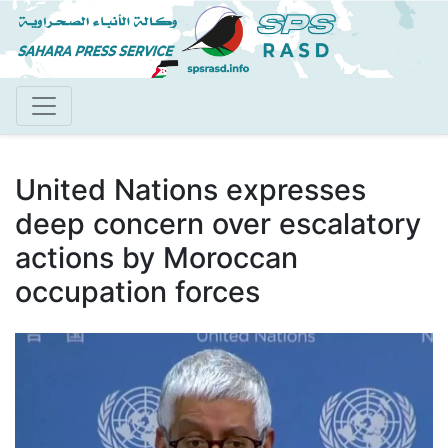
Skip
to
main
content
United Nations expresses
deep concern over escalatory
actions by Moroccan
occupation forces