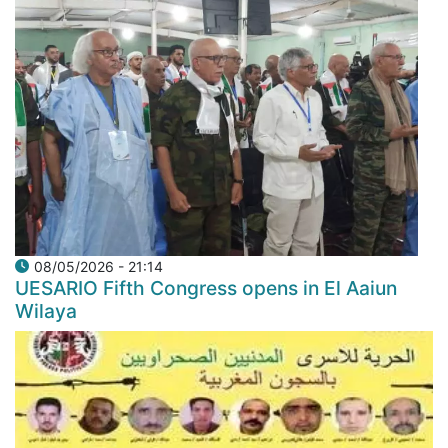
08/05/2026 - 21:14
UESARIO Fifth Congress opens in El Aaiun
Wilaya