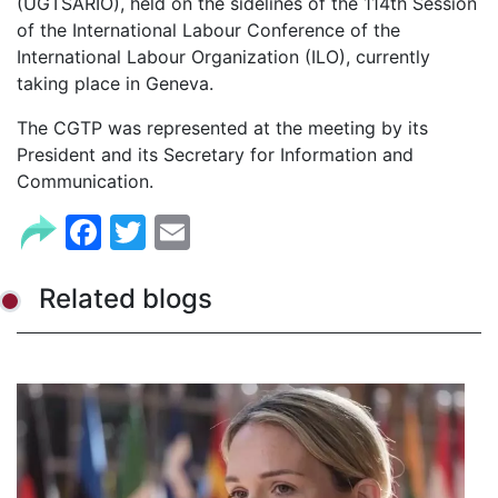
(UGTSARIO), held on the sidelines of the 114th Session
of the International Labour Conference of the
International Labour Organization (ILO), currently
taking place in Geneva.
The CGTP was represented at the meeting by its
President and its Secretary for Information and
Communication.
Facebook
Twitter
Email
Related blogs