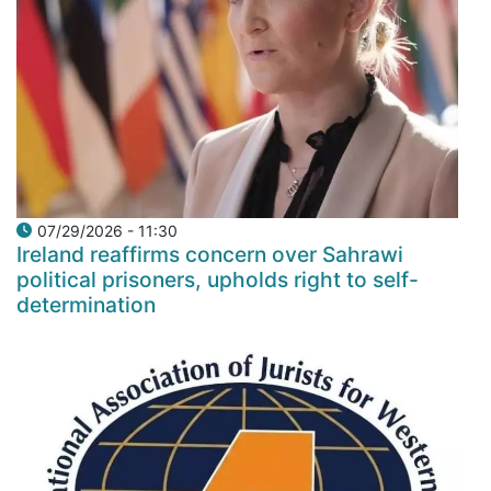
07/29/2026 - 11:30
Ireland reaffirms concern over Sahrawi
political prisoners, upholds right to self-
determination