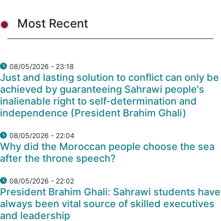
Most Recent
08/05/2026 - 23:18
Just and lasting solution to conflict can only be
achieved by guaranteeing Sahrawi people's
inalienable right to self-determination and
independence (President Brahim Ghali)
08/05/2026 - 22:04
Why did the Moroccan people choose the sea
after the throne speech?
08/05/2026 - 22:02
President Brahim Ghali: Sahrawi students have
always been vital source of skilled executives
and leadership