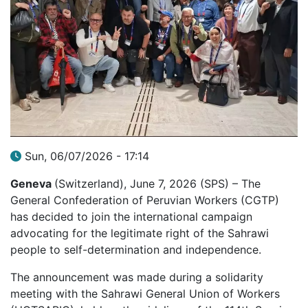
Sun, 06/07/2026 - 17:14
Geneva
(Switzerland), June 7, 2026 (SPS) – The
General Confederation of Peruvian Workers (CGTP)
has decided to join the international campaign
advocating for the legitimate right of the Sahrawi
people to self-determination and independence.
The announcement was made during a solidarity
meeting with the Sahrawi General Union of Workers