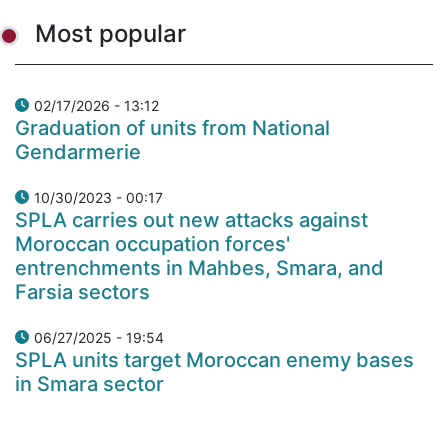
Most popular
02/17/2026 - 13:12
Graduation of units from National
Gendarmerie
10/30/2023 - 00:17
SPLA carries out new attacks against
Moroccan occupation forces'
entrenchments in Mahbes, Smara, and
Farsia sectors
06/27/2025 - 19:54
SPLA units target Moroccan enemy bases
in Smara sector