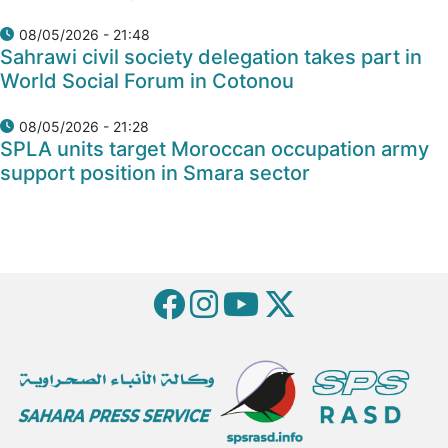
08/05/2026 - 21:48
Sahrawi civil society delegation takes part in
World Social Forum in Cotonou
08/05/2026 - 21:28
SPLA units target Moroccan occupation army
support position in Smara sector