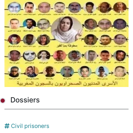
Dossiers
Civil prisoners