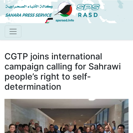
Skip
to
main
content
CGTP joins international
campaign calling for Sahrawi
people’s right to self-
determination