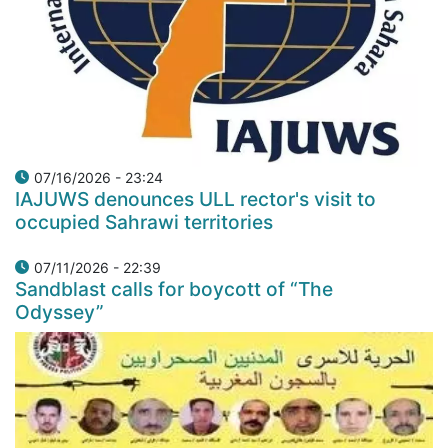
07/16/2026 - 23:24
IAJUWS denounces ULL rector's visit to
occupied Sahrawi territories
07/11/2026 - 22:39
Sandblast calls for boycott of “The
Odyssey”