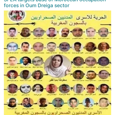
forces in Oum Dreiga sector