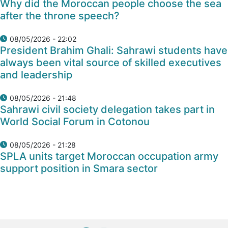
Why did the Moroccan people choose the sea
after the throne speech?
08/05/2026 - 22:02
President Brahim Ghali: Sahrawi students have
always been vital source of skilled executives
and leadership
08/05/2026 - 21:48
Sahrawi civil society delegation takes part in
World Social Forum in Cotonou
08/05/2026 - 21:28
SPLA units target Moroccan occupation army
support position in Smara sector