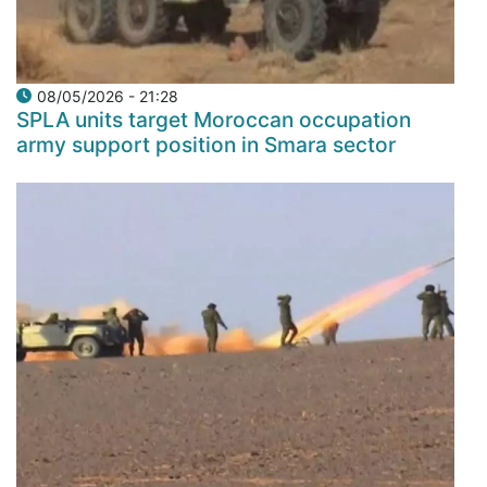
08/05/2026 - 21:28
SPLA units target Moroccan occupation
army support position in Smara sector