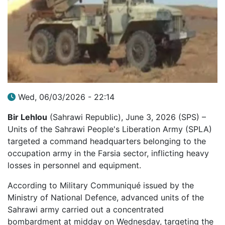
Wed, 06/03/2026 - 22:14
Bir Lehlou
(Sahrawi Republic), June 3, 2026 (SPS) –
Units of the Sahrawi People's Liberation Army (SPLA)
targeted a command headquarters belonging to the
occupation army in the Farsia sector, inflicting heavy
losses in personnel and equipment.
According to Military Communiqué issued by the
Ministry of National Defence, advanced units of the
Sahrawi army carried out a concentrated
bombardment at midday on Wednesday, targeting the