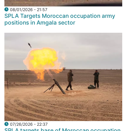
08/01/2026 - 21:57
SPLA Targets Moroccan occupation army
positions in Amgala sector
07/26/2026 - 22:37
SPLA targets base of Moroccan occupation