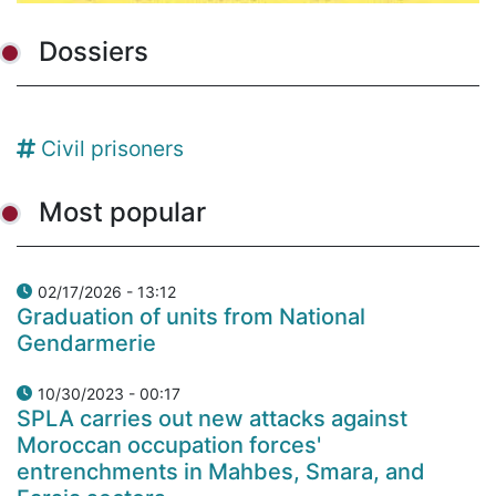
Dossiers
Civil prisoners
Most popular
02/17/2026 - 13:12
Graduation of units from National
Gendarmerie
10/30/2023 - 00:17
SPLA carries out new attacks against
Moroccan occupation forces'
entrenchments in Mahbes, Smara, and