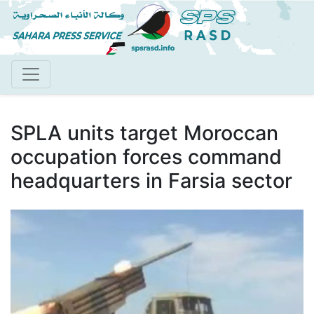
Skip
to
main
content
SPLA units target Moroccan
occupation forces command
headquarters in Farsia sector