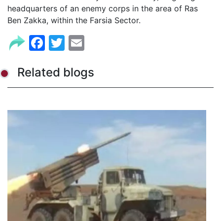
headquarters of an enemy corps in the area of Ras
Ben Zakka, within the Farsia Sector.
Facebook
Twitter
Email
Related blogs