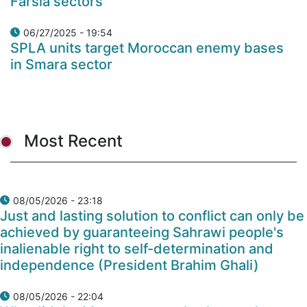
Farsia sectors
06/27/2025 - 19:54
SPLA units target Moroccan enemy bases
in Smara sector
Most Recent
08/05/2026 - 23:18
Just and lasting solution to conflict can only be
achieved by guaranteeing Sahrawi people's
inalienable right to self-determination and
independence (President Brahim Ghali)
08/05/2026 - 22:04