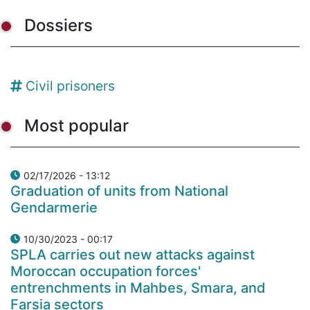
Dossiers
Civil prisoners
Most popular
02/17/2026 - 13:12
Graduation of units from National
Gendarmerie
10/30/2023 - 00:17
SPLA carries out new attacks against
Moroccan occupation forces'
entrenchments in Mahbes, Smara, and
Farsia sectors