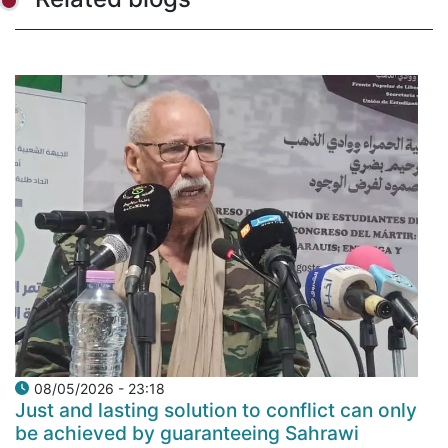
08/05/2026 - 23:18
Just and lasting solution to conflict can only
be achieved by guaranteeing Sahrawi