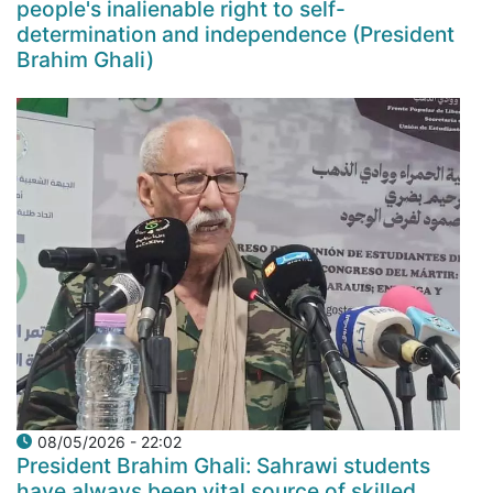
people's inalienable right to self-
determination and independence (President
Brahim Ghali)
08/05/2026 - 22:02
President Brahim Ghali: Sahrawi students
have always been vital source of skilled