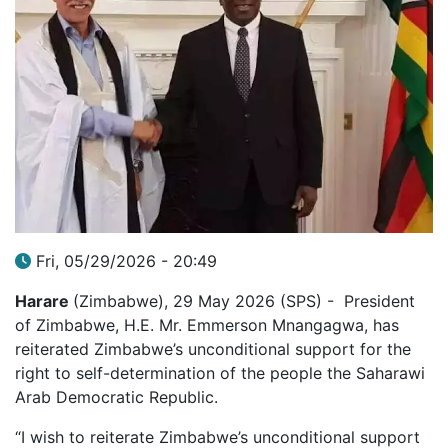
Fri, 05/29/2026 - 20:49
Harare
(Zimbabwe), 29 May 2026 (SPS) - President
of Zimbabwe, H.E. Mr. Emmerson Mnangagwa, has
reiterated Zimbabwe’s unconditional support for the
right to self-determination of the people the Saharawi
Arab Democratic Republic.
“I wish to reiterate Zimbabwe’s unconditional support