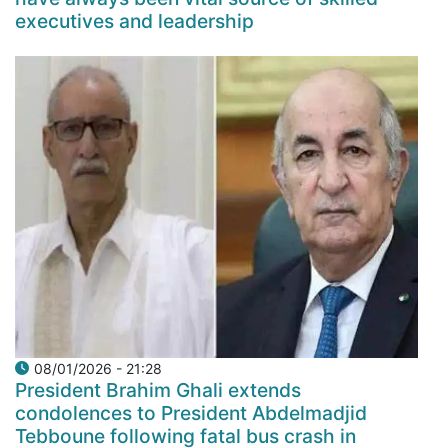
executives and leadership
08/01/2026 - 21:28
President Brahim Ghali extends
condolences to President Abdelmadjid
Tebboune following fatal bus crash in