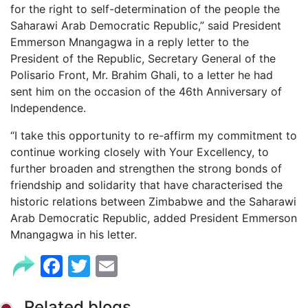
for the right to self-determination of the people the
Saharawi Arab Democratic Republic,” said President
Emmerson Mnangagwa in a reply letter to the
President of the Republic, Secretary General of the
Polisario Front, Mr. Brahim Ghali, to a letter he had
sent him on the occasion of the 46th Anniversary of
Independence.
“I take this opportunity to re-affirm my commitment to
continue working closely with Your Excellency, to
further broaden and strengthen the strong bonds of
friendship and solidarity that have characterised the
historic relations between Zimbabwe and the Saharawi
Arab Democratic Republic, added President Emmerson
Mnangagwa in his letter.
Facebook
Twitter
Email
Related blogs