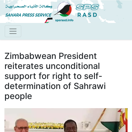
Skip
to
main
content
Zimbabwean President
reiterates unconditional
support for right to self-
determination of Sahrawi
people