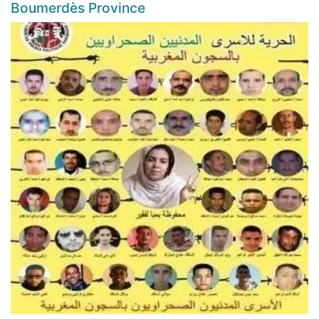
Boumerdès Province