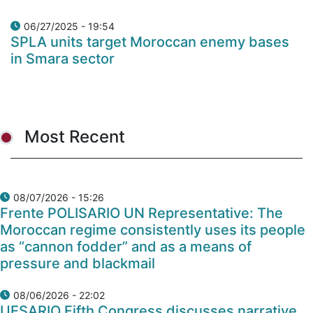
06/27/2025 - 19:54
SPLA units target Moroccan enemy bases
in Smara sector
Most Recent
08/07/2026 - 15:26
Frente POLISARIO UN Representative: The
Moroccan regime consistently uses its people
as “cannon fodder” and as a means of
pressure and blackmail
08/06/2026 - 22:02
UESARIO Fifth Congress discusses narrative