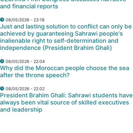
and financial reports
08/05/2026 - 23:18
Just and lasting solution to conflict can only be
achieved by guaranteeing Sahrawi people's
inalienable right to self-determination and
independence (President Brahim Ghali)
08/05/2026 - 22:04
Why did the Moroccan people choose the sea
after the throne speech?
08/05/2026 - 22:02
President Brahim Ghali: Sahrawi students have
always been vital source of skilled executives
and leadership