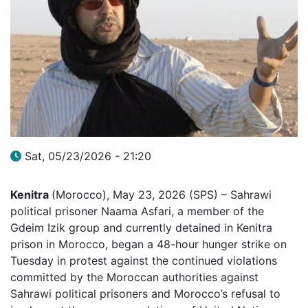
Sat, 05/23/2026 - 21:20
Kenitra
(Morocco), May 23, 2026 (SPS) – Sahrawi
political prisoner Naama Asfari, a member of the
Gdeim Izik group and currently detained in Kenitra
prison in Morocco, began a 48-hour hunger strike on
Tuesday in protest against the continued violations
committed by the Moroccan authorities against
Sahrawi political prisoners and Morocco’s refusal to