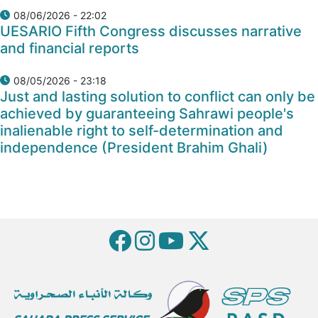
08/06/2026 - 22:02
UESARIO Fifth Congress discusses narrative
and financial reports
08/05/2026 - 23:18
Just and lasting solution to conflict can only be
achieved by guaranteeing Sahrawi people's
inalienable right to self-determination and
independence (President Brahim Ghali)