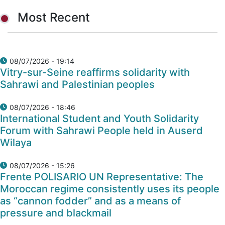
Most Recent
08/07/2026 - 19:14
Vitry-sur-Seine reaffirms solidarity with
Sahrawi and Palestinian peoples
08/07/2026 - 18:46
International Student and Youth Solidarity
Forum with Sahrawi People held in Auserd
Wilaya
08/07/2026 - 15:26
Frente POLISARIO UN Representative: The
Moroccan regime consistently uses its people
as “cannon fodder” and as a means of
pressure and blackmail