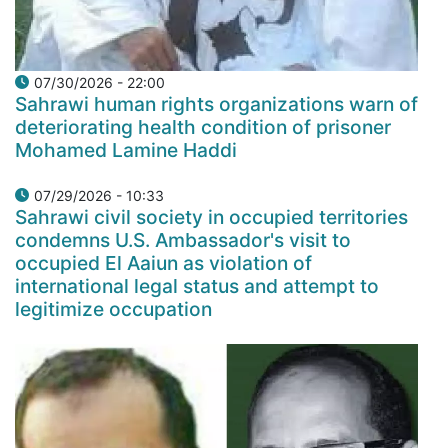
07/30/2026 - 22:00
Sahrawi human rights organizations warn of
deteriorating health condition of prisoner
Mohamed Lamine Haddi
07/29/2026 - 10:33
Sahrawi civil society in occupied territories
condemns U.S. Ambassador's visit to
occupied El Aaiun as violation of
international legal status and attempt to
legitimize occupation