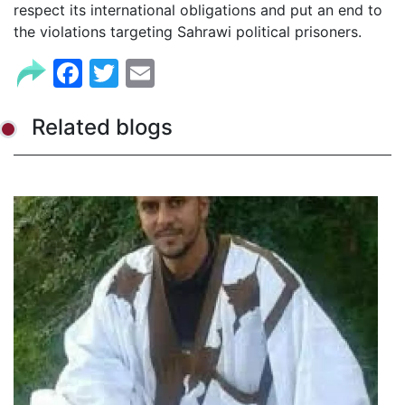
respect its international obligations and put an end to
the violations targeting Sahrawi political prisoners.
Facebook
Twitter
Email
Related blogs