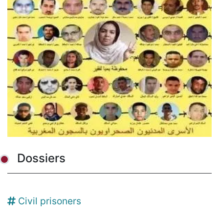
Dossiers
Civil prisoners