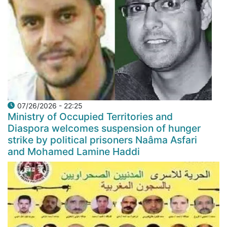
07/26/2026 - 22:25
Ministry of Occupied Territories and
Diaspora welcomes suspension of hunger
strike by political prisoners Naâma Asfari
and Mohamed Lamine Haddi