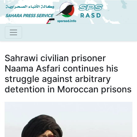
Skip
to
main
content
Sahrawi civilian prisoner
Naama Asfari continues his
struggle against arbitrary
detention in Moroccan prisons