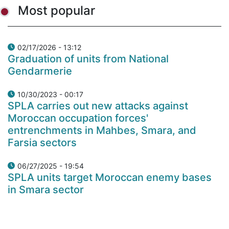
Most popular
02/17/2026 - 13:12
Graduation of units from National
Gendarmerie
10/30/2023 - 00:17
SPLA carries out new attacks against
Moroccan occupation forces'
entrenchments in Mahbes, Smara, and
Farsia sectors
06/27/2025 - 19:54
SPLA units target Moroccan enemy bases
in Smara sector