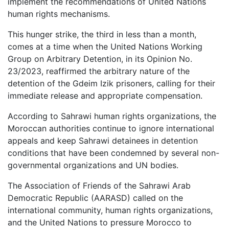
implement the recommendations of United Nations
human rights mechanisms.
This hunger strike, the third in less than a month,
comes at a time when the United Nations Working
Group on Arbitrary Detention, in its Opinion No.
23/2023, reaffirmed the arbitrary nature of the
detention of the Gdeim Izik prisoners, calling for their
immediate release and appropriate compensation.
According to Sahrawi human rights organizations, the
Moroccan authorities continue to ignore international
appeals and keep Sahrawi detainees in detention
conditions that have been condemned by several non-
governmental organizations and UN bodies.
The Association of Friends of the Sahrawi Arab
Democratic Republic (AARASD) called on the
international community, human rights organizations,
and the United Nations to pressure Morocco to