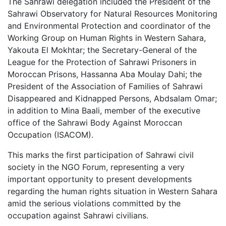
The Sahrawi delegation included the President of the
Sahrawi Observatory for Natural Resources Monitoring
and Environmental Protection and coordinator of the
Working Group on Human Rights in Western Sahara,
Yakouta El Mokhtar; the Secretary-General of the
League for the Protection of Sahrawi Prisoners in
Moroccan Prisons, Hassanna Aba Moulay Dahi; the
President of the Association of Families of Sahrawi
Disappeared and Kidnapped Persons, Abdsalam Omar;
in addition to Mina Baali, member of the executive
office of the Sahrawi Body Against Moroccan
Occupation (ISACOM).
This marks the first participation of Sahrawi civil
society in the NGO Forum, representing a very
important opportunity to present developments
regarding the human rights situation in Western Sahara
amid the serious violations committed by the
occupation against Sahrawi civilians.