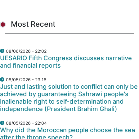
Most Recent
08/06/2026 - 22:02
UESARIO Fifth Congress discusses narrative
and financial reports
08/05/2026 - 23:18
Just and lasting solution to conflict can only be
achieved by guaranteeing Sahrawi people's
inalienable right to self-determination and
independence (President Brahim Ghali)
08/05/2026 - 22:04
Why did the Moroccan people choose the sea
after the throne speech?