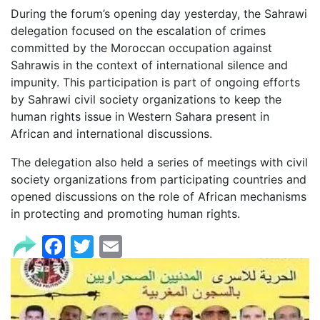
During the forum’s opening day yesterday, the Sahrawi
delegation focused on the escalation of crimes
committed by the Moroccan occupation against
Sahrawis in the context of international silence and
impunity. This participation is part of ongoing efforts
by Sahrawi civil society organizations to keep the
human rights issue in Western Sahara present in
African and international discussions.
The delegation also held a series of meetings with civil
society organizations from participating countries and
opened discussions on the role of African mechanisms
in protecting and promoting human rights.
Facebook
Twitter
Email