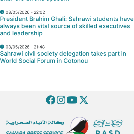
08/05/2026 - 22:02
President Brahim Ghali: Sahrawi students have
always been vital source of skilled executives
and leadership
08/05/2026 - 21:48
Sahrawi civil society delegation takes part in
World Social Forum in Cotonou