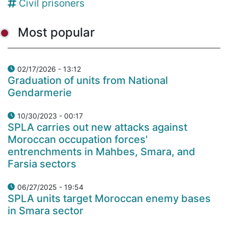
Civil prisoners
Most popular
02/17/2026 - 13:12
Graduation of units from National
Gendarmerie
10/30/2023 - 00:17
SPLA carries out new attacks against
Moroccan occupation forces'
entrenchments in Mahbes, Smara, and
Farsia sectors
06/27/2025 - 19:54
SPLA units target Moroccan enemy bases
in Smara sector