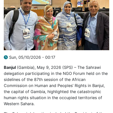
Sun, 05/10/2026 - 00:17
Banjul
(Gambia), May 9, 2026 (SPS) – The Sahrawi
delegation participating in the NGO Forum held on the
sidelines of the 87th session of the African
Commission on Human and Peoples’ Rights in Banjul,
the capital of Gambia, highlighted the catastrophic
human rights situation in the occupied territories of
Western Sahara.