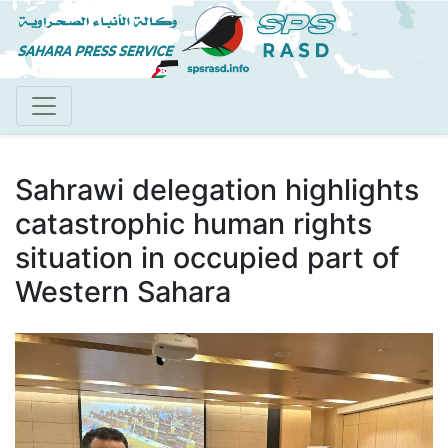
Skip
to
main
content
Sahrawi delegation highlights
catastrophic human rights
situation in occupied part of
Western Sahara