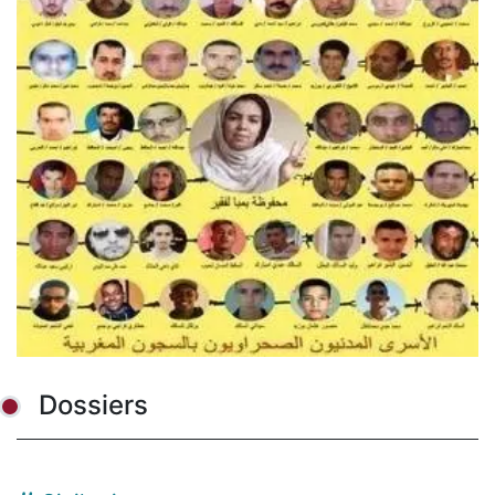
Dossiers