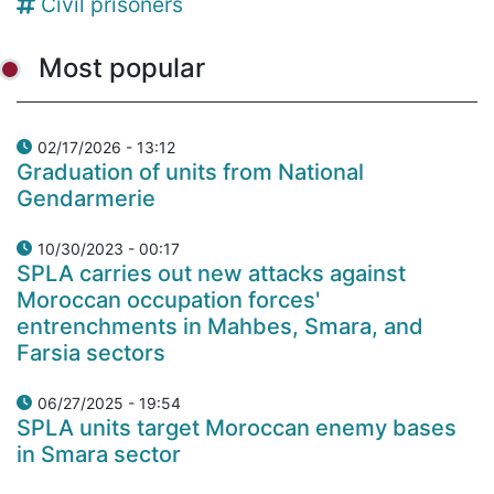
Civil prisoners
Most popular
02/17/2026 - 13:12
Graduation of units from National
Gendarmerie
10/30/2023 - 00:17
SPLA carries out new attacks against
Moroccan occupation forces'
entrenchments in Mahbes, Smara, and
Farsia sectors
06/27/2025 - 19:54
SPLA units target Moroccan enemy bases
in Smara sector