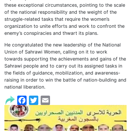
these exceptional circumstances, pointing to the scale
of the national responsibility and the weight of the
struggle-related tasks that require the women’s
organization to unite efforts and work to confront the
enemy’s conspiracies and thwart its plans.
He congratulated the new leadership of the National
Union of Sahrawi Women, calling on it to work
towards supporting the achievements and gains of the
Sahrawi people and to carry out its assigned tasks in
the fields of guidance, mobilization, and awareness-
raising in order to win the battle of nation-building and
national liberation.
Facebook
Twitter
Email