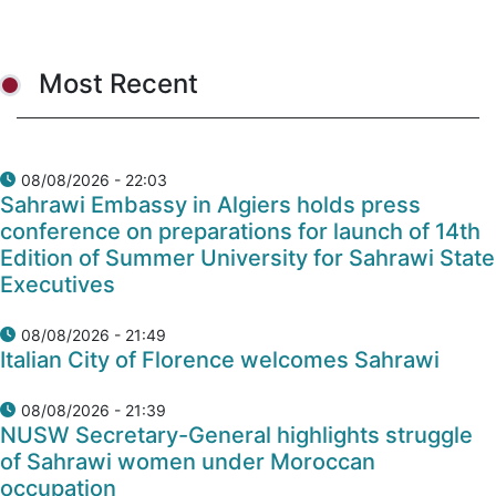
Most Recent
08/08/2026 - 22:03
Sahrawi Embassy in Algiers holds press
conference on preparations for launch of 14th
Edition of Summer University for Sahrawi State
Executives
08/08/2026 - 21:49
Italian City of Florence welcomes Sahrawi
08/08/2026 - 21:39
NUSW Secretary-General highlights struggle
of Sahrawi women under Moroccan
occupation