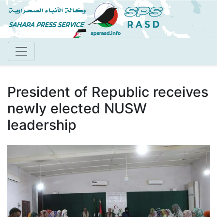
Skip
to
main
content
President of Republic receives
newly elected NUSW
leadership