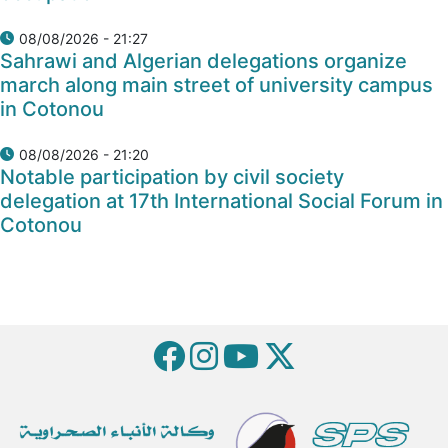
08/08/2026 - 21:27
Sahrawi and Algerian delegations organize
march along main street of university campus
in Cotonou
08/08/2026 - 21:20
Notable participation by civil society
delegation at 17th International Social Forum in
Cotonou