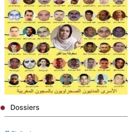
Dossiers