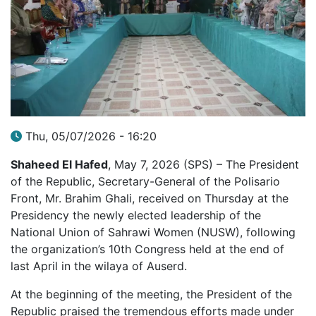
Thu, 05/07/2026 - 16:20
Shaheed El Hafed
, May 7, 2026 (SPS) – The President
of the Republic, Secretary-General of the Polisario
Front, Mr. Brahim Ghali, received on Thursday at the
Presidency the newly elected leadership of the
National Union of Sahrawi Women (NUSW), following
the organization’s 10th Congress held at the end of
last April in the wilaya of Auserd.
At the beginning of the meeting, the President of the
Republic praised the tremendous efforts made under