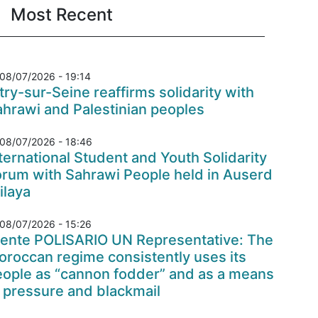
Most Recent
08/07/2026 - 19:14
try-sur-Seine reaffirms solidarity with
hrawi and Palestinian peoples
08/07/2026 - 18:46
ternational Student and Youth Solidarity
orum with Sahrawi People held in Auserd
ilaya
08/07/2026 - 15:26
rente POLISARIO UN Representative: The
roccan regime consistently uses its
eople as “cannon fodder” and as a means
 pressure and blackmail