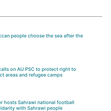
can people choose the sea after the
alls on AU PSC to protect right to
ict areas and refugee camps
er hosts Sahrawi national football
lidarity with Sahrawi people