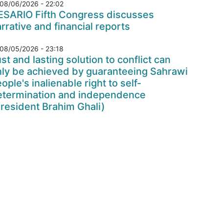
08/06/2026 - 22:02
ESARIO Fifth Congress discusses
rrative and financial reports
08/05/2026 - 23:18
st and lasting solution to conflict can
nly be achieved by guaranteeing Sahrawi
ople's inalienable right to self-
etermination and independence
resident Brahim Ghali)