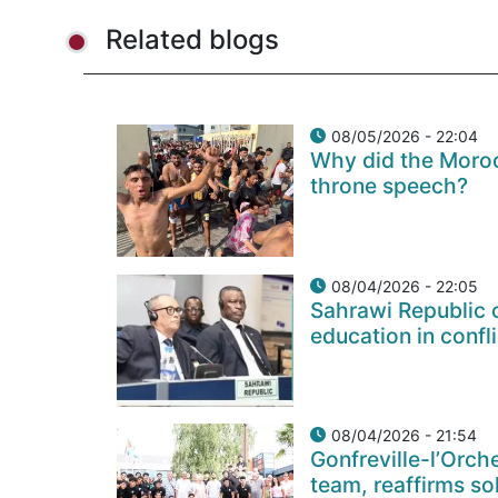
Related blogs
08/05/2026 - 22:04
Why did the Moroc
throne speech?
08/04/2026 - 22:05
Sahrawi Republic c
education in confl
08/04/2026 - 21:54
Gonfreville-l’Orch
team, reaffirms so