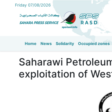
Friday 07/08/2026
Home
News
Solidarity
Occupied zones
Main navigation
Saharawi Petroleum
exploitation of Wes