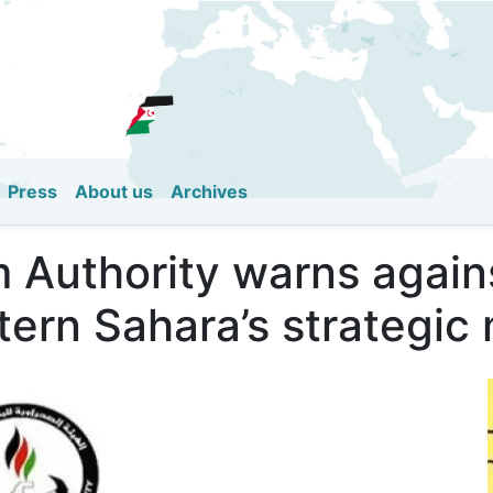
Skip
to
main
content
Press
About us
Archives
 Authority warns agains
tern Sahara’s strategic 