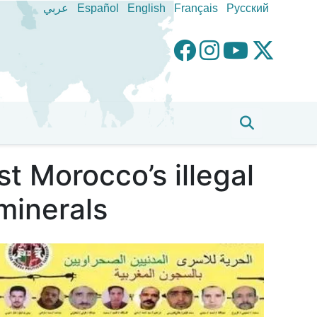
عربي
Español
English
Français
Pусский
t Morocco’s illegal
minerals