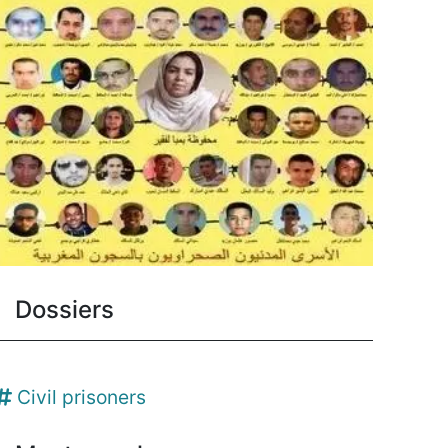
Dossiers
Civil prisoners