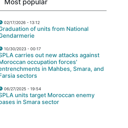
Most popular
02/17/2026 - 13:12
Graduation of units from National
Gendarmerie
10/30/2023 - 00:17
SPLA carries out new attacks against
Moroccan occupation forces'
entrenchments in Mahbes, Smara, and
Farsia sectors
06/27/2025 - 19:54
SPLA units target Moroccan enemy
bases in Smara sector