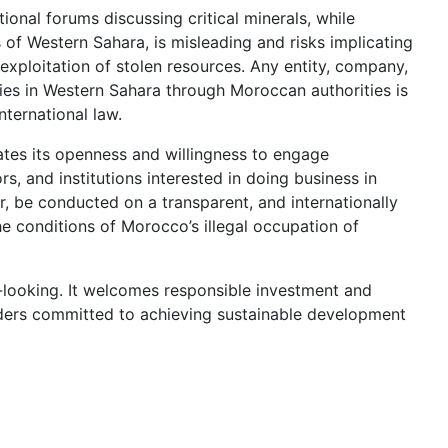
tional forums discussing critical minerals, while
 of Western Sahara, is misleading and risks implicating
 exploitation of stolen resources. Any entity, company,
ities in Western Sahara through Moroccan authorities is
nternational law.
ates its openness and willingness to engage
rs, and institutions interested in doing business in
 be conducted on a transparent, and internationally
e conditions of Morocco’s illegal occupation of
looking. It welcomes responsible investment and
lders committed to achieving sustainable development