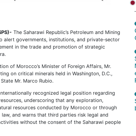
SPS)-
The Saharawi Republic’s Petroleum and Mining
 alert governments, institutions, and private-sector
ement in the trade and promotion of strategic
ra.
tion of Morocco’s Minister of Foreign Affairs, Mr.
ting on critical minerals held in Washington, D.C.,
 State Mr. Marco Rubio.
nternationally recognized legal position regarding
resources, underscoring that any exploration,
natural resources conducted by Morocco or through
 law, and warns that third parties risk legal and
ctivities without the consent of the Saharawi people