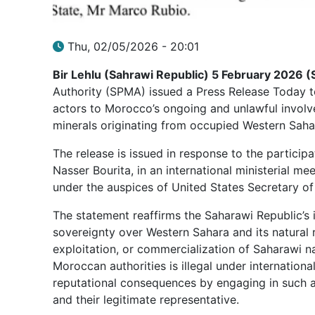
Thu, 02/05/2026 - 20:01
Bir Lehlu (Sahrawi Republic) 5 February 2026 (
Authority (SPMA) issued a Press Release Today to
actors to Morocco’s ongoing and unlawful involv
minerals originating from occupied Western Saha
The release is issued in response to the participa
Nasser Bourita, in an international ministerial mee
under the auspices of United States Secretary of
The statement reaffirms the Saharawi Republic’s i
sovereignty over Western Sahara and its natural 
exploitation, or commercialization of Saharawi 
Moroccan authorities is illegal under international
reputational consequences by engaging in such a
and their legitimate representative.