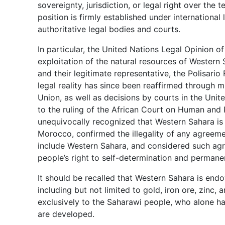
sovereignty, jurisdiction, or legal right over the 
position is firmly established under internation
authoritative legal bodies and courts.
In particular, the United Nations Legal Opinion of
exploitation of the natural resources of Western
and their legitimate representative, the Polisario 
legal reality has since been reaffirmed through m
Union, as well as decisions by courts in the Uni
to the ruling of the African Court on Human and P
unequivocally recognized that Western Sahara is a
Morocco, confirmed the illegality of any agreem
include Western Sahara, and considered such agr
people’s right to self-determination and permanen
It should be recalled that Western Sahara is endo
including but not limited to gold, iron ore, zinc
exclusively to the Saharawi people, who alone h
are developed.