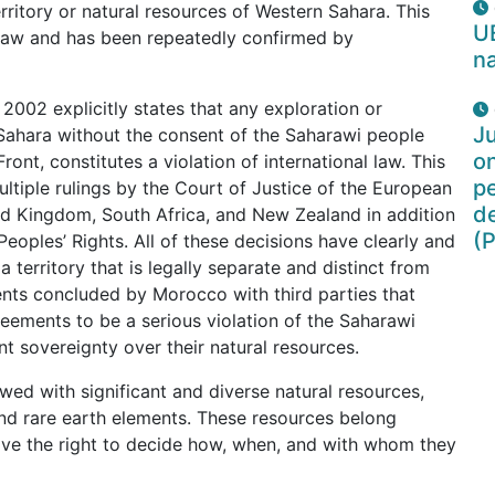
territory or natural resources of Western Sahara. This
U
al law and has been repeatedly confirmed by
na
 2002 explicitly states that any exploration or
Ju
 Sahara without the consent of the Saharawi people
o
Front, constitutes a violation of international law. This
pe
ultiple rulings by the Court of Justice of the European
d
ted Kingdom, South Africa, and New Zealand in addition
(P
eoples’ Rights. All of these decisions have clearly and
 territory that is legally separate and distinct from
ents concluded by Morocco with third parties that
eements to be a serious violation of the Saharawi
t sovereignty over their natural resources.
wed with significant and diverse natural resources,
, and rare earth elements. These resources belong
ave the right to decide how, when, and with whom they