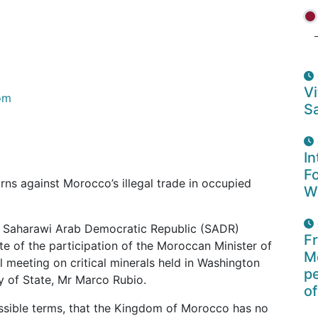
Vi
om
Sa
In
F
ns against Morocco’s illegal trade in occupied
W
he Saharawi Arab Democratic Republic (SADR)
F
e of the participation of the Moroccan Minister of
Mo
ial meeting on critical minerals held in Washington
p
y of State, Mr Marco Rubio.
of
ossible terms, that the Kingdom of Morocco has no