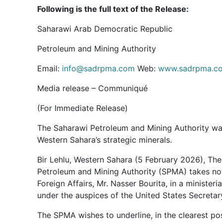
Following is the full text of the Release:
Saharawi Arab Democratic Republic
Petroleum and Mining Authority
Email:
info@sadrpma.com
Web:
www.sadrpma.c
Media release – Communiqué
(For Immediate Release)
The Saharawi Petroleum and Mining Authority war
Western Sahara’s strategic minerals.
Bir Lehlu, Western Sahara (5 February 2026), T
Petroleum and Mining Authority (SPMA) takes not
Foreign Affairs, Mr. Nasser Bourita, in a minister
under the auspices of the United States Secretar
The SPMA wishes to underline, in the clearest p