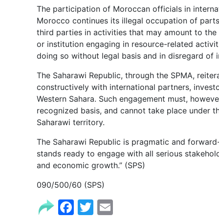
The participation of Moroccan officials in interna
Morocco continues its illegal occupation of parts
third parties in activities that may amount to the
or institution engaging in resource-related activ
doing so without legal basis and in disregard of i
The Saharawi Republic, through the SPMA, reiter
constructively with international partners, investo
Western Sahara. Such engagement must, however,
recognized basis, and cannot take place under th
Saharawi territory.
The Saharawi Republic is pragmatic and forward-
stands ready to engage with all serious stakeho
and economic growth.” (SPS)
090/500/60 (SPS)
Facebook
Twitter
Email