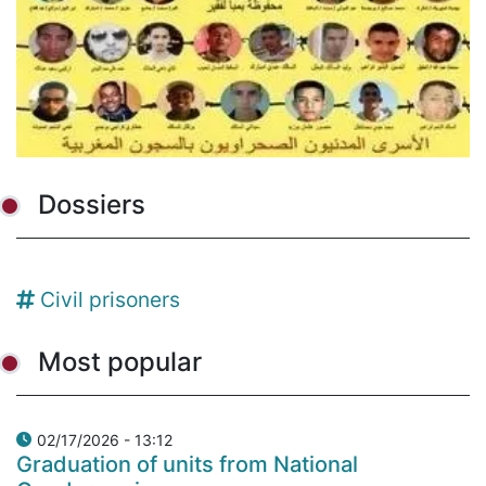
Dossiers
Civil prisoners
Most popular
02/17/2026 - 13:12
Graduation of units from National