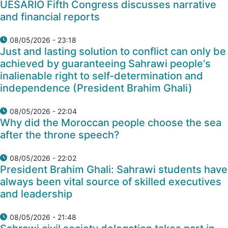
UESARIO Fifth Congress discusses narrative
and financial reports
08/05/2026 - 23:18
Just and lasting solution to conflict can only be
achieved by guaranteeing Sahrawi people's
inalienable right to self-determination and
independence (President Brahim Ghali)
08/05/2026 - 22:04
Why did the Moroccan people choose the sea
after the throne speech?
08/05/2026 - 22:02
President Brahim Ghali: Sahrawi students have
always been vital source of skilled executives
and leadership
08/05/2026 - 21:48