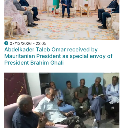
07/13/2026 - 22:05
Abdelkader Taleb Omar received by
Mauritanian President as special envoy of
President Brahim Ghali