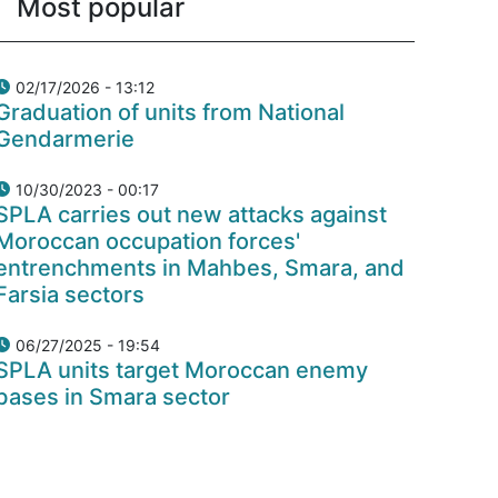
Most popular
02/17/2026 - 13:12
Graduation of units from National
Gendarmerie
10/30/2023 - 00:17
SPLA carries out new attacks against
Moroccan occupation forces'
entrenchments in Mahbes, Smara, and
Farsia sectors
06/27/2025 - 19:54
SPLA units target Moroccan enemy
bases in Smara sector