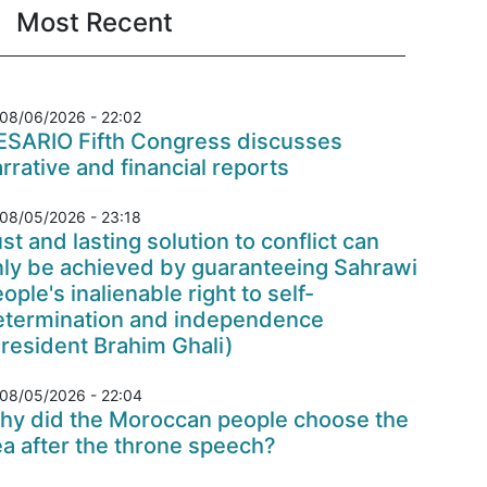
Most Recent
08/06/2026 - 22:02
ESARIO Fifth Congress discusses
rrative and financial reports
08/05/2026 - 23:18
st and lasting solution to conflict can
nly be achieved by guaranteeing Sahrawi
ople's inalienable right to self-
etermination and independence
resident Brahim Ghali)
08/05/2026 - 22:04
hy did the Moroccan people choose the
a after the throne speech?