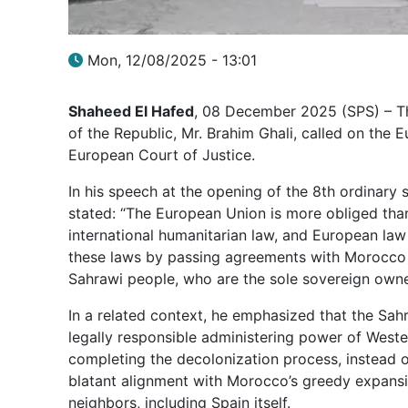
Mon, 12/08/2025 - 13:01
Shaheed El Hafed
, 08 December 2025 (SPS) – The
of the Republic, Mr. Brahim Ghali, called on the 
European Court of Justice.
In his speech at the opening of the 8th ordinary s
stated: “The European Union is more obliged than
international humanitarian law, and European law 
these laws by passing agreements with Morocco a
Sahrawi people, who are the sole sovereign owne
In a related context, he emphasized that the Sahr
legally responsible administering power of Weste
completing the decolonization process, instead of
blatant alignment with Morocco’s greedy expansi
neighbors, including Spain itself.