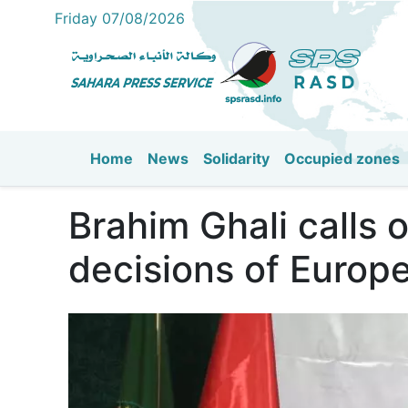
Friday 07/08/2026
Home
News
Solidarity
Occupied zones
Main navigation
Brahim Ghali calls
decisions of Europe