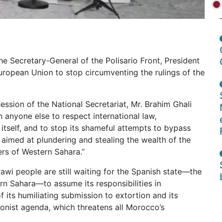
 Secretary-General of the Polisario Front, President
European Union to stop circumventing the rulings of the
ession of the National Secretariat, Mr. Brahim Ghali
 anyone else to respect international law,
itself, and to stop its shameful attempts to bypass
imed at plundering and stealing the wealth of the
rs of Western Sahara.”
awi people are still waiting for the Spanish state—the
rn Sahara—to assume its responsibilities in
 its humiliating submission to extortion and its
onist agenda, which threatens all Morocco’s