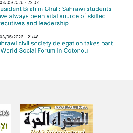
08/05/2026 - 22:02
esident Brahim Ghali: Sahrawi students
ve always been vital source of skilled
xecutives and leadership
08/05/2026 - 21:48
hrawi civil society delegation takes part
 World Social Forum in Cotonou