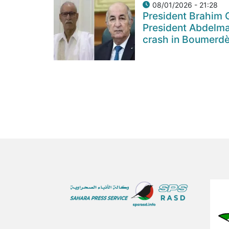
08/01/2026 - 21:28
President Brahim 
President Abdelma
crash in Boumerdè