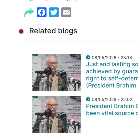
Facebook
Twitter
Email
Related blogs
08/05/2026 - 23:18
Just and lasting so
achieved by guara
right to self-det
(President Brahim 
08/05/2026 - 22:02
President Brahim 
been vital source 