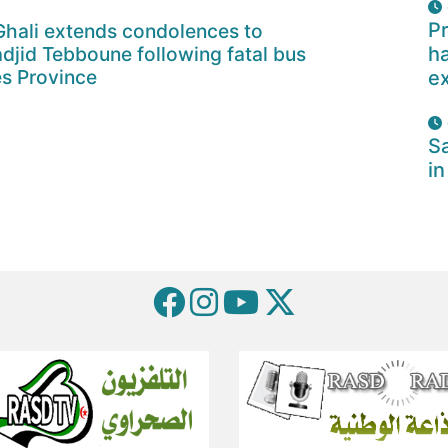
Pr
Ghali extends condolences to
djid Tebboune following fatal bus
ha
s Province
e
Sa
in