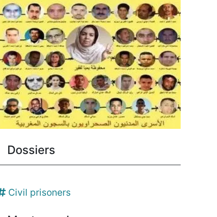
Dossiers
Civil prisoners