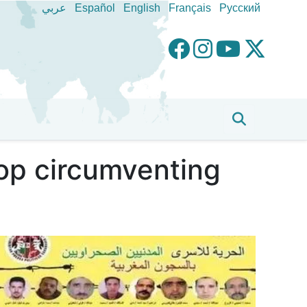
عربي
Español
English
Français
Pусский
top circumventing