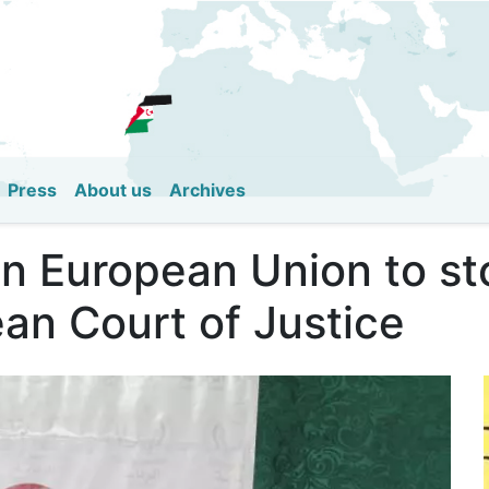
Skip
to
main
content
Press
About us
Archives
 on European Union to s
an Court of Justice