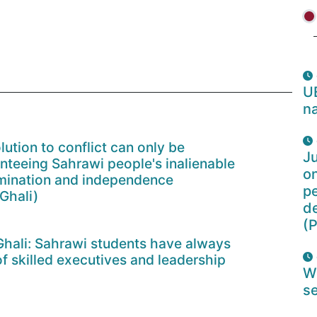
U
na
lution to conflict can only be
Ju
nteeing Sahrawi people's inalienable
o
ermination and independence
pe
Ghali)
d
(P
Ghali: Sahrawi students have always
of skilled executives and leadership
W
se