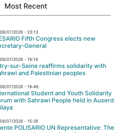
Most Recent
08/07/2026 - 23:13
ESARIO Fifth Congress elects new
ecretary-General
08/07/2026 - 19:14
try-sur-Seine reaffirms solidarity with
hrawi and Palestinian peoples
08/07/2026 - 18:46
ternational Student and Youth Solidarity
orum with Sahrawi People held in Auserd
ilaya
08/07/2026 - 15:26
rente POLISARIO UN Representative: The