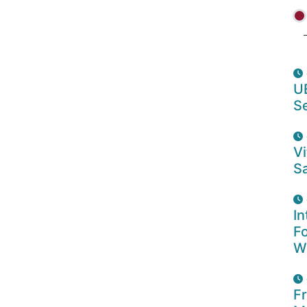
U
S
Vi
Sa
In
F
W
F