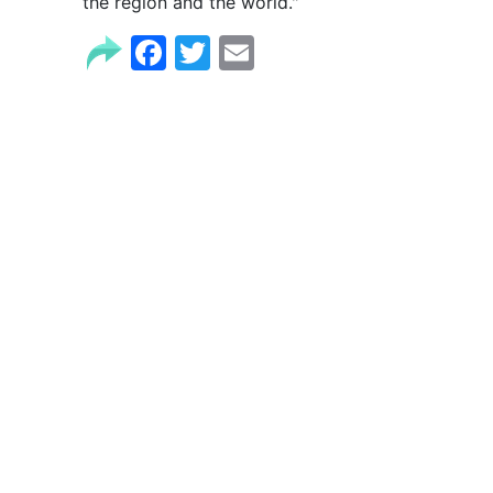
the region and the world."
Facebook
Twitter
Email