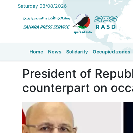
Saturday 08/08/2026
Home
News
Solidarity
Occupied zones
Main navigation
President of Republ
counterpart on occ