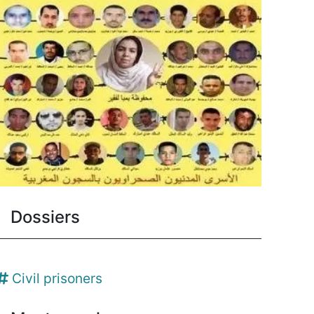
Dossiers
Civil prisoners