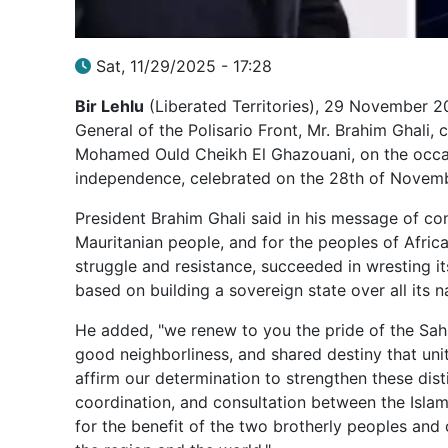
Sat, 11/29/2025 - 17:28
Bir Lehlu
(Liberated Territories), 29 November 20
General of the Polisario Front, Mr. Brahim Ghali, 
Mohamed Ould Cheikh El Ghazouani, on the occasi
independence, celebrated on the 28th of Novemb
President Brahim Ghali said in his message of cong
Mauritanian people, and for the peoples of Africa
struggle and resistance, succeeded in wresting 
based on building a sovereign state over all its na
He added, "we renew to you the pride of the Sahr
good neighborliness, and shared destiny that unit
affirm our determination to strengthen these dis
coordination, and consultation between the Islam
for the benefit of the two brotherly peoples and co