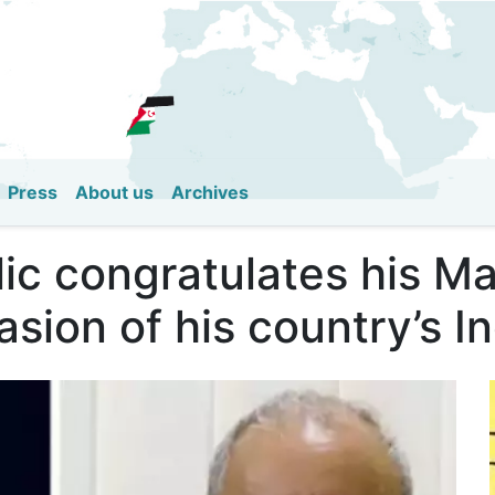
Skip
to
main
content
Press
About us
Archives
ic congratulates his Ma
asion of his country’s