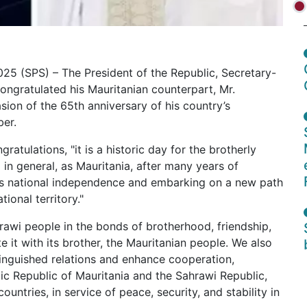
25 (SPS) – The President of the Republic, Secretary-
congratulated his Mauritanian counterpart, Mr.
on of the 65th anniversary of his country’s
er.
ratulations, "it is a historic day for the brotherly
 in general, as Mauritania, after many years of
its national independence and embarking on a new path
tional territory."
awi people in the bonds of brotherhood, friendship,
e it with its brother, the Mauritanian people. We also
tinguished relations and enhance cooperation,
ic Republic of Mauritania and the Sahrawi Republic,
untries, in service of peace, security, and stability in