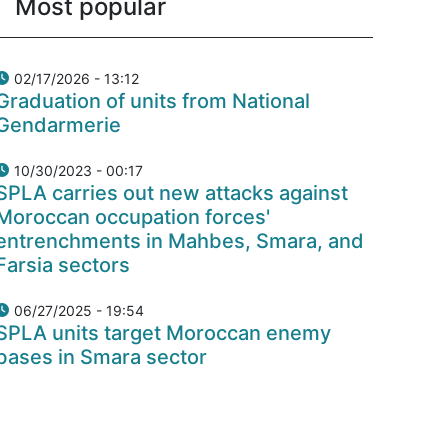
Most popular
02/17/2026 - 13:12
Graduation of units from National
Gendarmerie
10/30/2023 - 00:17
SPLA carries out new attacks against
Moroccan occupation forces'
entrenchments in Mahbes, Smara, and
Farsia sectors
06/27/2025 - 19:54
SPLA units target Moroccan enemy
bases in Smara sector