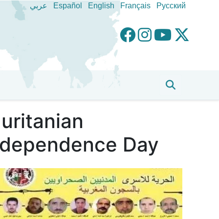
عربي
Español
English
Français
Pусский
uritanian
 Independence Day