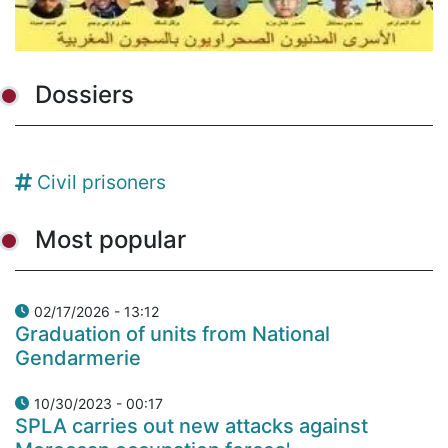
Dossiers
Civil prisoners
Most popular
02/17/2026 - 13:12
Graduation of units from National
Gendarmerie
10/30/2023 - 00:17
SPLA carries out new attacks against