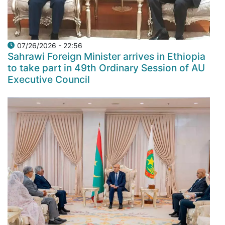
07/26/2026 - 22:56
Sahrawi Foreign Minister arrives in Ethiopia
to take part in 49th Ordinary Session of AU
Executive Council