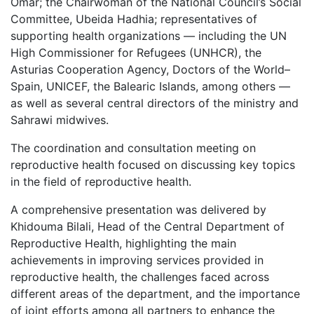
Omar; the Chairwoman of the National Council’s Social
Committee, Ubeida Hadhia; representatives of
supporting health organizations — including the UN
High Commissioner for Refugees (UNHCR), the
Asturias Cooperation Agency, Doctors of the World–
Spain, UNICEF, the Balearic Islands, among others —
as well as several central directors of the ministry and
Sahrawi midwives.
The coordination and consultation meeting on
reproductive health focused on discussing key topics
in the field of reproductive health.
A comprehensive presentation was delivered by
Khidouma Bilali, Head of the Central Department of
Reproductive Health, highlighting the main
achievements in improving services provided in
reproductive health, the challenges faced across
different areas of the department, and the importance
of joint efforts among all partners to enhance the