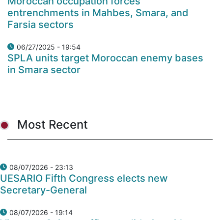
Moroccan occupation forces'
entrenchments in Mahbes, Smara, and
Farsia sectors
06/27/2025 - 19:54
SPLA units target Moroccan enemy bases
in Smara sector
Most Recent
08/07/2026 - 23:13
UESARIO Fifth Congress elects new
Secretary-General
08/07/2026 - 19:14