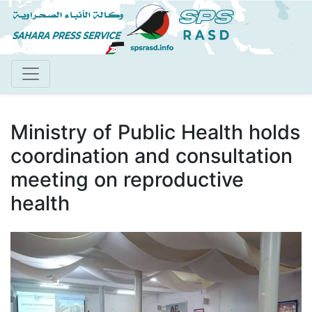
Skip
to
main
content
Ministry of Public Health holds
coordination and consultation
meeting on reproductive
health