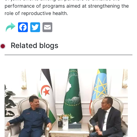
performance of programs aimed at strengthening the
role of reproductive health.
Facebook
Twitter
Email
Related blogs