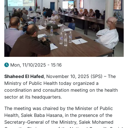
Mon, 11/10/2025 - 15:16
Shaheed El Hafed
, November 10, 2025 (SPS) – The
Ministry of Public Health today organized a
coordination and consultation meeting on the health
sector at its headquarters.
The meeting was chaired by the Minister of Public
Health, Salek Baba Hasana, in the presence of the
Secretary-General of the Ministry, Salek Mohamed