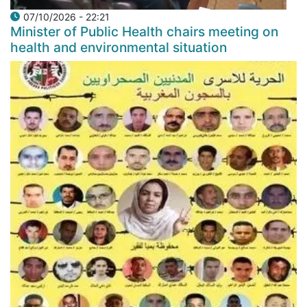
07/10/2026 - 22:21
Minister of Public Health chairs meeting on
health and environmental situation