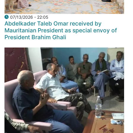
07/13/2026 - 22:05
Abdelkader Taleb Omar received by
Mauritanian President as special envoy of
President Brahim Ghali