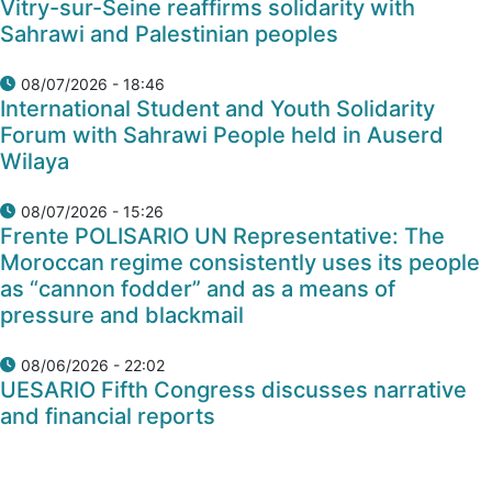
Vitry-sur-Seine reaffirms solidarity with
Sahrawi and Palestinian peoples
08/07/2026 - 18:46
International Student and Youth Solidarity
Forum with Sahrawi People held in Auserd
Wilaya
08/07/2026 - 15:26
Frente POLISARIO UN Representative: The
Moroccan regime consistently uses its people
as “cannon fodder” and as a means of
pressure and blackmail
08/06/2026 - 22:02
UESARIO Fifth Congress discusses narrative
and financial reports