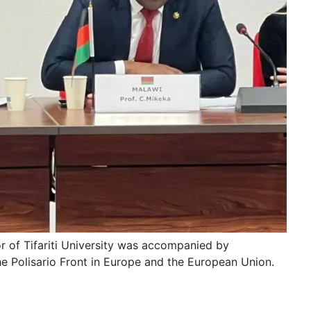
r of Tifariti University was accompanied by
e Polisario Front in Europe and the European Union.