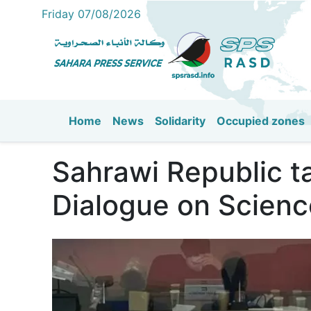
Friday 07/08/2026
Home
News
Solidarity
Occupied zones
Main navigation
Sahrawi Republic t
Dialogue on Scienc