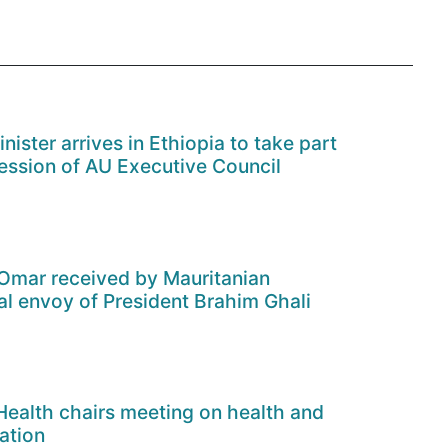
ister arrives in Ethiopia to take part
ession of AU Executive Council
Omar received by Mauritanian
al envoy of President Brahim Ghali
 Health chairs meeting on health and
ation