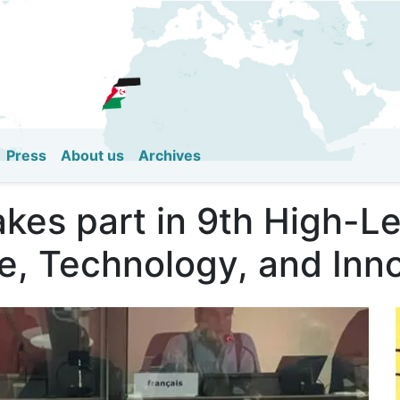
Skip
to
main
content
Press
About us
Archives
akes part in 9th High-L
e, Technology, and Inn