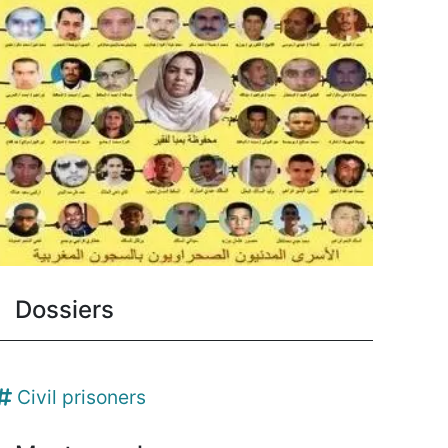
Dossiers
Civil prisoners