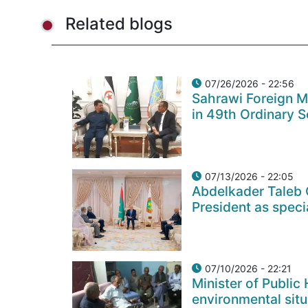
Related blogs
07/26/2026 - 22:56
Sahrawi Foreign Min
in 49th Ordinary S
07/13/2026 - 22:05
Abdelkader Taleb 
President as speci
07/10/2026 - 22:21
Minister of Public
environmental situ