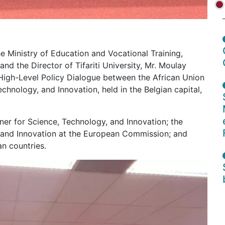
 Ministry of Education and Vocational Training,
nd the Director of Tifariti University, Mr. Moulay
High-Level Policy Dialogue between the African Union
hnology, and Innovation, held in the Belgian capital,
r for Science, Technology, and Innovation; the
h and Innovation at the European Commission; and
n countries.