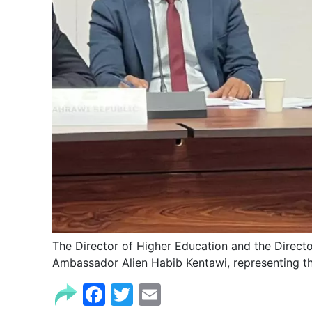
The Director of Higher Education and the Directo
Ambassador Alien Habib Kentawi, representing th
Facebook
Twitter
Email