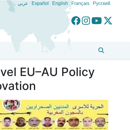
عربي
Español
English
Français
Pусский
evel EU–AU Policy
ovation