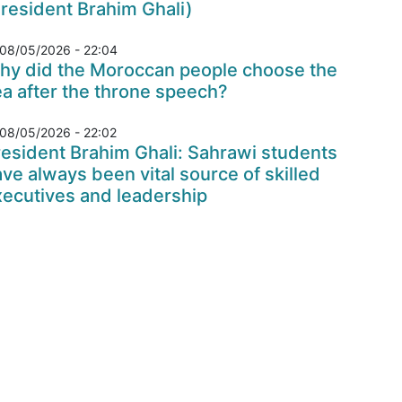
resident Brahim Ghali)
08/05/2026 - 22:04
hy did the Moroccan people choose the
a after the throne speech?
08/05/2026 - 22:02
esident Brahim Ghali: Sahrawi students
ve always been vital source of skilled
xecutives and leadership