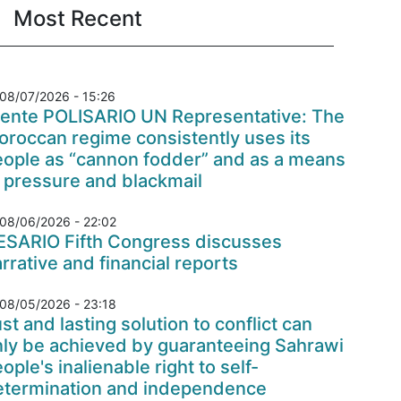
Most Recent
08/07/2026 - 15:26
rente POLISARIO UN Representative: The
roccan regime consistently uses its
eople as “cannon fodder” and as a means
 pressure and blackmail
08/06/2026 - 22:02
ESARIO Fifth Congress discusses
rrative and financial reports
08/05/2026 - 23:18
st and lasting solution to conflict can
nly be achieved by guaranteeing Sahrawi
ople's inalienable right to self-
etermination and independence