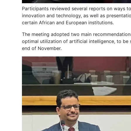
Participants reviewed several reports on ways to
innovation and technology, as well as presentat
certain African and European institutions.
The meeting adopted two main recommendations: 
optimal utilization of artificial intelligence, to 
end of November.