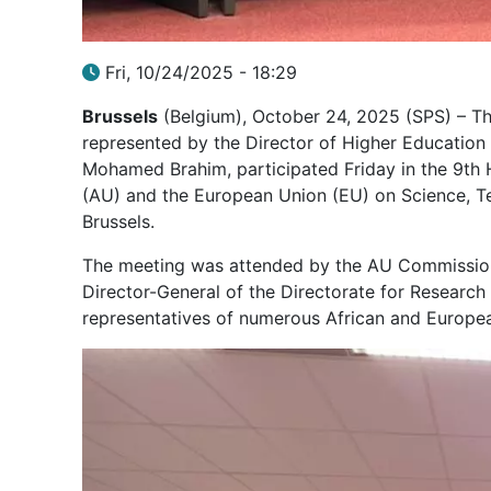
Fri, 10/24/2025 - 18:29
Brussels
(Belgium), October 24, 2025 (SPS) – The
represented by the Director of Higher Education a
Mohamed Brahim, participated Friday in the 9th 
(AU) and the European Union (EU) on Science, Tec
Brussels.
The meeting was attended by the AU Commissione
Director-General of the Directorate for Researc
representatives of numerous African and Europea