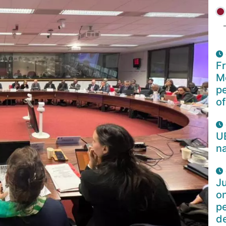
F
Mo
p
of
U
na
Ju
o
pe
d