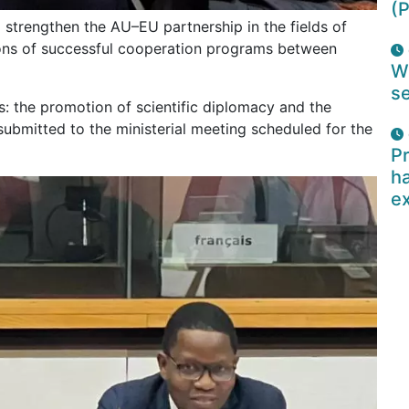
(P
 strengthen the AU–EU partnership in the fields of
ions of successful cooperation programs between
W
se
the promotion of scientific diplomacy and the
be submitted to the ministerial meeting scheduled for the
Pr
ha
e