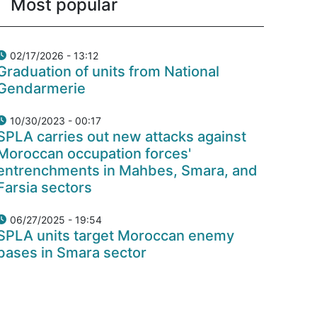
Most popular
02/17/2026 - 13:12
Graduation of units from National
Gendarmerie
10/30/2023 - 00:17
SPLA carries out new attacks against
Moroccan occupation forces'
entrenchments in Mahbes, Smara, and
Farsia sectors
06/27/2025 - 19:54
SPLA units target Moroccan enemy
bases in Smara sector