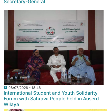
Secretary-General
08/07/2026 - 18:46
International Student and Youth Solidarity
Forum with Sahrawi People held in Auserd
Wilaya