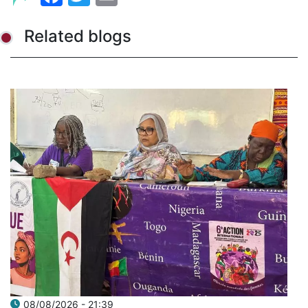
Related blogs
08/08/2026 - 21:39