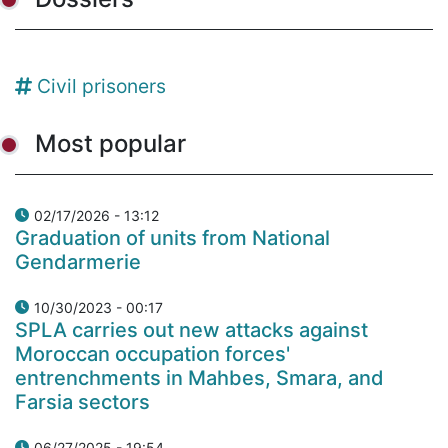
Civil prisoners
Most popular
02/17/2026 - 13:12
Graduation of units from National
Gendarmerie
10/30/2023 - 00:17
SPLA carries out new attacks against
Moroccan occupation forces'
entrenchments in Mahbes, Smara, and
Farsia sectors
06/27/2025 - 19:54