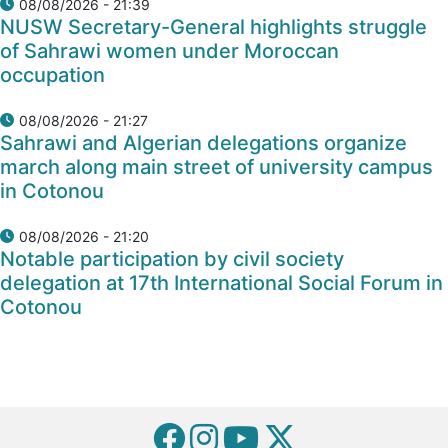
08/08/2026 - 21:39
NUSW Secretary-General highlights struggle
of Sahrawi women under Moroccan
occupation
08/08/2026 - 21:27
Sahrawi and Algerian delegations organize
march along main street of university campus
in Cotonou
08/08/2026 - 21:20
Notable participation by civil society
delegation at 17th International Social Forum in
Cotonou