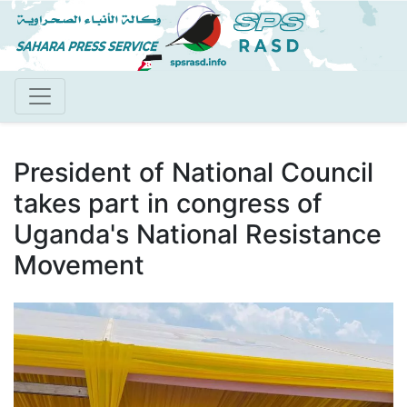
Skip
to
main
content
President of National Council
takes part in congress of
Uganda's National Resistance
Movement