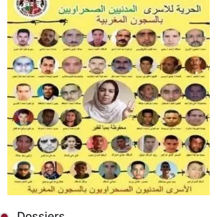
Dossiers