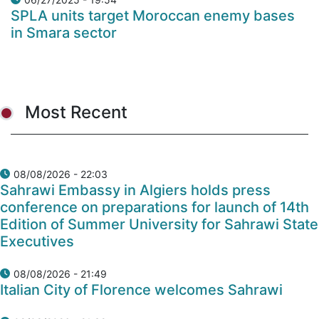
SPLA units target Moroccan enemy bases
in Smara sector
Most Recent
08/08/2026 - 22:03
Sahrawi Embassy in Algiers holds press
conference on preparations for launch of 14th
Edition of Summer University for Sahrawi State
Executives
08/08/2026 - 21:49
Italian City of Florence welcomes Sahrawi