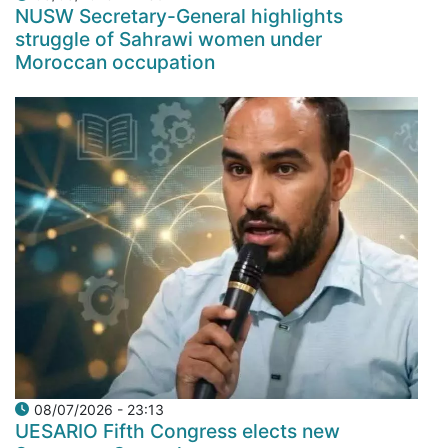
NUSW Secretary-General highlights
struggle of Sahrawi women under
Moroccan occupation
08/07/2026 - 23:13
UESARIO Fifth Congress elects new