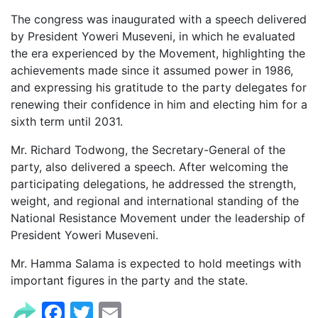
The congress was inaugurated with a speech delivered
by President Yoweri Museveni, in which he evaluated
the era experienced by the Movement, highlighting the
achievements made since it assumed power in 1986,
and expressing his gratitude to the party delegates for
renewing their confidence in him and electing him for a
sixth term until 2031.
Mr. Richard Todwong, the Secretary-General of the
party, also delivered a speech. After welcoming the
participating delegations, he addressed the strength,
weight, and regional and international standing of the
National Resistance Movement under the leadership of
President Yoweri Museveni.
Mr. Hamma Salama is expected to hold meetings with
important figures in the party and the state.
Facebook
Twitter
Email