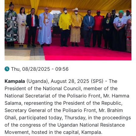
Thu, 08/28/2025 - 09:56
Kampala
(Uganda), August 28, 2025 (SPS) - The
President of the National Council, member of the
National Secretariat of the Polisario Front, Mr. Hamma
Salama, representing the President of the Republic,
Secretary General of the Polisario Front, Mr. Brahim
Ghali, participated today, Thursday, in the proceedings
of the congress of the Ugandan National Resistance
Movement, hosted in the capital, Kampala.