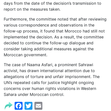
days from the date of the decision’s transmission to
report on the measures taken.
Furthermore, the committee noted that after reviewing
various correspondence and observations in the
follow-up process, it found that Morocco had still not
implemented the decision. As a result, the committee
decided to continue the follow-up dialogue and
consider taking additional measures against the
Moroccan government.
The case of Naama Asfari, a prominent Sahrawi
activist, has drawn international attention due to
allegations of torture and unfair imprisonment. The
UN’s repeated calls for justice highlight ongoing
concerns over human rights violations in Western
Sahara under Moroccan control.
Facebook
Twitter
Email