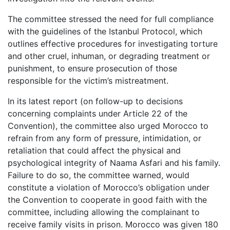
The committee stressed the need for full compliance
with the guidelines of the Istanbul Protocol, which
outlines effective procedures for investigating torture
and other cruel, inhuman, or degrading treatment or
punishment, to ensure prosecution of those
responsible for the victim’s mistreatment.
In its latest report (on follow-up to decisions
concerning complaints under Article 22 of the
Convention), the committee also urged Morocco to
refrain from any form of pressure, intimidation, or
retaliation that could affect the physical and
psychological integrity of Naama Asfari and his family.
Failure to do so, the committee warned, would
constitute a violation of Morocco’s obligation under
the Convention to cooperate in good faith with the
committee, including allowing the complainant to
receive family visits in prison. Morocco was given 180