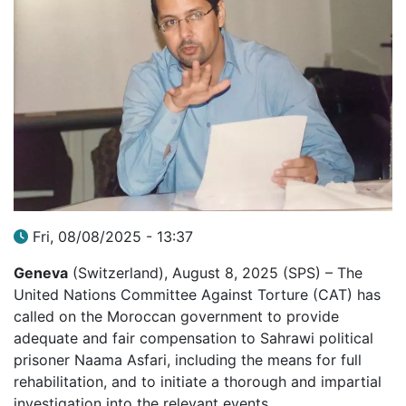
Fri, 08/08/2025 - 13:37
Geneva
(Switzerland), August 8, 2025 (SPS) – The
United Nations Committee Against Torture (CAT) has
called on the Moroccan government to provide
adequate and fair compensation to Sahrawi political
prisoner Naama Asfari, including the means for full
rehabilitation, and to initiate a thorough and impartial
investigation into the relevant events.