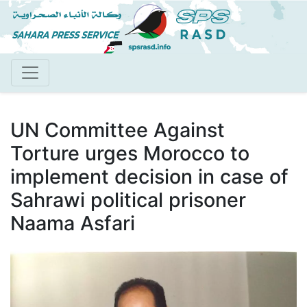
Skip
to
main
content
UN Committee Against
Torture urges Morocco to
implement decision in case of
Sahrawi political prisoner
Naama Asfari