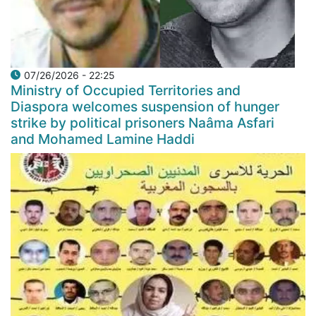
07/26/2026 - 22:25
Ministry of Occupied Territories and
Diaspora welcomes suspension of hunger
strike by political prisoners Naâma Asfari
and Mohamed Lamine Haddi