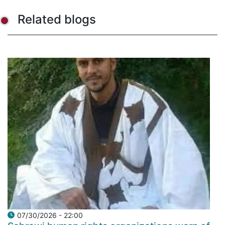
Related blogs
07/30/2026 - 22:00