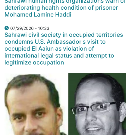
Sahrawi human rights organizations warn of
deteriorating health condition of prisoner
Mohamed Lamine Haddi
07/29/2026 - 10:33
Sahrawi civil society in occupied territories
condemns U.S. Ambassador's visit to
occupied El Aaiun as violation of
international legal status and attempt to
legitimize occupation