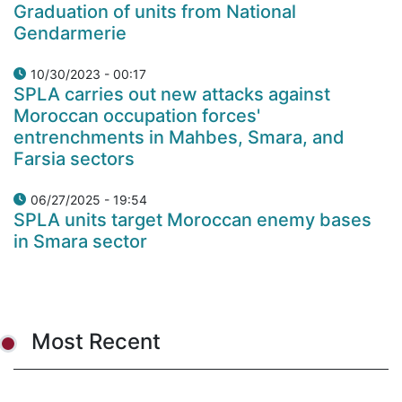
Graduation of units from National
Gendarmerie
10/30/2023 - 00:17
SPLA carries out new attacks against
Moroccan occupation forces'
entrenchments in Mahbes, Smara, and
Farsia sectors
06/27/2025 - 19:54
SPLA units target Moroccan enemy bases
in Smara sector
Most Recent