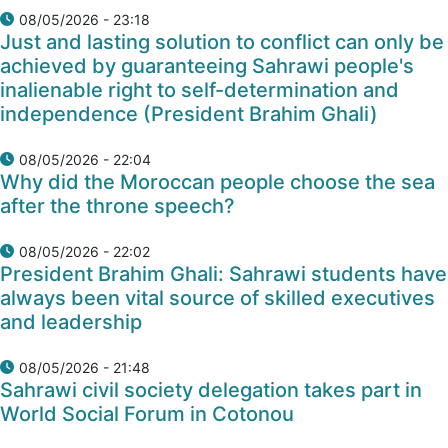
08/05/2026 - 23:18
Just and lasting solution to conflict can only be
achieved by guaranteeing Sahrawi people's
inalienable right to self-determination and
independence (President Brahim Ghali)
08/05/2026 - 22:04
Why did the Moroccan people choose the sea
after the throne speech?
08/05/2026 - 22:02
President Brahim Ghali: Sahrawi students have
always been vital source of skilled executives
and leadership
08/05/2026 - 21:48
Sahrawi civil society delegation takes part in
World Social Forum in Cotonou