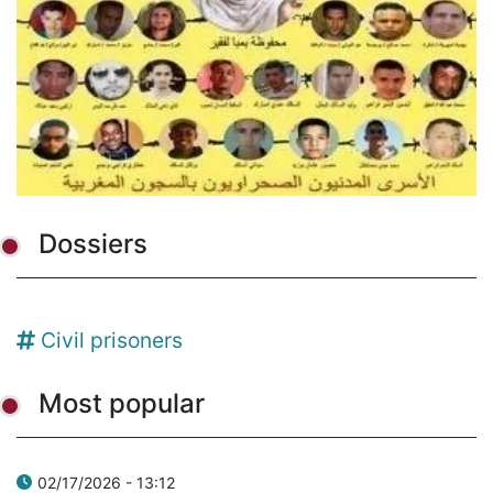
Dossiers
Civil prisoners
Most popular
02/17/2026 - 13:12