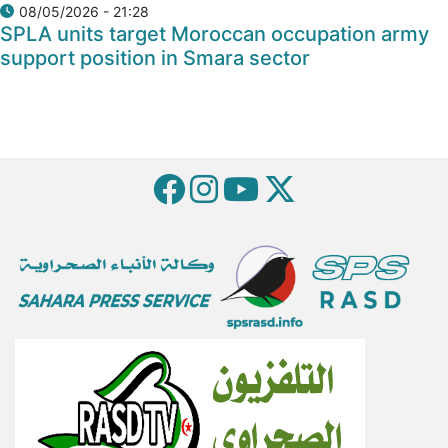
08/05/2026 - 21:28
SPLA units target Moroccan occupation army
support position in Smara sector