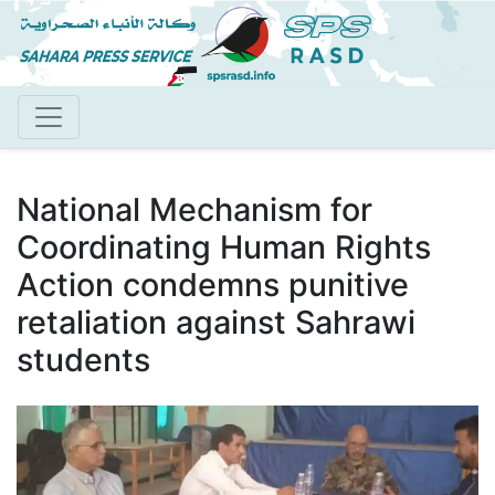
Skip
to
main
content
National Mechanism for
Coordinating Human Rights
Action condemns punitive
retaliation against Sahrawi
students