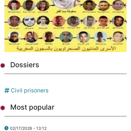
Dossiers
Civil prisoners
Most popular
02/17/2026 - 13:12