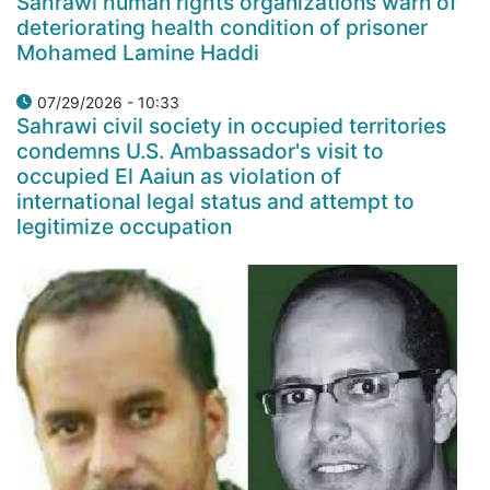
Sahrawi human rights organizations warn of
deteriorating health condition of prisoner
Mohamed Lamine Haddi
07/29/2026 - 10:33
Sahrawi civil society in occupied territories
condemns U.S. Ambassador's visit to
occupied El Aaiun as violation of
international legal status and attempt to
legitimize occupation