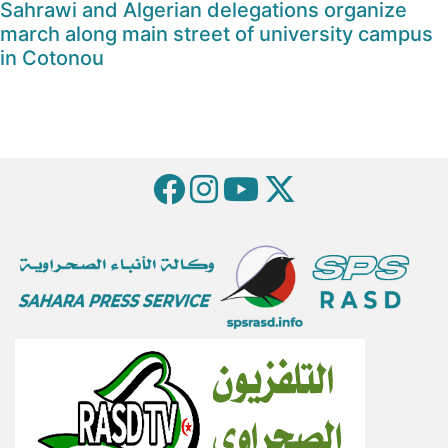
Sahrawi and Algerian delegations organize
march along main street of university campus
in Cotonou