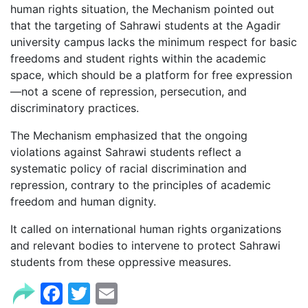
human rights situation, the Mechanism pointed out
that the targeting of Sahrawi students at the Agadir
university campus lacks the minimum respect for basic
freedoms and student rights within the academic
space, which should be a platform for free expression
—not a scene of repression, persecution, and
discriminatory practices.
The Mechanism emphasized that the ongoing
violations against Sahrawi students reflect a
systematic policy of racial discrimination and
repression, contrary to the principles of academic
freedom and human dignity.
It called on international human rights organizations
and relevant bodies to intervene to protect Sahrawi
students from these oppressive measures.
Facebook
Twitter
Email