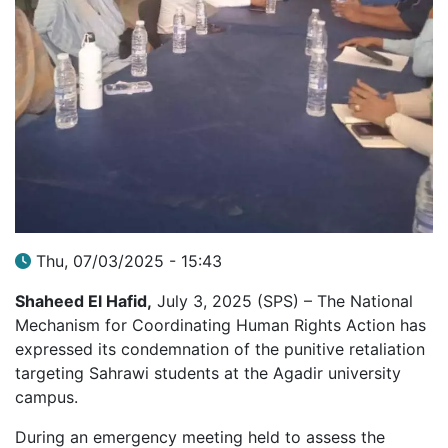
Thu, 07/03/2025 - 15:43
Shaheed El Hafid,
July 3, 2025 (SPS) – The National
Mechanism for Coordinating Human Rights Action has
expressed its condemnation of the punitive retaliation
targeting Sahrawi students at the Agadir university
campus.
During an emergency meeting held to assess the