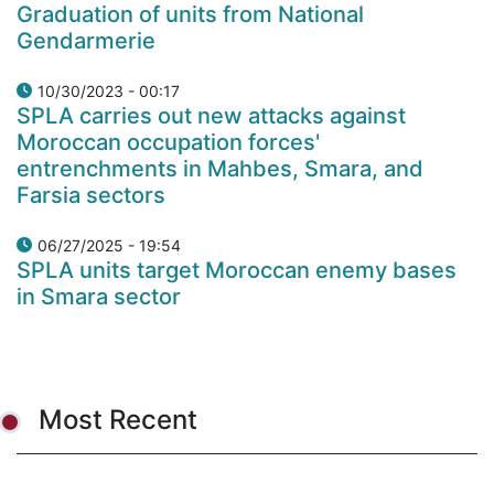
Graduation of units from National
Gendarmerie
10/30/2023 - 00:17
SPLA carries out new attacks against
Moroccan occupation forces'
entrenchments in Mahbes, Smara, and
Farsia sectors
06/27/2025 - 19:54
SPLA units target Moroccan enemy bases
in Smara sector
Most Recent