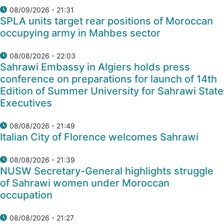
08/09/2026 - 21:31
SPLA units target rear positions of Moroccan
occupying army in Mahbes sector
08/08/2026 - 22:03
Sahrawi Embassy in Algiers holds press
conference on preparations for launch of 14th
Edition of Summer University for Sahrawi State
Executives
08/08/2026 - 21:49
Italian City of Florence welcomes Sahrawi
08/08/2026 - 21:39
NUSW Secretary-General highlights struggle
of Sahrawi women under Moroccan
occupation
08/08/2026 - 21:27