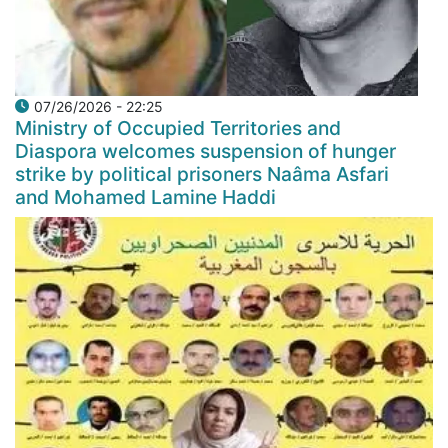
07/26/2026 - 22:25
Ministry of Occupied Territories and
Diaspora welcomes suspension of hunger
strike by political prisoners Naâma Asfari
and Mohamed Lamine Haddi