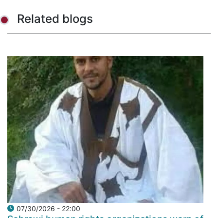
Related blogs
07/30/2026 - 22:00