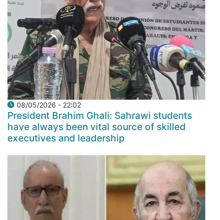
08/05/2026 - 22:02
President Brahim Ghali: Sahrawi students
have always been vital source of skilled
executives and leadership