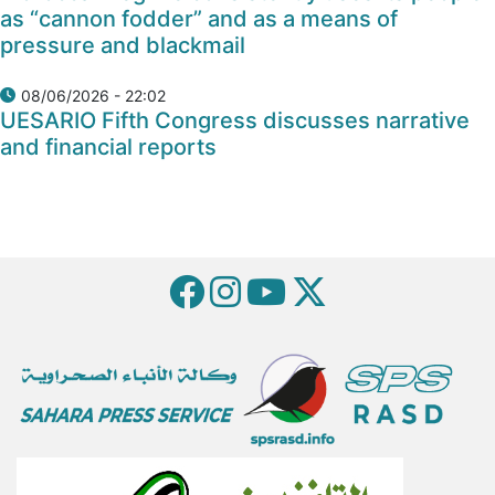
as “cannon fodder” and as a means of
pressure and blackmail
08/06/2026 - 22:02
UESARIO Fifth Congress discusses narrative
and financial reports