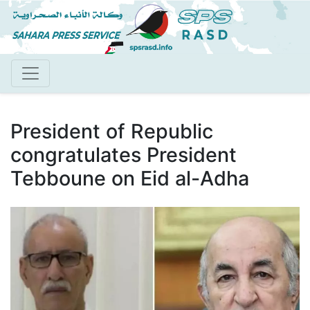
Skip
to
main
content
President of Republic
congratulates President
Tebboune on Eid al-Adha