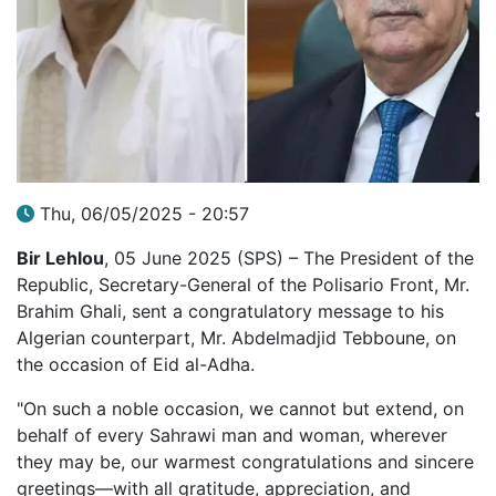
Thu, 06/05/2025 - 20:57
Bir Lehlou
, 05 June 2025 (SPS) – The President of the
Republic, Secretary-General of the Polisario Front, Mr.
Brahim Ghali, sent a congratulatory message to his
Algerian counterpart, Mr. Abdelmadjid Tebboune, on
the occasion of Eid al-Adha.
"On such a noble occasion, we cannot but extend, on
behalf of every Sahrawi man and woman, wherever
they may be, our warmest congratulations and sincere
greetings—with all gratitude, appreciation, and