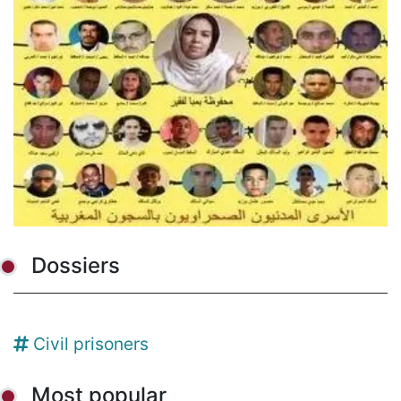
Dossiers
Civil prisoners
Most popular