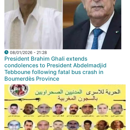
08/01/2026 - 21:28
President Brahim Ghali extends
condolences to President Abdelmadjid
Tebboune following fatal bus crash in
Boumerdès Province