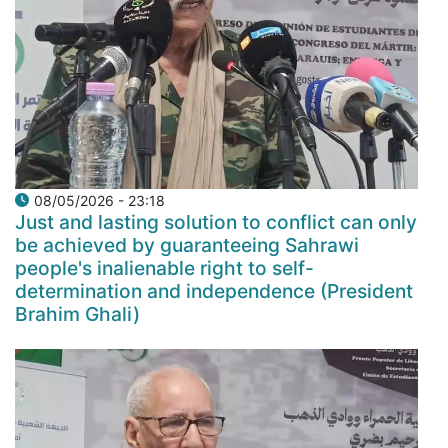
08/05/2026 - 23:18
Just and lasting solution to conflict can only
be achieved by guaranteeing Sahrawi
people's inalienable right to self-
determination and independence (President
Brahim Ghali)