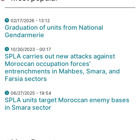
02/17/2026 - 13:12
Graduation of units from National
Gendarmerie
10/30/2023 - 00:17
SPLA carries out new attacks against
Moroccan occupation forces'
entrenchments in Mahbes, Smara, and
Farsia sectors
06/27/2025 - 19:54
SPLA units target Moroccan enemy bases
in Smara sector