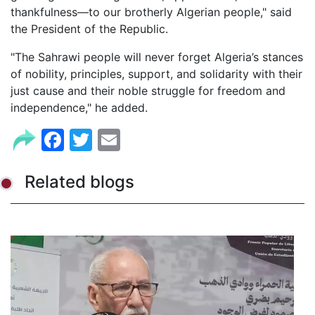
thankfulness—to our brotherly Algerian people," said
the President of the Republic.
"The Sahrawi people will never forget Algeria’s stances
of nobility, principles, support, and solidarity with their
just cause and their noble struggle for freedom and
independence," he added.
Facebook
Twitter
Email
Related blogs