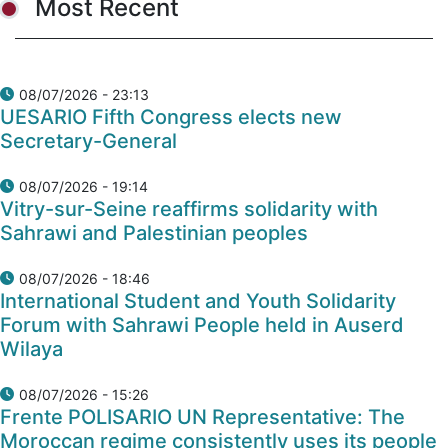
Most Recent
08/07/2026 - 23:13
UESARIO Fifth Congress elects new
Secretary-General
08/07/2026 - 19:14
Vitry-sur-Seine reaffirms solidarity with
Sahrawi and Palestinian peoples
08/07/2026 - 18:46
International Student and Youth Solidarity
Forum with Sahrawi People held in Auserd
Wilaya
08/07/2026 - 15:26
Frente POLISARIO UN Representative: The
Moroccan regime consistently uses its people