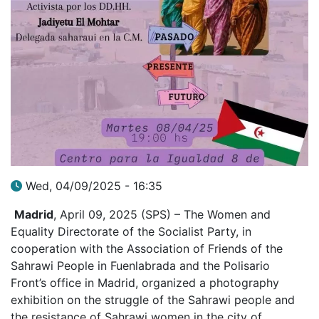
Wed, 04/09/2025 - 16:35
Madrid
, April 09, 2025 (SPS) – The Women and
Equality Directorate of the Socialist Party, in
cooperation with the Association of Friends of the
Sahrawi People in Fuenlabrada and the Polisario
Front’s office in Madrid, organized a photography
exhibition on the struggle of the Sahrawi people and
the resistance of Sahrawi women in the city of