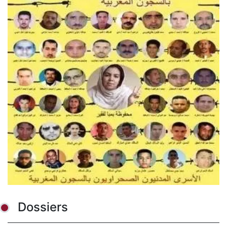
Dossiers