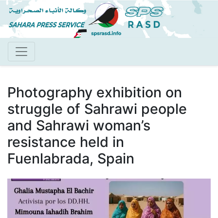
Skip
to
main
content
Photography exhibition on
struggle of Sahrawi people
and Sahrawi woman’s
resistance held in
Fuenlabrada, Spain