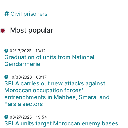
Civil prisoners
Most popular
02/17/2026 - 13:12
Graduation of units from National
Gendarmerie
10/30/2023 - 00:17
SPLA carries out new attacks against
Moroccan occupation forces'
entrenchments in Mahbes, Smara, and
Farsia sectors
06/27/2025 - 19:54
SPLA units target Moroccan enemy bases