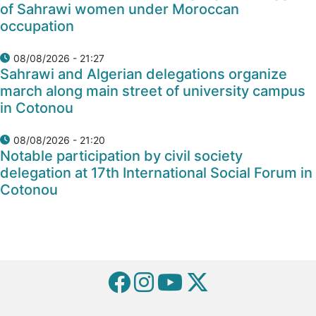
of Sahrawi women under Moroccan
occupation
08/08/2026 - 21:27
Sahrawi and Algerian delegations organize
march along main street of university campus
in Cotonou
08/08/2026 - 21:20
Notable participation by civil society
delegation at 17th International Social Forum in
Cotonou