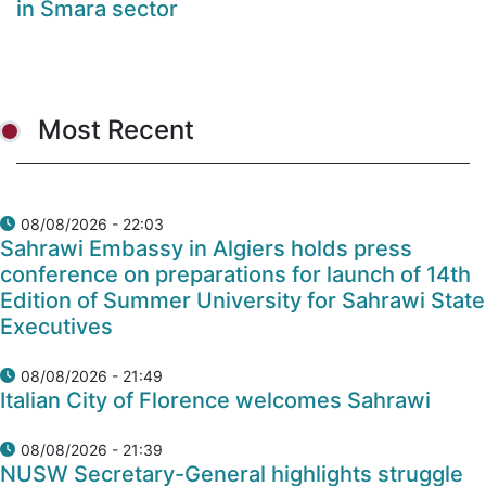
in Smara sector
Most Recent
08/08/2026 - 22:03
Sahrawi Embassy in Algiers holds press
conference on preparations for launch of 14th
Edition of Summer University for Sahrawi State
Executives
08/08/2026 - 21:49
Italian City of Florence welcomes Sahrawi
08/08/2026 - 21:39
NUSW Secretary-General highlights struggle