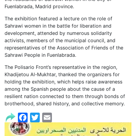
Fuenlabrada, Madrid province.
The exhibition featured a lecture on the role of
Sahrawi women in the battle for liberation and
development, attended by numerous solidarity
activists, members of the municipal council, and
representatives of the Association of Friends of the
Sahrawi People in Fuenlabrada.
The Polisario Front’s representative in the region,
Khadijetou Al-Mukhtar, thanked the organizers for
holding the exhibition, which helps raise awareness
among the Spanish people about the cause of a
resilient nation connected to them through bonds of
brotherhood, shared history, and collective memory.
Facebook
Twitter
Email