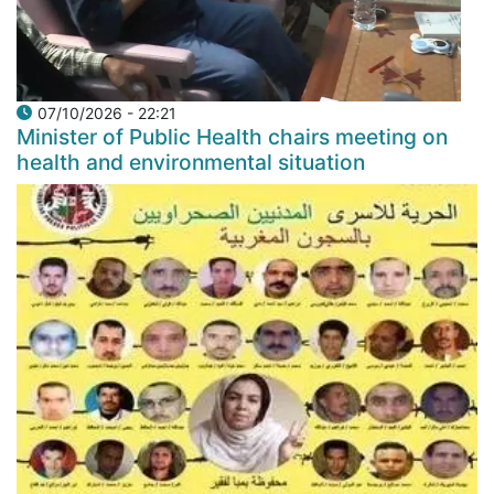
07/10/2026 - 22:21
Minister of Public Health chairs meeting on
health and environmental situation