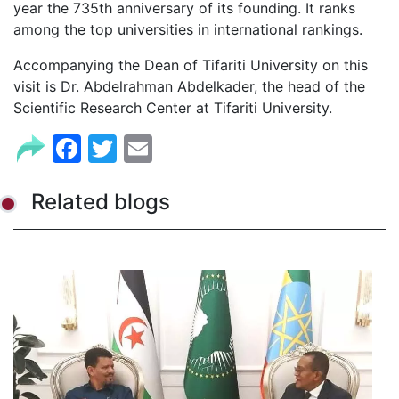
year the 735th anniversary of its founding. It ranks
among the top universities in international rankings.
Accompanying the Dean of Tifariti University on this
visit is Dr. Abdelrahman Abdelkader, the head of the
Scientific Research Center at Tifariti University.
Facebook
Twitter
Email
Related blogs