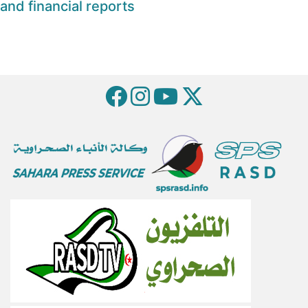
and financial reports