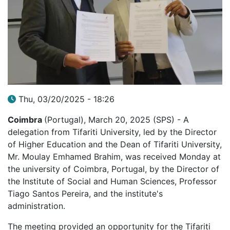
Thu, 03/20/2025 - 18:26
Coimbra
(Portugal), March 20, 2025 (SPS) - A
delegation from Tifariti University, led by the Director
of Higher Education and the Dean of Tifariti University,
Mr. Moulay Emhamed Brahim, was received Monday at
the university of Coimbra, Portugal, by the Director of
the Institute of Social and Human Sciences, Professor
Tiago Santos Pereira, and the institute's
administration.
The meeting provided an opportunity for the Tifariti