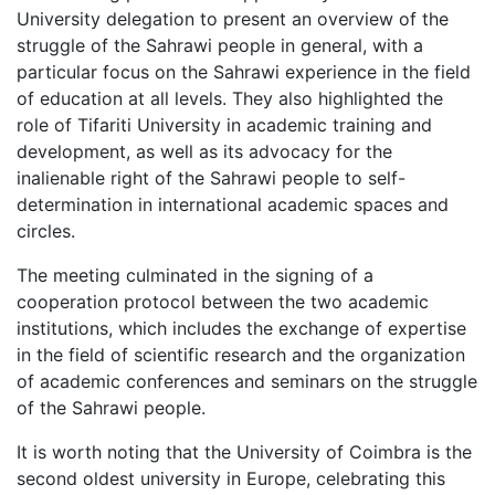
University delegation to present an overview of the
struggle of the Sahrawi people in general, with a
particular focus on the Sahrawi experience in the field
of education at all levels. They also highlighted the
role of Tifariti University in academic training and
development, as well as its advocacy for the
inalienable right of the Sahrawi people to self-
determination in international academic spaces and
circles.
The meeting culminated in the signing of a
cooperation protocol between the two academic
institutions, which includes the exchange of expertise
in the field of scientific research and the organization
of academic conferences and seminars on the struggle
of the Sahrawi people.
It is worth noting that the University of Coimbra is the
second oldest university in Europe, celebrating this