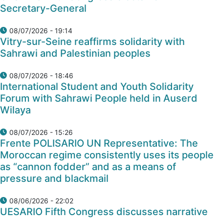
Secretary-General
08/07/2026 - 19:14
Vitry-sur-Seine reaffirms solidarity with
Sahrawi and Palestinian peoples
08/07/2026 - 18:46
International Student and Youth Solidarity
Forum with Sahrawi People held in Auserd
Wilaya
08/07/2026 - 15:26
Frente POLISARIO UN Representative: The
Moroccan regime consistently uses its people
as “cannon fodder” and as a means of
pressure and blackmail
08/06/2026 - 22:02
UESARIO Fifth Congress discusses narrative