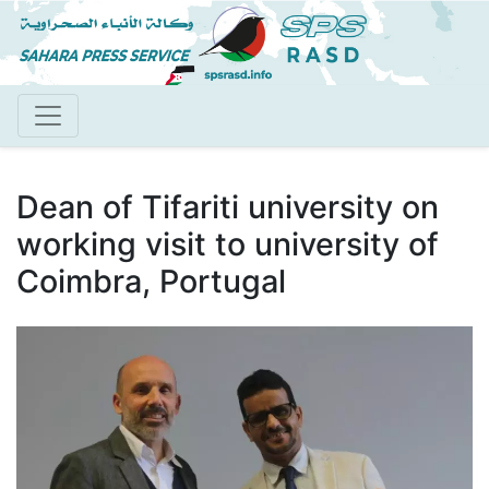
Skip
to
main
content
Dean of Tifariti university on
working visit to university of
Coimbra, Portugal