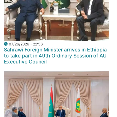
07/26/2026 - 22:56
Sahrawi Foreign Minister arrives in Ethiopia
to take part in 49th Ordinary Session of AU
Executive Council