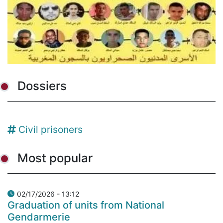
Dossiers
Civil prisoners
Most popular
02/17/2026 - 13:12
Graduation of units from National
Gendarmerie