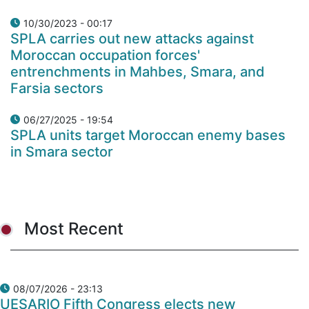
10/30/2023 - 00:17
SPLA carries out new attacks against
Moroccan occupation forces'
entrenchments in Mahbes, Smara, and
Farsia sectors
06/27/2025 - 19:54
SPLA units target Moroccan enemy bases
in Smara sector
Most Recent
08/07/2026 - 23:13
UESARIO Fifth Congress elects new