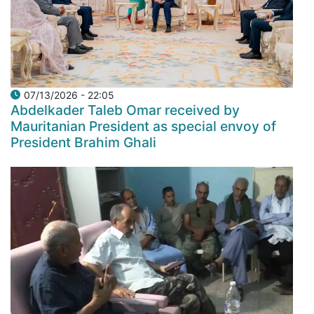
07/13/2026 - 22:05
Abdelkader Taleb Omar received by
Mauritanian President as special envoy of
President Brahim Ghali