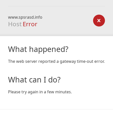
www.spsrasd.info
Host
Error
What happened?
The web server reported a gateway time-out error.
What can I do?
Please try again in a few minutes.