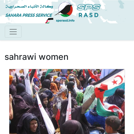
Skip
to
main
content
sahrawi women