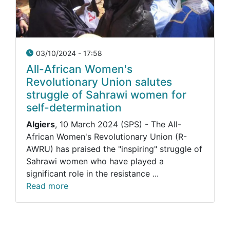
03/10/2024 - 17:58
All-African Women's
Revolutionary Union salutes
struggle of Sahrawi women for
self-determination
Algiers
, 10 March 2024 (SPS) - The All-
African Women's Revolutionary Union (R-
AWRU) has praised the "inspiring" struggle of
Sahrawi women who have played a
significant role in the resistance ...
Read more